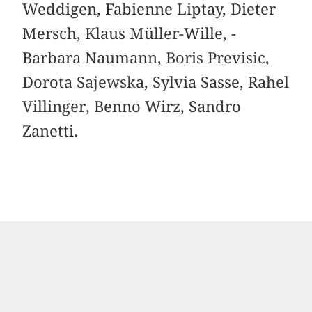
Weddigen, Fabienne Liptay, Dieter
Mersch, Klaus Müller-Wille, ­
Barbara Naumann, Boris Previsic,
Dorota Sajewska, ­Sylvia Sasse, Rahel
Villinger, Benno Wirz, Sandro
Zanetti.