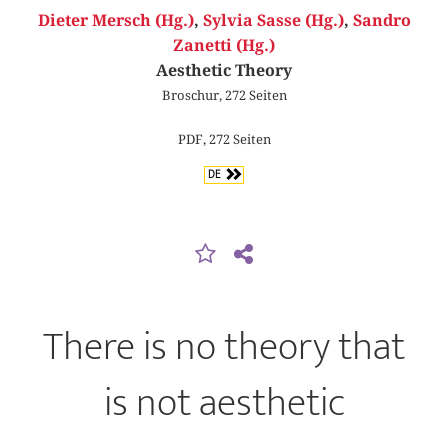
Dieter Mersch (Hg.)
,
Sylvia Sasse (Hg.)
,
Sandro
Zanetti (Hg.)
Aesthetic Theory
Broschur, 272 Seiten
PDF, 272 Seiten
DE
There is no theory that
is not aesthetic