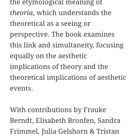
the etymological meaning of
theoria
, which understands the
theoretical as a seeing or
perspective. The book examines
this link and simultaneity, focusing
equally on the aesthetic
implications of theory and the
theoretical implications of aesthetic
events.
With contributions by Frauke
Berndt, Elisabeth Bronfen, Sandra
Frimmel, Julia Gelshorn & Tristan