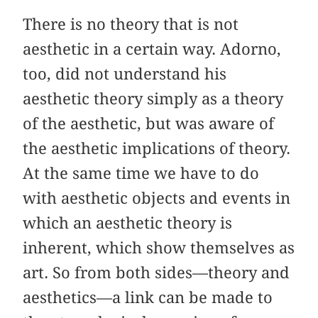
There is no theory that is not
aesthetic in a certain way. Adorno,
too, did not understand his
aesthetic theory simply as a theory
of the aesthetic, but was aware of
the aesthetic implications of theory.
At the same time we have to do
with aesthetic objects and events in
which an aesthetic theory is
inherent, which show themselves as
art. So from both sides—theory and
aesthetics—a link can be made to