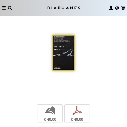
Diaphanes
b
p
€ 40,00
€ 40,00