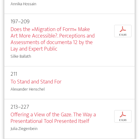
Annika Hossain
197–209
Does the »Migration of Form« Make
p
Art More Accessible?. Perceptions and
€ 9,95
Assessments of documenta 12 by the
Lay and Expert Public
Silke Ballath
211
To Stand and Stand For
Alexander Henschel
213–227
Offering a View of the Gaze. The Way a
p
Presentational Tool Presented Itself
€ 9,95
Julia Ziegenbein