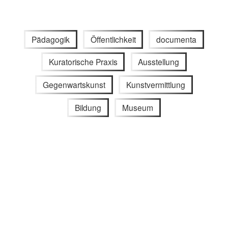
Pädagogik
Öffentlichkeit
documenta
Kuratorische Praxis
Ausstellung
Gegenwartskunst
Kunstvermittlung
Bildung
Museum