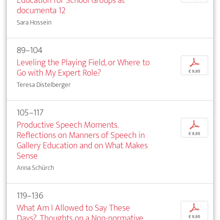
Education for School Groups at
documenta 12
Sara Hossein
89–104
Leveling the Playing Field, or Where to
p
Go with My Expert Role?
€ 9,95
Teresa Distelberger
105–117
Productive Speech Moments.
p
Reflections on Manners of Speech in
€ 9,95
Gallery Education and on What Makes
Sense
Anna Schürch
119–136
What Am I Allowed to Say These
p
Days?. Thoughts on a Non-normative
€ 9,95