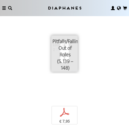
Diaphanes
Pitfalls/Falling
Out of
Roles
(S. 139 –
148)
p
€ 7,95