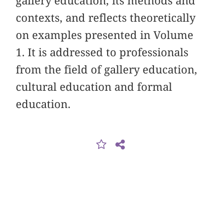
gallery education, its methods and
contexts, and reflects theoretically
on examples presented in Volume
1. It is addressed to professionals
from the field of gallery education,
cultural education and formal
education.