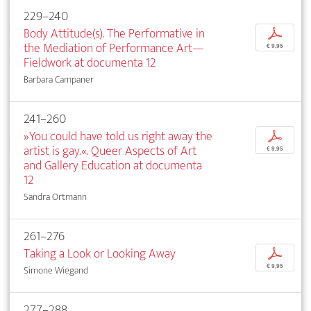
229–240
Body Attitude(s). The Performative in
p
the Mediation of Performance Art—
€ 9,95
Fieldwork at documenta 12
Barbara Campaner
241–260
»You could have told us right away the
p
artist is gay.«. Queer Aspects of Art
€ 9,95
and Gallery Education at documenta
12
Sandra Ortmann
261–276
Taking a Look or Looking Away
p
€ 9,95
Simone Wiegand
277–288