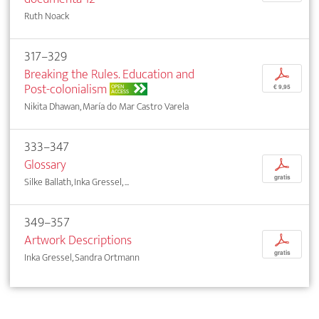
Ruth Noack
317–329
Breaking the Rules. Education and
p
Post-colonialism
OPEN
€ 9,95
ACCESS
Nikita Dhawan, María do Mar Castro Varela
333–347
Glossary
p
gratis
Silke Ballath, Inka Gressel, ...
349–357
Artwork Descriptions
p
gratis
Inka Gressel, Sandra Ortmann