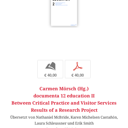
b
p
€ 40,00
€ 40,00
Carmen Mörsch (Hg.)
documenta 12 education II
Between Critical Practice and Visitor Services
Results of a Research Project
Übersetzt von Nathaniel McBride, Karen Michelsen Castañón,
Laura Schleussner und Erik Smith