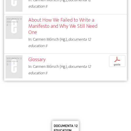
education II
About How We Failed to Write a
Manifesto and Why We Still Need
One
In: Carmen Mörsch (Hg.),
documenta 12
education II
Glossary
p
gratis
In: Carmen Mörsch (Hg.),
documenta 12
education II