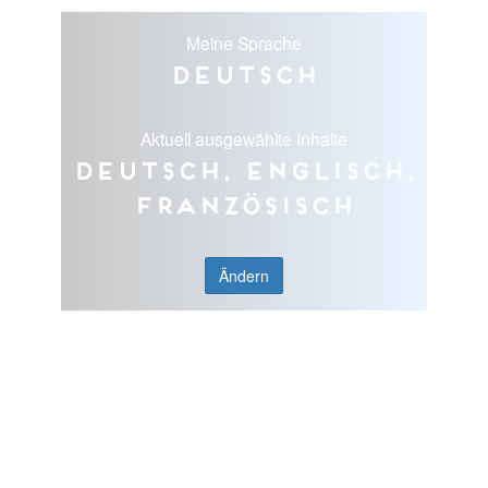
Meine Sprache
Deutsch
Aktuell ausgewählte Inhalte
Deutsch, Englisch,
Französisch
Ändern