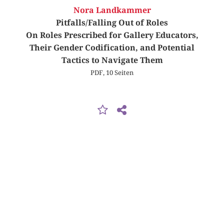
Nora Landkammer
Pitfalls/Falling Out of Roles
On Roles Prescribed for Gallery Educators,
Their Gender Codification, and Potential
Tactics to Navigate Them
PDF, 10 Seiten