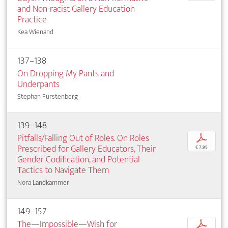
and Non-racist Gallery Education
Practice
Kea Wienand
137–138
On Dropping My Pants and
Underpants
Stephan Fürstenberg
139–148
Pitfalls/Falling Out of Roles. On Roles
p
Prescribed for Gallery Educators, Their
€ 7,95
Gender Codification, and Potential
Tactics to Navigate Them
Nora Landkammer
149–157
The—Impossible—Wish for
p