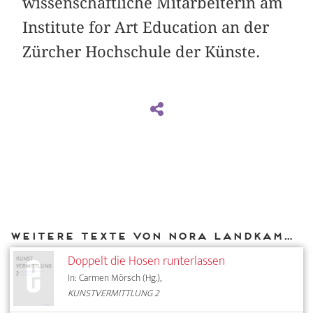
wissenschaftliche Mitarbeiterin am
Institute for Art Education an der
Zürcher Hochschule der Künste.
Weitere Texte von Nora Landkammer bei DIAPHANES
Doppelt die Hosen runterlassen
In: Carmen Mörsch (Hg.),
KUNSTVERMITTLUNG 2