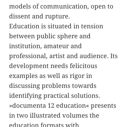
models of communication, open to
dissent and rupture.
Education is situated in tension
between public sphere and
institution, amateur and
professional, artist and audience. Its
development needs felicitous
examples as well as rigor in
discussing problems towards
identifying practical solutions.
»documenta 12 education« presents
in two illustrated volumes the
education formats with