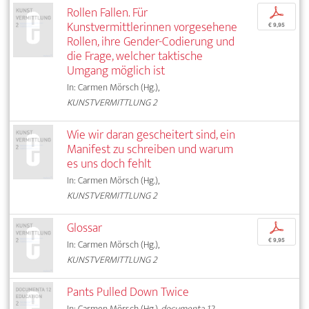
Rollen Fallen. Für
p
Kunstvermittlerinnen vorgesehene
€ 9,95
Rollen, ihre Gender-Codierung und
die Frage, welcher taktische
Umgang möglich ist
In: Carmen Mörsch (Hg.),
KUNSTVERMITTLUNG 2
Wie wir daran gescheitert sind, ein
Manifest zu schreiben und warum
es uns doch fehlt
In: Carmen Mörsch (Hg.),
KUNSTVERMITTLUNG 2
Glossar
p
€ 9,95
In: Carmen Mörsch (Hg.),
KUNSTVERMITTLUNG 2
Pants Pulled Down Twice
In: Carmen Mörsch (Hg.),
documenta 12