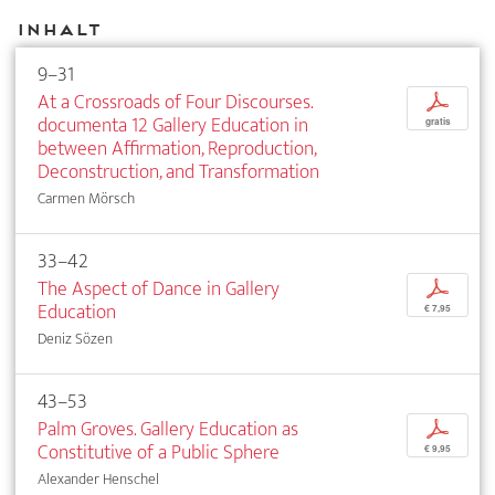
Inhalt
9–31
At a Crossroads of Four Discourses.
p
documenta 12 Gallery Education in
gratis
between Affirmation, Reproduction,
Deconstruction, and Transformation
Carmen Mörsch
33–42
The Aspect of Dance in Gallery
p
Education
€ 7,95
Deniz Sözen
43–53
Palm Groves. Gallery Education as
p
Constitutive of a Public Sphere
€ 9,95
Alexander Henschel