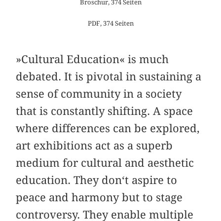
Broschur, 374 Seiten
PDF, 374 Seiten
»Cultural Education« is much
debated. It is pivotal in sustaining a
sense of community in a society
that is constantly shifting. A space
where differences can be explored,
art exhibitions act as a superb
medium for cultural and aesthetic
education. They don‘t aspire to
peace and harmony but to stage
controversy. They enable multiple