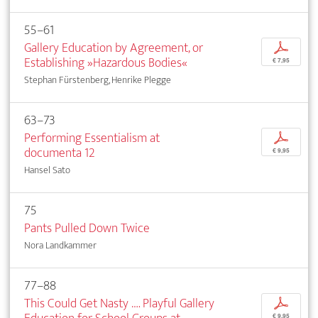
55–61
Gallery Education by Agreement, or
p
Establishing »Hazardous Bodies«
€ 7,95
Stephan Fürstenberg, Henrike Plegge
63–73
Performing Essentialism at
p
documenta 12
€ 9,95
Hansel Sato
75
Pants Pulled Down Twice
Nora Landkammer
77–88
This Could Get Nasty …. Playful Gallery
p
€ 9,95