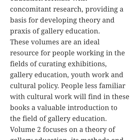
concomitant research, providing a
basis for developing theory and
praxis of gallery education.
These volumes are an ideal
resource for people working in the
fields of curating exhibitions,
gallery education, youth work and
cultural policy. People less familiar
with cultural work will find in these
books a valuable introduction to
the field of gallery education.
Volume 2 focuses on a theory of