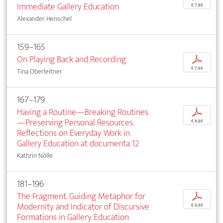
Immediate Gallery Education
€ 7,95
Alexander Henschel
159–165
On Playing Back and Recording
p
€ 7,95
Tina Oberleitner
167–179
Having a Routine—Breaking Routines
p
—Preserving Personal Resources.
€ 9,95
Reflections on Everyday Work in
Gallery Education at documenta 12
Kathrin Nölle
181–196
The Fragment. Guiding Metaphor for
p
Modernity and Indicator of Discursive
€ 9,95
Formations in Gallery Education