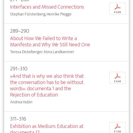
Interfaces and Missed Connections
p
€ 9,95
Stephan Fürstenberg, Henrike Plegge
289–290
About How We Failed to Write a
Manifesto and Why We Still Need One
Teresa Distelberger, Nora Landkammer
291–310
»And that is why we also think that
p
the conversation has to be without
€ 9,95
words«. documenta 1 and the
Rejection of Education
Andrea Hubin
311–316
Exhibition as Medium. Education at
p
documenta 12
€ 7,95