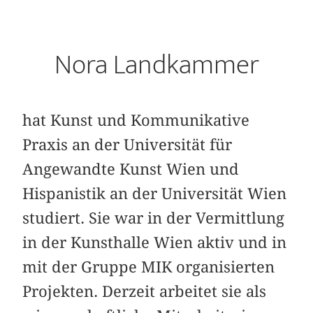
Nora Landkammer
hat Kunst und Kommunikative
Praxis an der Universität für
Angewandte Kunst Wien und
Hispanistik an der Universität Wien
studiert. Sie war in der Vermittlung
in der Kunsthalle Wien aktiv und in
mit der Gruppe MIK organisierten
Projekten. Derzeit arbeitet sie als