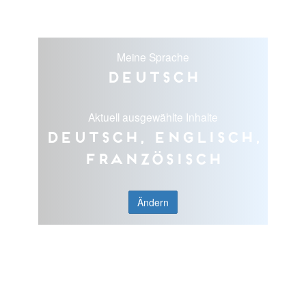
Meine Sprache
Deutsch
Aktuell ausgewählte Inhalte
Deutsch, Englisch,
Französisch
Ändern