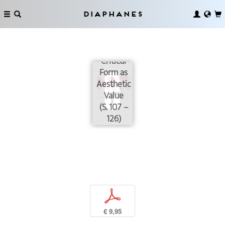
Diaphanes
The
Exhaustion
of the
Critical
Form as
Aesthetic
Value
(S. 107 –
126)
p
€ 9,95