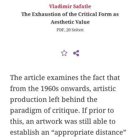
Vladimir Safatle
The Exhaustion of the Critical Form as
Aesthetic Value
PDF, 20 Seiten
The article examines the fact that
from the 1960s onwards, artistic
production left behind the
paradigm of critique. If prior to
this, an artwork was still able to
establish an “appropriate distance”