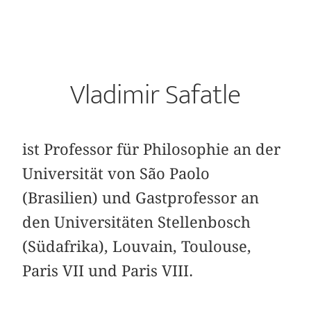
Vladimir Safatle
ist Professor für Philosophie an der
Universität von São Paolo
(Brasilien) und Gastprofessor an
den Universitäten Stellenbosch
(Südafrika), Louvain, Toulouse,
Paris VII und Paris VIII.