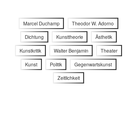
Marcel Duchamp
Theodor W. Adorno
Dichtung
Kunsttheorie
Ästhetik
Kunstkritik
Walter Benjamin
Theater
Kunst
Politik
Gegenwartskunst
Zeitlichkeit