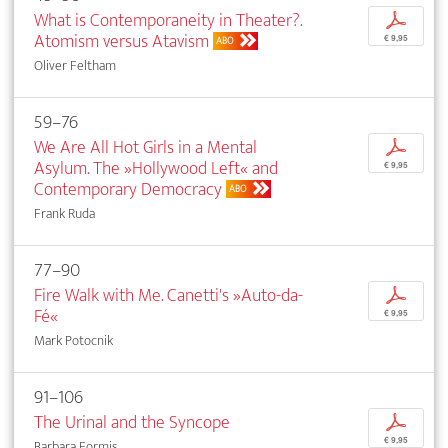
What is Contemporaneity in Theater?.
p
Atomism versus Atavism
€ 9,95
ABO
Oliver Feltham
59–76
We Are All Hot Girls in a Mental
p
Asylum. The »Hollywood Left« and
€ 9,95
Contemporary Democracy
ABO
Frank Ruda
77–90
Fire Walk with Me. Canetti's »Auto-da-
p
Fé«
€ 9,95
Mark Potocnik
91–106
The Urinal and the Syncope
p
€ 9,95
Barbara Formis