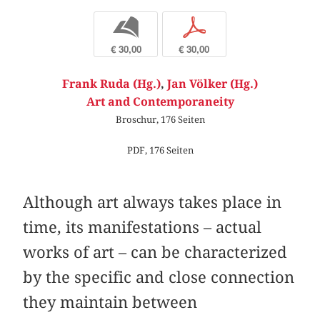
b
p
€ 30,00
€ 30,00
Frank Ruda (Hg.)
,
Jan Völker (Hg.)
Art and Contemporaneity
Broschur, 176 Seiten
PDF, 176 Seiten
Although art always takes place in
time, its manifestations – actual
works of art – can be characterized
by the specific and close connection
they maintain between