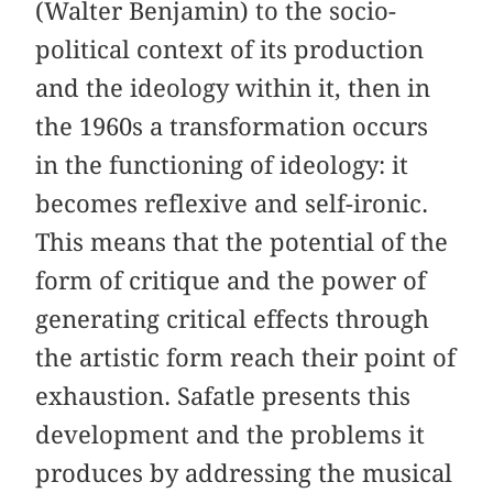
(Walter Benjamin) to the socio-
political context of its production
and the ideology within it, then in
the 1960s a transformation occurs
in the functioning of ideology: it
becomes reflexive and self-ironic.
This means that the potential of the
form of critique and the power of
generating critical effects through
the artistic form reach their point of
exhaustion. Safatle presents this
development and the problems it
produces by addressing the musical