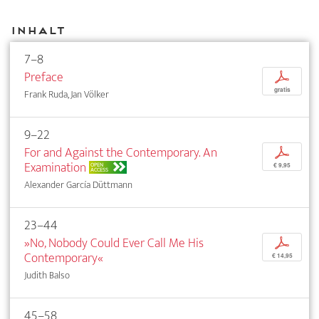
Inhalt
7–8
Preface
p
gratis
Frank Ruda, Jan Völker
9–22
For and Against the Contemporary. An
p
Examination
OPEN
€ 9,95
ACCESS
Alexander García Düttmann
23–44
»No, Nobody Could Ever Call Me His
p
Contemporary«
€ 14,95
Judith Balso
45–58