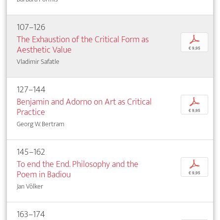
107–126
The Exhaustion of the Critical Form as
p
Aesthetic Value
€ 9,95
Vladimir Safatle
127–144
Benjamin and Adorno on Art as Critical
p
Practice
€ 9,95
Georg W. Bertram
145–162
To end the End. Philosophy and the
p
Poem in Badiou
€ 9,95
Jan Völker
163–174