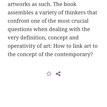
artworks as such. The book
assembles a variety of thinkers that
confront one of the most crucial
questions when dealing with the
very definition, concept and
operativity of art: How to link art to
the concept of the contemporary?