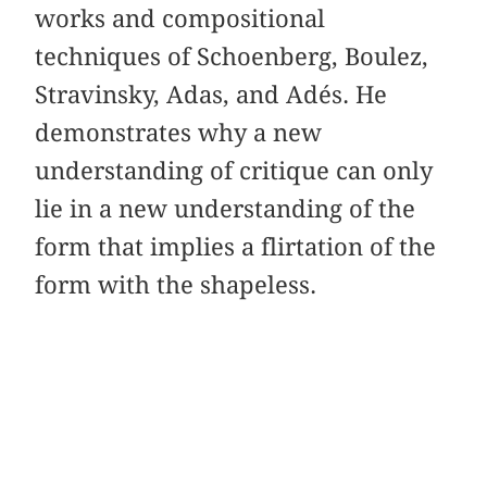
works and compositional
techniques of Schoenberg, Boulez,
Stravinsky, Adas, and Adés. He
demonstrates why a new
understanding of critique can only
lie in a new understanding of the
form that implies a flirtation of the
form with the shapeless.