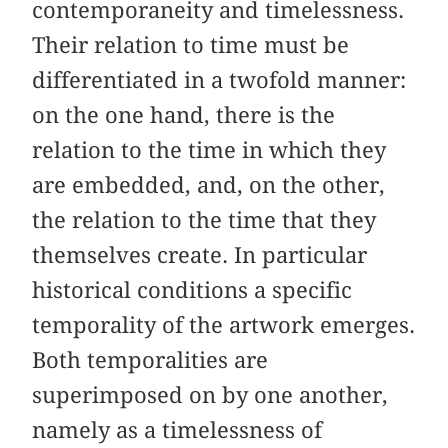
contemporaneity and timelessness.
Their relation to time must be
differentiated in a twofold manner:
on the one hand, there is the
relation to the time in which they
are embedded, and, on the other,
the relation to the time that they
themselves create. In particular
historical conditions a specific
temporality of the artwork emerges.
Both temporalities are
superimposed on by one another,
namely as a timelessness of