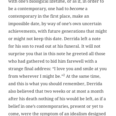
with one’s biological lifetime, or as if, in order to
be a contemporary, one had to
become
a
contemporary in the first place, make an
impossible date, by way of one’s own uncertain
achievements, with future generations that might
or might not keep this date. Derrida left a note
for his son to read out at his funeral. It will not
surprise you that in this note he greeted all those
who had gathered to bid him farewell with a
strange final address: “I love you and smile at you
2
from wherever I might be.”
At the same time,
and this is what you should remember, Derrida
also believed that two weeks or at most a month
after his death nothing of his would be left, as if a
belief in one’s contemporaries, present or yet to
come, were the symptom of an idealism designed