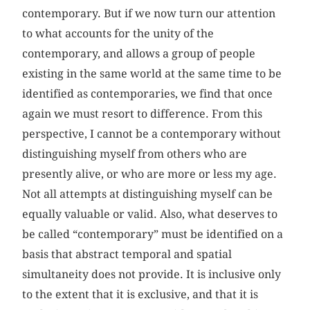
contemporary. But if we now turn our attention
to what accounts for the unity of the
contemporary, and allows a group of people
existing in the same world at the same time to be
identified as contemporaries, we find that once
again we must resort to difference. From this
perspective, I cannot be a contemporary without
distinguishing myself from others who are
presently alive, or who are more or less my age.
Not all attempts at distinguishing myself can be
equally valuable or valid. Also, what deserves to
be called “contemporary” must be identified on a
basis that abstract temporal and spatial
simultaneity does not provide. It is inclusive only
to the extent that it is exclusive, and that it is