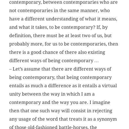
contemporary, between contemporaries who are
not contemporaries in the same manner, who
have a different understanding of what it means,
and what it takes, to be contemporary? If, by
definition, there must be at least two of us, but
probably more, for us to be contemporaries, then
there is a good chance of there also existing
different ways of being contemporary …
– Let’s assume that there are different ways of
being contemporary, that being contemporary
entails as much a difference as it entails a virtual
unity between the way in which I am a
contemporary and the way you are. I imagine
then that one such way will consist in rejecting
any usage of the word that treats it as a synonym
of those old-fashioned battle-horses, the