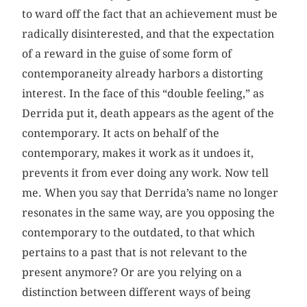
to ward off the fact that an achievement must be
radically disinterested, and that the expectation
of a reward in the guise of some form of
contemporaneity already harbors a distorting
interest. In the face of this “double feeling,” as
Derrida put it, death appears as the agent of the
contemporary. It acts on behalf of the
contemporary, makes it work as it undoes it,
prevents it from ever doing any work. Now tell
me. When you say that Derrida’s name no longer
resonates in the same way, are you opposing the
contemporary to the outdated, to that which
pertains to a past that is not relevant to the
present anymore? Or are you relying on a
distinction between different ways of being