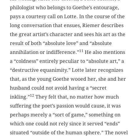
philologist who belongs to Goethe’s entourage,
pays a courtesy call on Lotte. In the course of the
long conversation that ensues, Riemer describes
the great artist’s character and sees his art as the
result of both “absolute love” and “absolute
11
annihilation or indifference.”
He also mentions
a “coldness” entirely peculiar to “absolute art,” a
“destructive equanimity.” Lotte later recognizes
that, as the young Goethe wooed her, she and her
husband could not avoid having a “secret
12
inkling.”
They felt that, no matter how much
suffering the poet’s passion would cause, it was
perhaps merely a “sort of game,” something on
which one could not rely since it served “ends”
situated “outside of the human sphere.” The novel