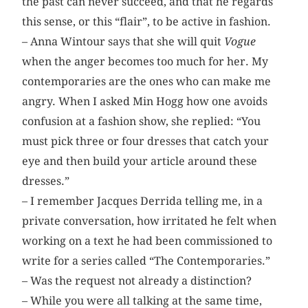
the past can never succeed, and that he regards
this sense, or this “flair”, to be active in fashion.
– Anna Wintour says that she will quit
Vogue
when the anger becomes too much for her. My
contemporaries are the ones who can make me
angry. When I asked Min Hogg how one avoids
confusion at a fashion show, she replied: “You
must pick three or four dresses that catch your
eye and then build your article around these
dresses.”
– I remember Jacques Derrida telling me, in a
private conversation, how irritated he felt when
working on a text he had been commissioned to
write for a series called “The Contemporaries.”
– Was the request not already a distinction?
– While you were all talking at the same time,