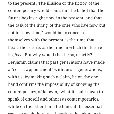
to the present? The illusion or the fiction of the
contemporary would consist in the belief that the
future begins right now, in the present, and that
the task of the living, of the ones who live now but
not in “now time,” would be to concern
themselves with the present as the time that
bears the future, as the time in which the future
is
given
. But why would that be so, exactly?
Benjamin claims that past generations have made
a “secret appointment” with future generations,
with us. By making such a claim, he on the one
hand confirms the impossibility of knowing the
contemporary, of knowing what it could mean to
speak of oneself and others as contemporaries,
while on the other hand he hints at the essential
secrecy or hiddenness of work undertaken in the