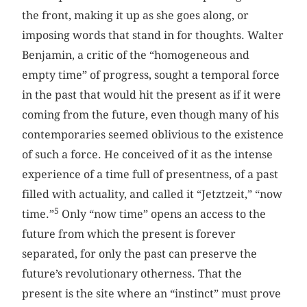
the front, making it up as she goes along, or
imposing words that stand in for thoughts. Walter
Benjamin, a critic of the “homogeneous and
empty time” of progress, sought a temporal force
in the past that would hit the present as if it were
coming from the future, even though many of his
contemporaries seemed oblivious to the existence
of such a force. He conceived of it as the intense
experience of a time full of presentness, of a past
filled with actuality, and called it “Jetztzeit,” “now
5
time.”
Only “now time” opens an access to the
future from which the present is forever
separated, for only the past can preserve the
future’s revolutionary otherness. That the
present is the site where an “instinct” must prove