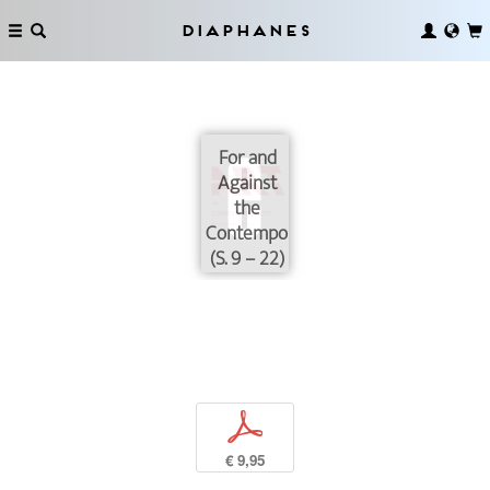
Diaphanes
For and
Against
the
Contemporary
(S. 9 – 22)
p
€ 9,95