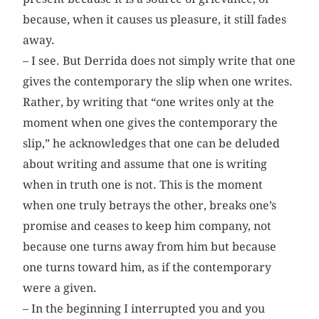
because, when it causes us pleasure, it still fades
away.
– I see. But Derrida does not simply write that one
gives the contemporary the slip when one writes.
Rather, by writing that “one writes only at the
moment when one gives the contemporary the
slip,” he acknowledges that one can be deluded
about writing and assume that one is writing
when in truth one is not. This is the moment
when one truly betrays the other, breaks one’s
promise and ceases to keep him company, not
because one turns away from him but because
one turns toward him, as if the contemporary
were a given.
– In the beginning I interrupted you and you