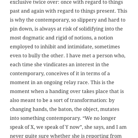
exclusive twice over: once with regard to things
past and again with regard to things present. This
is why the contemporary, so slippery and hard to
pin down, is always at risk of solidifying into the
most dogmatic and rigid of notions, a notion
employed to inhibit and intimidate, sometimes
even to bully the other. I have met a person who,
each time she vindicates an interest in the
contemporary, conceives of it in terms of a
moment in an ongoing relay race. This is the
moment when a handing over takes place that is
also meant to be a sort of transformation: by
changing hands, the baton, the object, mutates
into something contemporary. “We no longer
speak of X, we speak of Y now”, she says, and I am
never quite sure whether she is reporting from