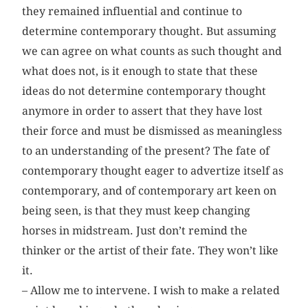
they remained influential and continue to
determine contemporary thought. But assuming
we can agree on what counts as such thought and
what does not, is it enough to state that these
ideas do not determine contemporary thought
anymore in order to assert that they have lost
their force and must be dismissed as meaningless
to an understanding of the present? The fate of
contemporary thought eager to advertize itself as
contemporary, and of contemporary art keen on
being seen, is that they must keep changing
horses in midstream. Just don’t remind the
thinker or the artist of their fate. They won’t like
it.
– Allow me to intervene. I wish to make a related