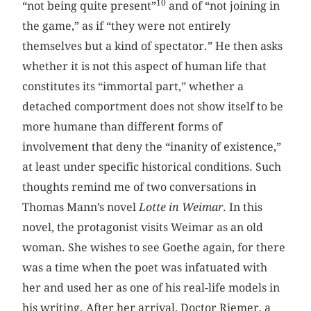
10
“not being quite present”
and of “not joining in
the game,” as if “they were not entirely
themselves but a kind of spectator.” He then asks
whether it is not this aspect of human life that
constitutes its “immortal part,” whether a
detached comportment does not show itself to be
more humane than different forms of
involvement that deny the “inanity of existence,”
at least under specific historical conditions. Such
thoughts remind me of two conversations in
Thomas Mann’s novel
Lotte in Weimar
. In this
novel, the protagonist visits Weimar as an old
woman. She wishes to see Goethe again, for there
was a time when the poet was infatuated with
her and used her as one of his real-life models in
his writing. After her arrival, Doctor Riemer, a