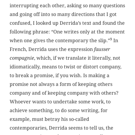
interrupting each other, asking so many questions
and going off into so many directions that I got
confused, I looked up Derrida’s text and found the
following phrase: “One writes only at the moment
9
when one gives the contemporary the slip.”
In
French, Derrida uses the expression
fausser
compagnie
, which, if we translate it literally, not
idiomatically, means to twist or distort company,
to break a promise, if you wish. Is making a
promise not always a form of keeping others
company and of keeping company with others?
Whoever wants to undertake some work, to
achieve something, to do some writing, for
example, must betray his so-called
contemporaries, Derrida seems to tell us, the