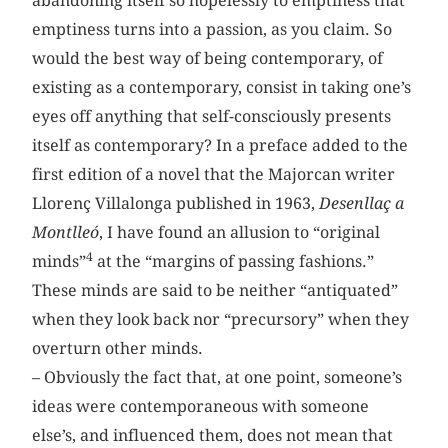
abandoning itself so hopelessly to emptiness that
emptiness turns into a passion, as you claim. So
would the best way of being contemporary, of
existing as a contemporary, consist in taking one’s
eyes off anything that self-consciously presents
itself as contemporary? In a preface added to the
first edition of a novel that the Majorcan writer
Llorenç Villalonga published in 1963,
Desenllaç a
Montlleó
, I have found an allusion to “original
4
minds”
at the “margins of passing fashions.”
These minds are said to be neither “antiquated”
when they look back nor “precursory” when they
overturn other minds.
– Obviously the fact that, at one point, someone’s
ideas were contemporaneous with someone
else’s, and influenced them, does not mean that