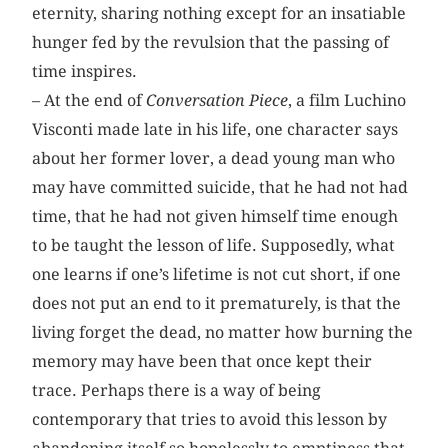
eternity, sharing nothing except for an insatiable
hunger fed by the revulsion that the passing of
time inspires.
– At the end of
Conversation Piece
, a film Luchino
Visconti made late in his life, one character says
about her former lover, a dead young man who
may have committed suicide, that he had not had
time, that he had not given himself time enough
to be taught the lesson of life. Supposedly, what
one learns if one’s lifetime is not cut short, if one
does not put an end to it prematurely, is that the
living forget the dead, no matter how burning the
memory may have been that once kept their
trace. Perhaps there is a way of being
contemporary that tries to avoid this lesson by