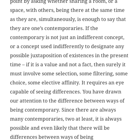
point by asking whether sharing a room, or a
space, with others, being there at the same time
as they are, simultaneously, is enough to say that
they are one’s contemporaries. If the
contemporary is not just an indifferent concept,
or a concept used indifferently to designate any
possible juxtaposition of existences in the present
time – if it is a value and not a fact, then surely it
must involve some selection, some filtering, some
choice, some elective affinity. It requires an eye
capable of seeing differences. You have drawn
our attention to the difference between ways of
being contemporary. Since there are always
many contemporaries, two at least, it is always
possible and even likely that there will be
differences between ways of being