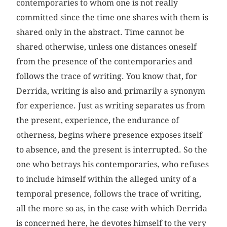
contemporaries to whom one is not really
committed since the time one shares with them is
shared only in the abstract. Time cannot be
shared otherwise, unless one distances oneself
from the presence of the contemporaries and
follows the trace of writing. You know that, for
Derrida, writing is also and primarily a synonym
for experience. Just as writing separates us from
the present, experience, the endurance of
otherness, begins where presence exposes itself
to absence, and the present is interrupted. So the
one who betrays his contemporaries, who refuses
to include himself within the alleged unity of a
temporal presence, follows the trace of writing,
all the more so as, in the case with which Derrida
is concerned here, he devotes himself to the very