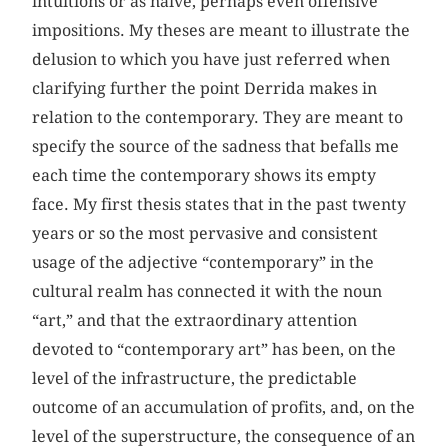
intuitions or as naive, perhaps even offensive
impositions. My theses are meant to illustrate the
delusion to which you have just referred when
clarifying further the point Derrida makes in
relation to the contemporary. They are meant to
specify the source of the sadness that befalls me
each time the contemporary shows its empty
face. My first thesis states that in the past twenty
years or so the most pervasive and consistent
usage of the adjective “contemporary” in the
cultural realm has connected it with the noun
“art,” and that the extraordinary attention
devoted to “contemporary art” has been, on the
level of the infrastructure, the predictable
outcome of an accumulation of profits, and, on the
level of the superstructure, the consequence of an