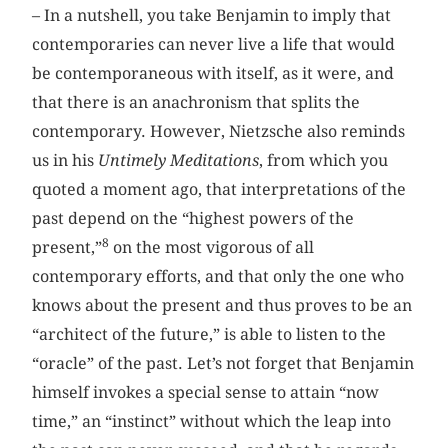
– In a nutshell, you take Benjamin to imply that
contemporaries can never live a life that would
be contemporaneous with itself, as it were, and
that there is an anachronism that splits the
contemporary. However, Nietzsche also reminds
us in his
Untimely Meditations
, from which you
quoted a moment ago, that interpretations of the
past depend on the “highest powers of the
8
present,”
on the most vigorous of all
contemporary efforts, and that only the one who
knows about the present and thus proves to be an
“architect of the future,” is able to listen to the
“oracle” of the past. Let’s not forget that Benjamin
himself invokes a special sense to attain “now
time,” an “instinct” without which the leap into