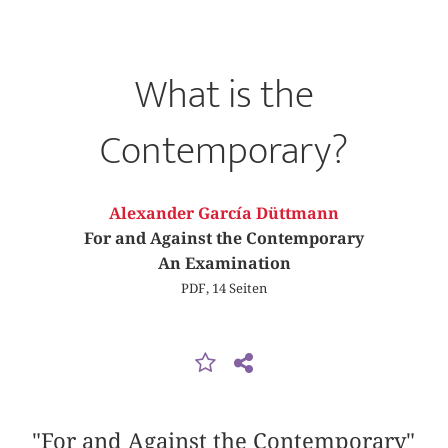
What is the
Contemporary?
Alexander García Düttmann
For and Against the Contemporary
An Examination
PDF, 14 Seiten
"For and Against the Contemporary"