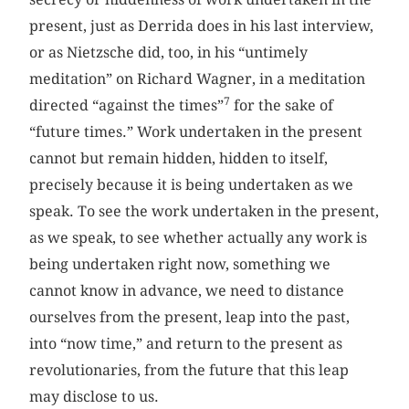
present, just as Derrida does in his last interview,
or as Nietzsche did, too, in his “untimely
meditation” on Richard Wagner, in a meditation
7
directed “against the times”
for the sake of
“future times.” Work undertaken in the present
cannot but remain hidden, hidden to itself,
precisely because it is being undertaken as we
speak. To see the work undertaken in the present,
as we speak, to see whether actually any work is
being undertaken right now, something we
cannot know in advance, we need to distance
ourselves from the present, leap into the past,
into “now time,” and return to the present as
revolutionaries, from the future that this leap
may disclose to us.