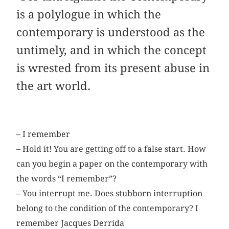
is a polylogue in which the
contemporary is understood as the
untimely, and in which the concept
is wrested from its present abuse in
the art world.
– I remember
– Hold it! You are getting off to a false start. How
can you begin a paper on the contemporary with
the words “I remember”?
– You interrupt me. Does stubborn interruption
belong to the condition of the contemporary? I
remember Jacques Derrida