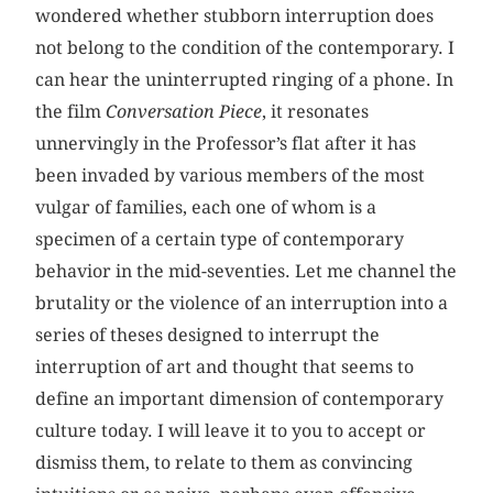
wondered whether stubborn interruption does
not belong to the condition of the contemporary. I
can hear the uninterrupted ringing of a phone. In
the film
Conversation Piece
, it resonates
unnervingly in the Professor’s flat after it has
been invaded by various members of the most
vulgar of families, each one of whom is a
specimen of a certain type of contemporary
behavior in the mid-seventies. Let me channel the
brutality or the violence of an interruption into a
series of theses designed to interrupt the
interruption of art and thought that seems to
define an important dimension of contemporary
culture today. I will leave it to you to accept or
dismiss them, to relate to them as convincing