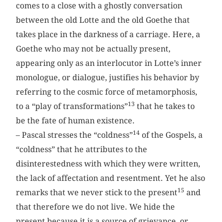
comes to a close with a ghostly conversation
between the old Lotte and the old Goethe that
takes place in the darkness of a carriage. Here, a
Goethe who may not be actually present,
appearing only as an interlocutor in Lotte’s inner
monologue, or dialogue, justifies his behavior by
referring to the cosmic force of metamorphosis,
13
to a “play of transformations”
that he takes to
be the fate of human existence.
14
– Pascal stresses the “coldness”
of the Gospels, a
“coldness” that he attributes to the
disinterestedness with which they were written,
the lack of affectation and resentment. Yet he also
15
remarks that we never stick to the present
and
that therefore we do not live. We hide the
present because it is a source of grievance, or