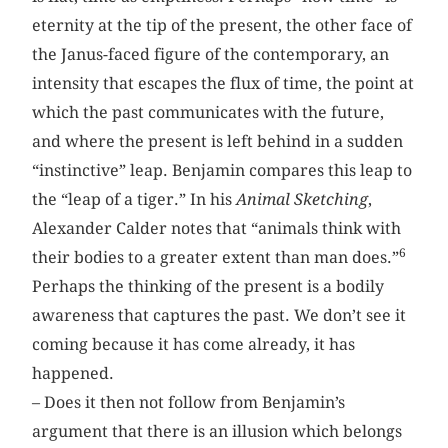
eternity at the tip of the present, the other face of
the Janus-faced figure of the contemporary, an
intensity that escapes the flux of time, the point at
which the past communicates with the future,
and where the present is left behind in a sudden
“instinctive” leap. Benjamin compares this leap to
the “leap of a tiger.” In his
Animal Sketching
,
Alexander Calder notes that “animals think with
6
their bodies to a greater extent than man does.”
Perhaps the thinking of the present is a bodily
awareness that captures the past. We don’t see it
coming because it has come already, it has
happened.
– Does it then not follow from Benjamin’s
argument that there is an illusion which belongs