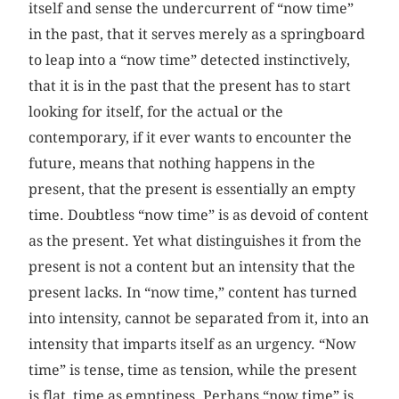
itself and sense the undercurrent of “now time”
in the past, that it serves merely as a springboard
to leap into a “now time” detected instinctively,
that it is in the past that the present has to start
looking for itself, for the actual or the
contemporary, if it ever wants to encounter the
future, means that nothing happens in the
present, that the present is essentially an empty
time. Doubtless “now time” is as devoid of content
as the present. Yet what distinguishes it from the
present is not a content but an intensity that the
present lacks. In “now time,” content has turned
into intensity, cannot be separated from it, into an
intensity that imparts itself as an urgency. “Now
time” is tense, time as tension, while the present
is flat, time as emptiness. Perhaps “now time” is