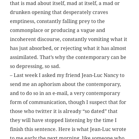
that is mad about itself, mad at itself, a mad or
drunken opening that desperately craves
emptiness, constantly falling prey to the
commonplace or producing a vague and
incoherent discourse, constantly vomiting what it
has just absorbed, or rejecting what it has almost
assimilated. That’s why the contemporary can be
so depressing, so sad.
– Last week I asked my friend Jean-Luc Nancy to
send me an aphorism about the contemporary,
and to do so in an e-mail, a very contemporary
form of communication, though I suspect that for
those who twitter it is already “so dated” that
they will have stopped listening by the time I
finish this sentence. Here is what Jean-Luc wrote
to me early the next morning, like someone who