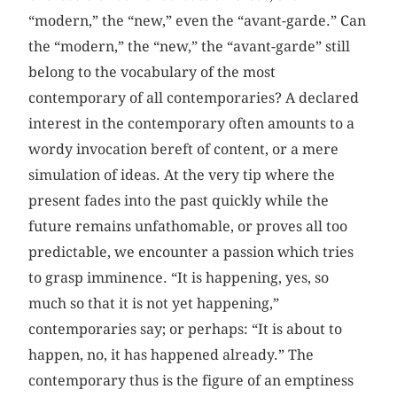
“modern,” the “new,” even the “avant-garde.” Can
the “modern,” the “new,” the “avant-garde” still
belong to the vocabulary of the most
contemporary of all contemporaries? A declared
interest in the contemporary often amounts to a
wordy invocation bereft of content, or a mere
simulation of ideas. At the very tip where the
present fades into the past quickly while the
future remains unfathomable, or proves all too
predictable, we encounter a passion which tries
to grasp imminence. “It is happening, yes, so
much so that it is not yet happening,”
contemporaries say; or perhaps: “It is about to
happen, no, it has happened already.” The
contemporary thus is the figure of an emptiness