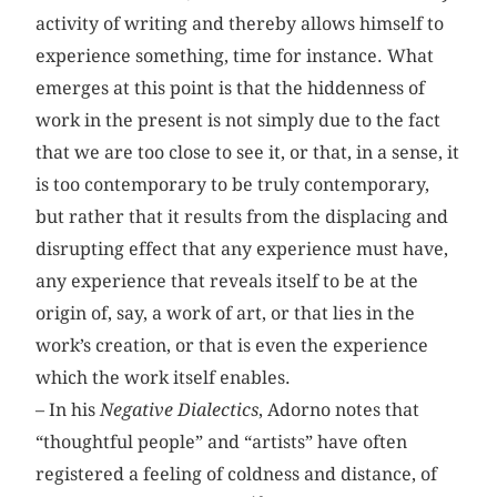
activity of writing and thereby allows himself to
experience something, time for instance. What
emerges at this point is that the hiddenness of
work in the present is not simply due to the fact
that we are too close to see it, or that, in a sense, it
is too contemporary to be truly contemporary,
but rather that it results from the displacing and
disrupting effect that any experience must have,
any experience that reveals itself to be at the
origin of, say, a work of art, or that lies in the
work’s creation, or that is even the experience
which the work itself enables.
– In his
Negative Dialectics
, Adorno notes that
“thoughtful people” and “artists” have often
registered a feeling of coldness and distance, of