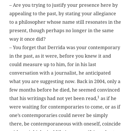
– Are you trying to justify your presence here by
appealing to the past, by stating your allegiance
to a philosopher whose name still resonates in the
present, though perhaps no longer in the same
way it once did?
– You forget that Derrida was your contemporary
in the past, as it were, before you knew it and
could measure up to him, for in his last
conversation with a journalist, he anticipated
what you are suggesting now. Back in 2004, only a
few months before he died, he seemed convinced
1
that his writings had not yet been read,
as if he
were waiting for contemporaries to come, or as if
one’s contemporaries could never be simply
there, be contemporaneous with oneself, coincide