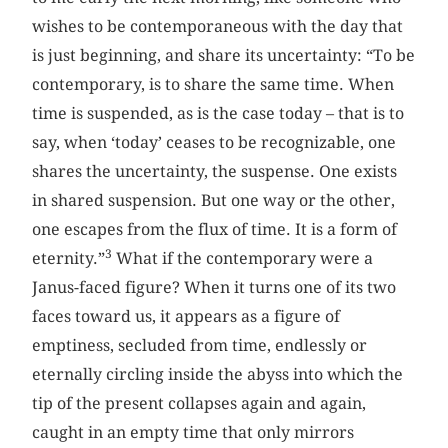
wishes to be contemporaneous with the day that
is just beginning, and share its uncertainty: “To be
contemporary, is to share the same time. When
time is suspended, as is the case today – that is to
say, when ‘today’ ceases to be recognizable, one
shares the uncertainty, the suspense. One exists
in shared suspension. But one way or the other,
one escapes from the flux of time. It is a form of
3
eternity.”
What if the contemporary were a
Janus-faced figure? When it turns one of its two
faces toward us, it appears as a figure of
emptiness, secluded from time, endlessly or
eternally circling inside the abyss into which the
tip of the present collapses again and again,
caught in an empty time that only mirrors