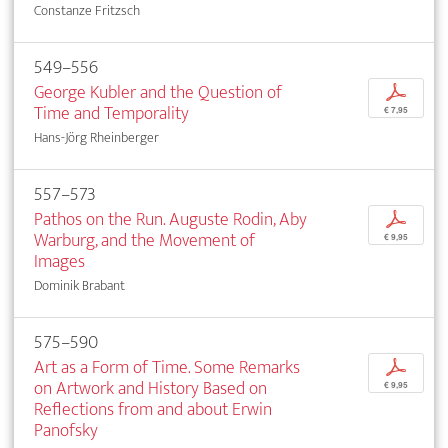
Constanze Fritzsch
549–556
George Kubler and the Question of
p
Time and Temporality
€ 7,95
Hans-Jörg Rheinberger
557–573
Pathos on the Run. Auguste Rodin, Aby
p
Warburg, and the Movement of
€ 9,95
Images
Dominik Brabant
575–590
Art as a Form of Time. Some Remarks
p
on Artwork and History Based on
€ 9,95
Reflections from and about Erwin
Panofsky