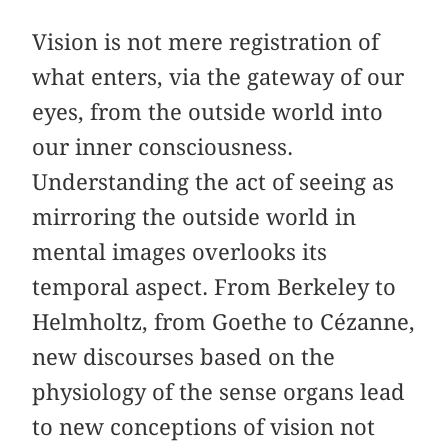
Vision is not mere registration of
what enters, via the gateway of our
eyes, from the outside world into
our inner consciousness.
Understanding the act of seeing as
mirroring the outside world in
mental images overlooks its
temporal aspect. From Berkeley to
Helmholtz, from Goethe to Cézanne,
new discourses based on the
physiology of the sense organs lead
to new conceptions of vision not