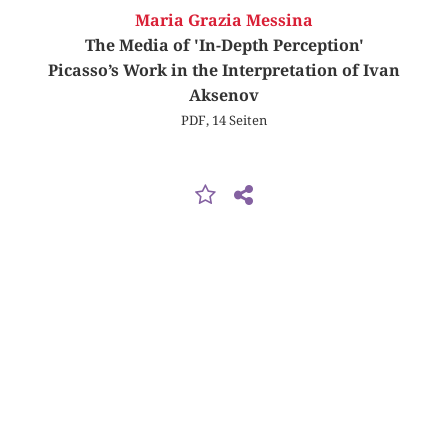
Maria Grazia Messina
The Media of 'In-Depth Perception'
Picasso’s Work in the Interpretation of Ivan
Aksenov
PDF, 14 Seiten