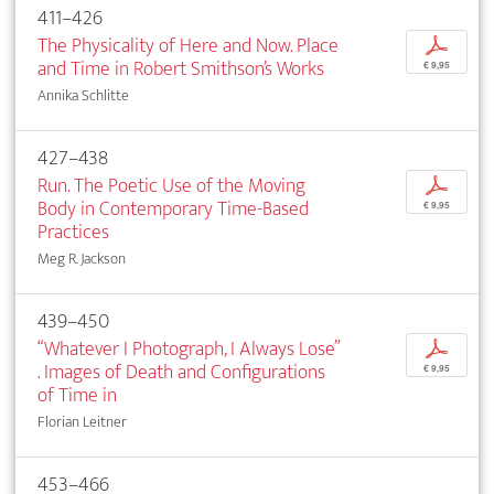
411–426
The Physicality of Here and Now. Place
p
and Time in Robert Smithson’s Works
€ 9,95
Annika Schlitte
427–438
Run. The Poetic Use of the Moving
p
Body in Contemporary Time-Based
€ 9,95
Practices
Meg R. Jackson
439–450
“Whatever I Photograph, I Always Lose”
p
. Images of Death and Configurations
€ 9,95
of Time in
Florian Leitner
453–466