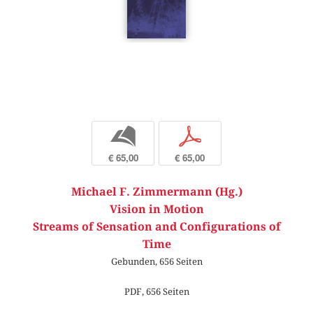
b
p
€ 65,00
€ 65,00
Michael F. Zimmermann (Hg.)
Vision in Motion
Streams of Sensation and Configurations of
Time
Gebunden, 656 Seiten
PDF, 656 Seiten