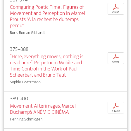
Configuring Poetic Time . Figures of
p
Movement and Perception in Marcel
€ 9,95
Proust’s "À la recherche du temps
perdu"
Boris Roman Gibhardt
375–388
“Here, everything moves; nothing is
p
dead here”. Perpetuum Mobile and
€ 9,95
Time Control in the Work of Paul
Scheerbart and Bruno Taut
Sophie Goetzmann
389–410
Movement-Afterimages. Marcel
p
Duchamp’s ANÉMIC CINÉMA
€ 14,95
Henning Schmidgen