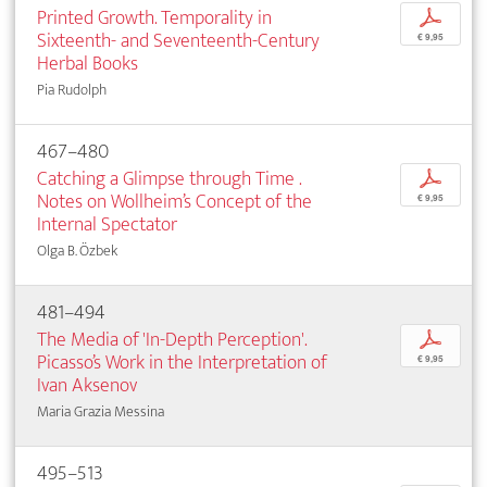
Printed Growth. Temporality in
p
Sixteenth- and Seventeenth-Century
€ 9,95
Herbal Books
Pia Rudolph
467–480
Catching a Glimpse through Time .
p
Notes on Wollheim’s Concept of the
€ 9,95
Internal Spectator
Olga B. Özbek
481–494
The Media of 'In-Depth Perception'.
p
Picasso’s Work in the Interpretation of
€ 9,95
Ivan Aksenov
Maria Grazia Messina
495–513