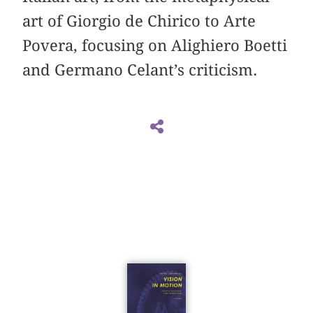
art of Giorgio de Chirico to Arte
Povera, focusing on Alighiero Boetti
and Germano Celant’s criticism.