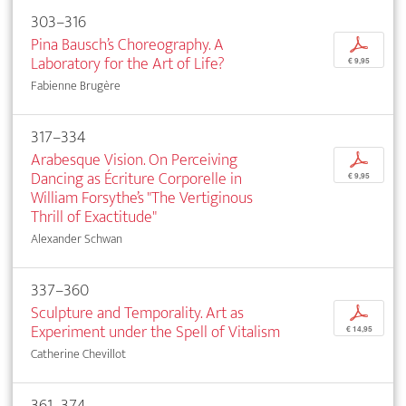
303–316
Pina Bausch’s Choreography. A
p
Laboratory for the Art of Life?
€ 9,95
Fabienne Brugère
317–334
Arabesque Vision. On Perceiving
p
Dancing as Écriture Corporelle in
€ 9,95
William Forsythe’s "The Vertiginous
Thrill of Exactitude"
Alexander Schwan
337–360
Sculpture and Temporality. Art as
p
Experiment under the Spell of Vitalism
€ 14,95
Catherine Chevillot
361–374