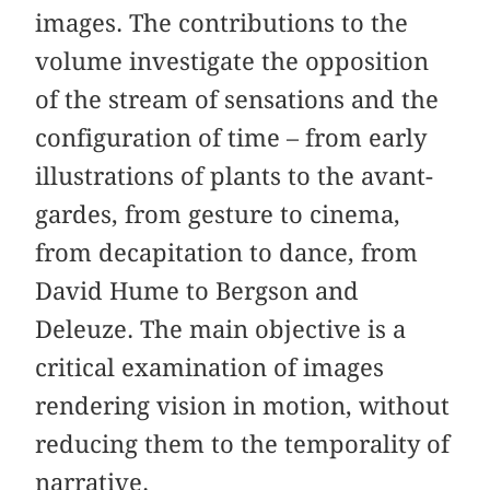
images. The contributions to the
volume investigate the opposition
of the stream of sensations and the
configuration of time – from early
illustrations of plants to the avant-
gardes, from gesture to cinema,
from decapitation to dance, from
David Hume to Bergson and
Deleuze. The main objective is a
critical examination of images
rendering vision in motion, without
reducing them to the temporality of
narrative.