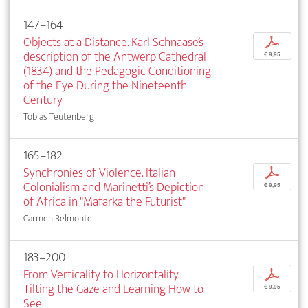
147–164
Objects at a Distance. Karl Schnaase’s
p
description of the Antwerp Cathedral
€ 9,95
(1834) and the Pedagogic Conditioning
of the Eye During the Nineteenth
Century
Tobias Teutenberg
165–182
Synchronies of Violence. Italian
p
Colonialism and Marinetti’s Depiction
€ 9,95
of Africa in "Mafarka the Futurist"
Carmen Belmonte
183–200
From Verticality to Horizontality.
p
Tilting the Gaze and Learning How to
€ 9,95
See