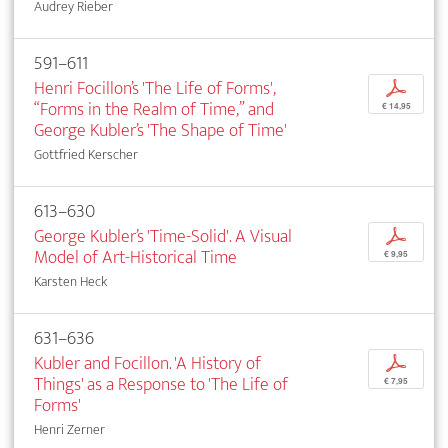
Audrey Rieber
591–611
Henri Focillon’s 'The Life of Forms',
p
“Forms in the Realm of Time,” and
€ 14,95
George Kubler’s 'The Shape of Time'
Gottfried Kerscher
613–630
George Kubler’s 'Time-Solid'. A Visual
p
Model of Art-Historical Time
€ 9,95
Karsten Heck
631–636
Kubler and Focillon. 'A History of
p
Things' as a Response to 'The Life of
€ 7,95
Forms'
Henri Zerner