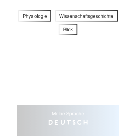
Physiologie
Wissenschaftsgeschichte
Blick
Meine Sprache
Deutsch