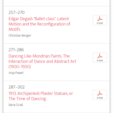
257–270
Edgar Degas’s "Ballet class". Latent
p
Motion and the Reconfiguration of
€ 9,95
Motifs
Christian Berger
271–286
Dancing Like Mondrian Paints. The
p
Interaction of Dance and Abstract Art
€ 9,95
(1900–1930)
Anja Pawel
287–302
1913. Archipenko’s Plaster Statues, or
p
The Time of Dancing
€ 9,95
Ilaria Cicali