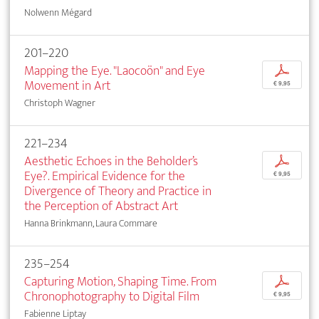
Nolwenn Mégard
201–220
Mapping the Eye. "Laocoön" and Eye
p
Movement in Art
€ 9,95
Christoph Wagner
221–234
Aesthetic Echoes in the Beholder’s
p
Eye?. Empirical Evidence for the
€ 9,95
Divergence of Theory and Practice in
the Perception of Abstract Art
Hanna Brinkmann, Laura Commare
235–254
Capturing Motion, Shaping Time. From
p
Chronophotography to Digital Film
€ 9,95
Fabienne Liptay