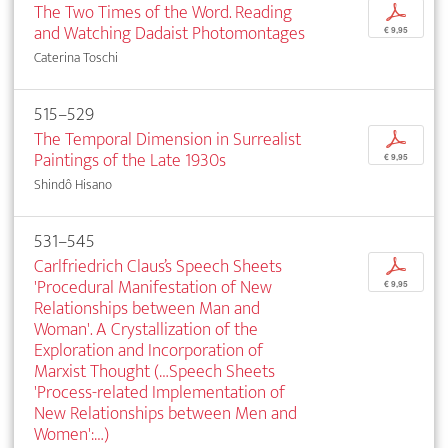
The Two Times of the Word. Reading
p
and Watching Dadaist Photomontages
€ 9,95
Caterina Toschi
515–529
The Temporal Dimension in Surrealist
p
Paintings of the Late 1930s
€ 9,95
Shindô Hisano
531–545
Carlfriedrich Claus’s Speech Sheets
p
'Procedural Manifestation of New
€ 9,95
Relationships between Man and
Woman'. A Crystallization of the
Exploration and Incorporation of
Marxist Thought (…Speech Sheets
'Process-related Implementation of
New Relationships between Men and
Women':…)