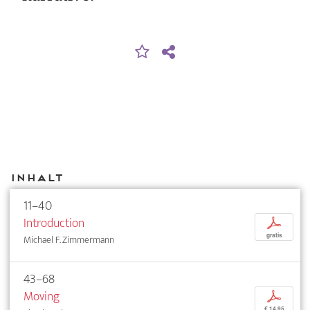
Inhalt
11–40
Introduction
p
gratis
Michael F. Zimmermann
43–68
Moving
p
€ 14,95