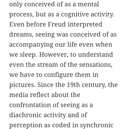
only conceived of as a mental
process, but as a cognitive activity.
Even before Freud interpreted
dreams, seeing was conceived of as
accompanying our life even when
we sleep. However, to understand
even the stream of the sensations,
we have to configure them in
pictures. Since the 19th century, the
media reflect about the
confrontation of seeing as a
diachronic activity and of
perception as coded in synchronic