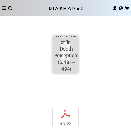
Diaphanes
The Media
of 'In-
Depth
Perception'
(S. 481 –
494)
p
€ 9,95