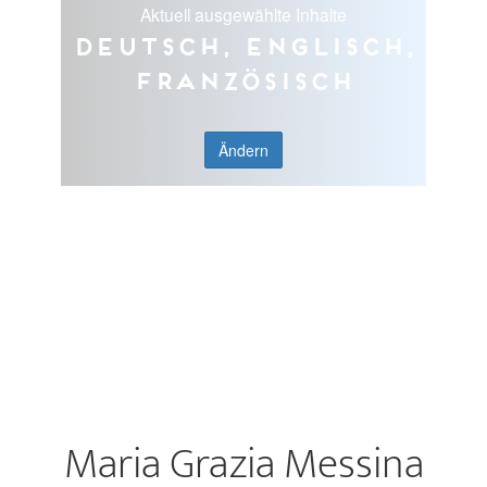
Aktuell ausgewählte Inhalte
Deutsch, Englisch,
Französisch
Ändern
Maria Grazia Messina