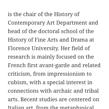
is the chair of the History of
Contemporary Art Department and
head of the doctoral school of the
History of Fine Arts and Drama at
Florence University. Her field of
research is mainly focused on the
French first avant-garde and related
criticism, from impressionism to
cubism, with a special interest in
connections with archaic and tribal
arts. Recent studies are centered on
Italian art, from the metaphysical