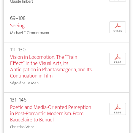
Claude Imbert
69–108
Seeing
p
€ 14,95
Michael F. Zimmermann
111–130
Vision in Locomotion. The “Train
p
Effect” in the Visual Arts, Its
€ 9,95
Anticipation in Phantasmagoria, and Its
Continuation in Film
Ségolène Le Men
131–146
Poetic and Media-Oriented Perception
p
in Post-Romantic Modernism. From
€ 9,95
Baudelaire to Buñuel
Christian Wehr