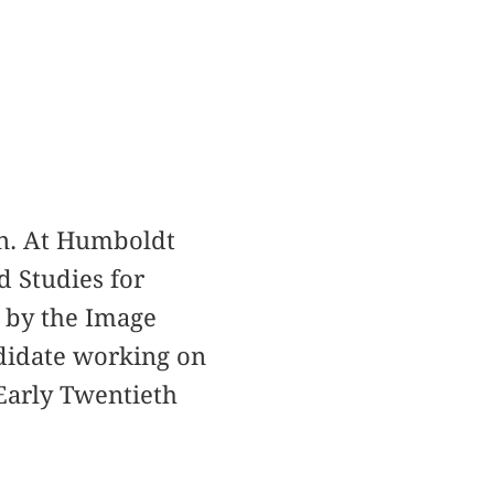
in. At Humboldt
d Studies for
 by the Image
ndidate working on
Early Twentieth