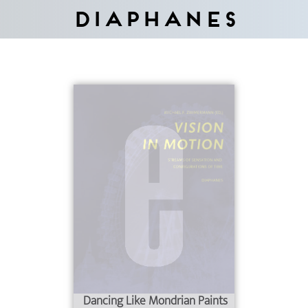
Diaphanes
Dancing Like Mondrian Paints