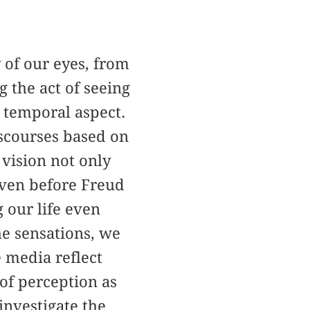
 of our eyes, from
 the act of seeing
 temporal aspect.
scourses based on
 vision not only
 Even before Freud
 our life even
e sensations, we
e media reflect
 of perception as
investigate the