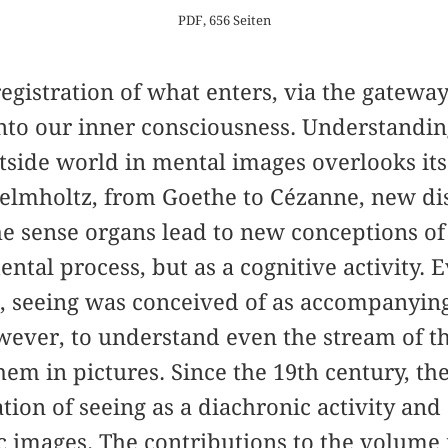
PDF, 656 Seiten
registration of what enters, via the gateway
nto our inner consciousness. Understanding
tside world in mental images overlooks its
elmholtz, from Goethe to Cézanne, new di
he sense organs lead to new conceptions of
ental process, but as a cognitive activity.
, seeing was conceived of as accompanying
ever, to understand even the stream of th
hem in pictures. Since the 19th century, th
tion of seeing as a diachronic activity and
 images. The contributions to the volume 