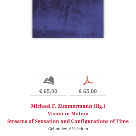
b
p
€ 65,00
€ 65,00
Michael F. Zimmermann (Hg.)
Vision in Motion
Streams of Sensation and Configurations of Time
Gebunden, 656 Seiten