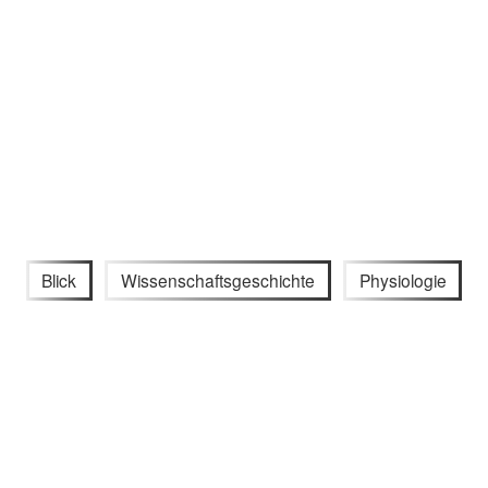
Blick
Wissenschaftsgeschichte
Physiologie