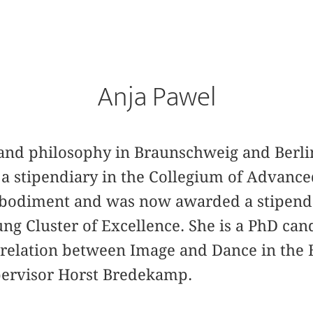
Anja Pawel
y and philosophy in Braunschweig and Berl
 a stipendiary in the Collegium of Advance
mbodiment and was now awarded a stipend
ng Cluster of Excellence. She is a PhD ca
errelation between Image and Dance in the 
ervisor Horst Bredekamp.