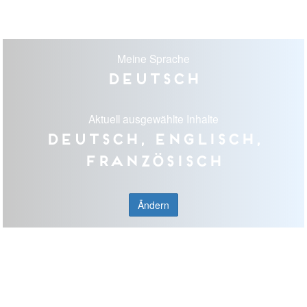
Meine Sprache
Deutsch
Aktuell ausgewählte Inhalte
Deutsch, Englisch,
Französisch
Ändern