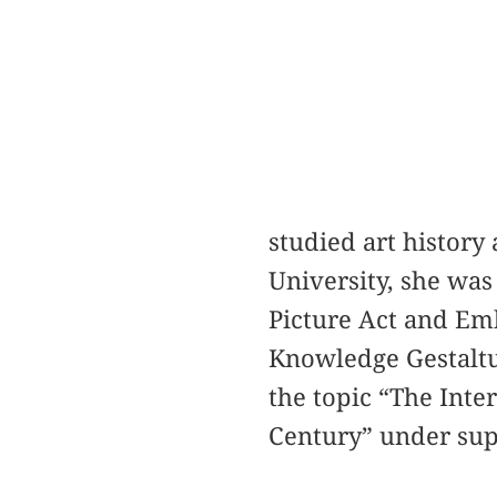
studied art histor
University, she was
Picture Act and E
Knowledge Gestaltu
the topic “The Int
Century” under sup