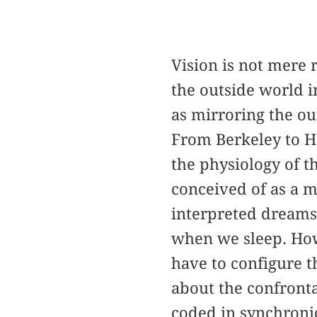
Vision is not mere 
the outside world i
as mirroring the ou
From Berkeley to H
the physiology of t
conceived of as a m
interpreted dreams
when we sleep. How
have to configure t
about the confronta
coded in synchronic