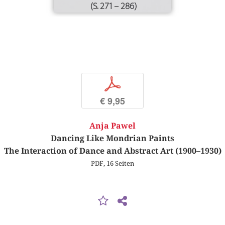
(S. 271 – 286)
p
€ 9,95
Anja Pawel
Dancing Like Mondrian Paints
The Interaction of Dance and Abstract Art (1900–1930)
PDF, 16 Seiten