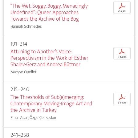
“The Wet, Soggy, Boggy, Menacingly
p
Undefined”: Queer Approaches
€ 9,95
Towards the Archive of the Bog
Hannah Schmedes
191–214
Attuning to Another’s Voice:
p
Perspectivism in the Work of Esther
€ 14,95
Shalev-Gerz and Andrea Büttner
Maryse Ouellet
215–240
The Thresholds of Sub(e)merging:
p
Contemporary Moving-Image Art and
€ 14,95
the Archive in Turkey
Pınar Asan, Özge Çelikaslan
241–258