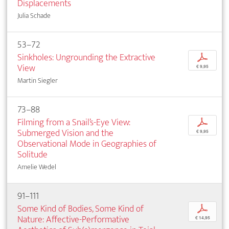
Displacements
Julia Schade
53–72
Sinkholes: Ungrounding the Extractive
p
View
€ 9,95
Martin Siegler
73–88
Filming from a Snail’s-Eye View:
p
Submerged Vision and the
€ 9,95
Observational Mode in Geographies of
Solitude
Amelie Wedel
91–111
Some Kind of Bodies, Some Kind of
p
Nature: Affective-Performative
€ 14,95