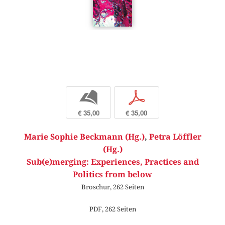
b
p
€ 35,00
€ 35,00
Marie Sophie Beckmann (Hg.)
,
Petra Löffler
(Hg.)
Sub(e)merging: Experiences, Practices and
Politics from below
Broschur, 262 Seiten
PDF, 262 Seiten