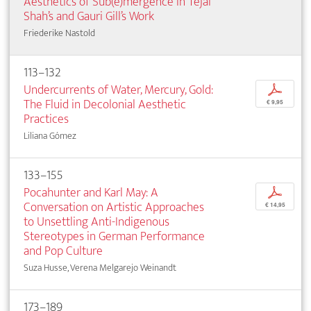
Aesthetics of Sub(e)mergence in Tejal
Shah’s and Gauri Gill’s Work
Friederike Nastold
113–132
Undercurrents of Water, Mercury, Gold:
p
The Fluid in Decolonial Aesthetic
€ 9,95
Practices
Liliana Gómez
133–155
Pocahunter and Karl May: A
p
Conversation on Artistic Approaches
€ 14,95
to Unsettling Anti-Indigenous
Stereotypes in German Performance
and Pop Culture
Suza Husse, Verena Melgarejo Weinandt
173–189