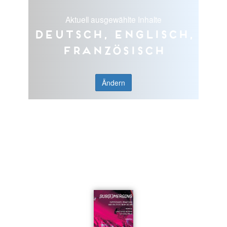
Aktuell ausgewählte Inhalte
Deutsch, Englisch,
Französisch
Ändern