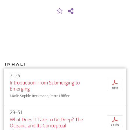
Inhalt
7–25
Introduction: From Submerging to
p
Emerging
gratis
Marie Sophie Beckmann, Petra Löffler
29–51
What Does It Take to Go Deep? The
p
Oceanic and Its Conceptual
€ 14,95