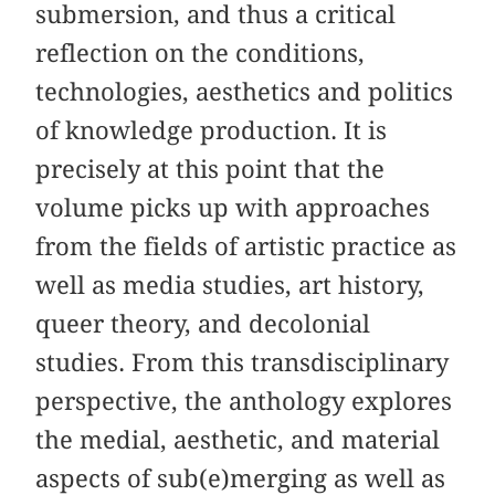
submersion, and thus a critical
reflection on the conditions,
technologies, aesthetics and politics
of knowledge production. It is
precisely at this point that the
volume picks up with approaches
from the fields of artistic practice as
well as media studies, art history,
queer theory, and decolonial
studies. From this transdisciplinary
perspective, the anthology explores
the medial, aesthetic, and material
aspects of sub(e)merging as well as