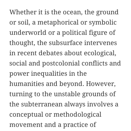
Whether it is the ocean, the ground
or soil, a metaphorical or symbolic
underworld or a political figure of
thought, the subsurface intervenes
in recent debates about ecological,
social and postcolonial conflicts and
power inequalities in the
humanities and beyond. However,
turning to the unstable grounds of
the subterranean always involves a
conceptual or methodological
movement and a practice of