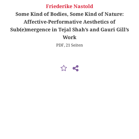
Friederike Nastold
Some Kind of Bodies, Some Kind of Nature:
Affective-Performative Aesthetics of
Sub(e)mergence in Tejal Shah’s and Gauri Gill’s
Work
PDF, 21 Seiten