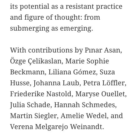
its potential as a resistant practice
and figure of thought: from
submerging as emerging.
With contributions by Pınar Asan,
Özge Çelikaslan, Marie Sophie
Beckmann, Liliana Gómez, Suza
Husse, Johanna Laub, Petra Löffler,
Friederike Nastold, Maryse Ouellet,
Julia Schade, Hannah Schmedes,
Martin Siegler, Amelie Wedel, and
Verena Melgarejo Weinandt.