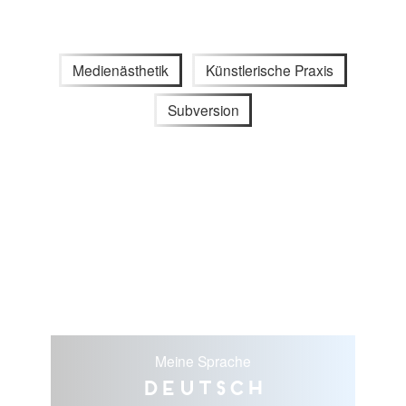
Medienästhetik
Künstlerische Praxis
Subversion
Meine Sprache
Deutsch