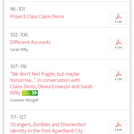
96–101
Project Class Claire Denis
p
€ 7,95
102–106
Different Accounts
p
€ 7,95
Sarah Rifky
107–116
“We don't feel fragile, but maybe
p
tomorrow...”. In conversation with
€ 7,95
Claire Denis, Okwui Enwezor and Sarah
Rifky
OPEN
ACCESS
Susanne Witzgall
117–127
Strangers, Zombies and Disoriented
p
Identity in the Post-Apartheid City
€ 9,95