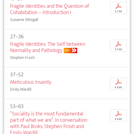
Fragile Identities and the Question of
p
Cohabitation – Introduction I
€ 7,95
Susanne Witzgall
27–36
Fragile Identities: The Self between
p
Normality and Pathology
€ 7,95
ABO
Stephen Frosh
37–52
Meticulous Insanity
p
€ 9,95
Emily Wardill
53–63
“Sociality is the most fundamental
p
part of what we are”. In conversation
€ 9,95
with Paul Broks, Stephen Frosh and
Emily Wardill