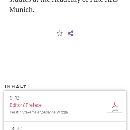
Munich.
Inhalt
9–12
Editors’ Preface
p
gratis
Kerstin Stakemeier, Susanne Witzgall
13–20