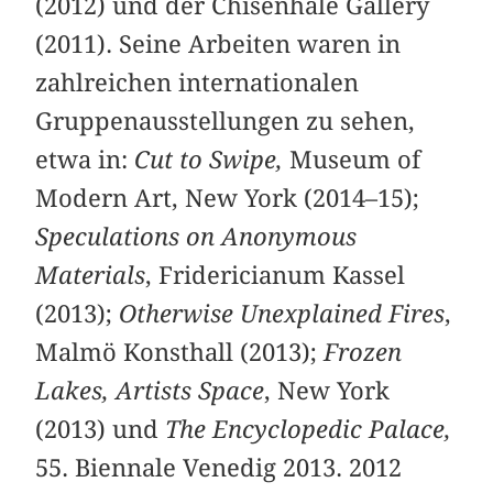
(2012) und der Chisenhale Gallery
(2011). Seine Arbeiten waren in
zahlreichen internationalen
Gruppenausstellungen zu sehen,
etwa in:
Cut to Swipe,
Museum of
Modern Art, New York (2014–15);
Speculations on Anonymous
Materials
, Fridericianum Kassel
(2013);
Otherwise Unexplained Fires
,
Malmö Konsthall (2013);
Frozen
Lakes, Artists Space
, New York
(2013) und
The Encyclopedic Palace,
55. Biennale Venedig 2013. 2012