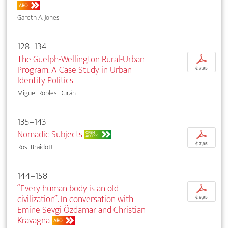
ABO
Gareth A. Jones
128–134
The Guelph-Wellington Rural-Urban
p
Program. A Case Study in Urban
€ 7,95
Identity Politics
Miguel Robles-Durán
135–143
Nomadic Subjects
p
OPEN
ACCESS
€ 7,95
Rosi Braidotti
144–158
“Every human body is an old
p
civilization”. In conversation with
€ 9,95
Emine Sevgi Özdamar and Christian
Kravagna
ABO