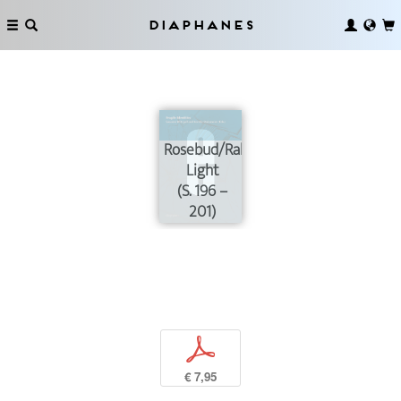
Diaphanes
Rosebud/Raking
Light
(S. 196 –
201)
p
€ 7,95