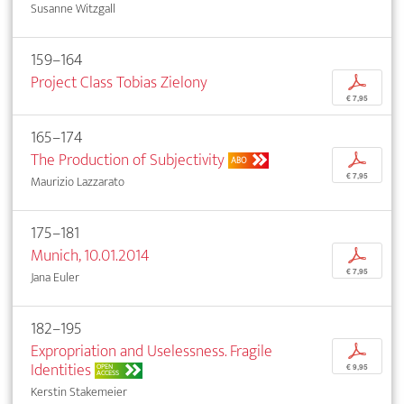
Susanne Witzgall
159–164
Project Class Tobias Zielony
p
€ 7,95
165–174
The Production of Subjectivity
p
ABO
€ 7,95
Maurizio Lazzarato
175–181
Munich, 10.01.2014
p
€ 7,95
Jana Euler
182–195
Expropriation and Uselessness. Fragile
p
Identities
OPEN
€ 9,95
ACCESS
Kerstin Stakemeier