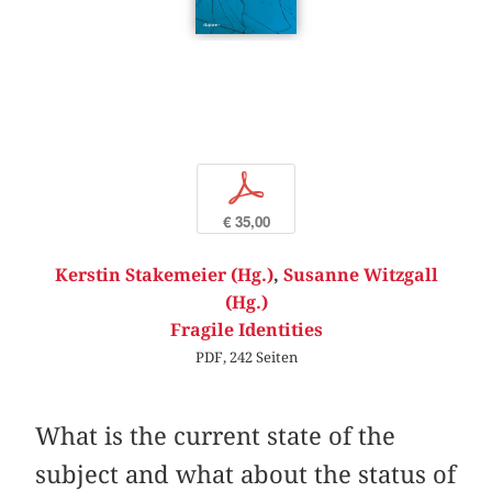
p
€ 35,00
Kerstin Stakemeier (Hg.)
,
Susanne Witzgall
(Hg.)
Fragile Identities
PDF, 242 Seiten
What is the current state of the
subject and what about the status of