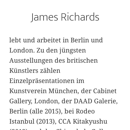
James Richards
lebt und arbeitet in Berlin und
London. Zu den jüngsten
Ausstellungen des britischen
Künstlers zählen
Einzelpräsentationen im
Kunstverein München, der Cabinet
Gallery, London, der DAAD Galerie,
Berlin (alle 2015), bei Rodeo
Istanbul (2013), CCA Kitakyushu