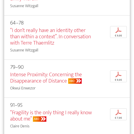
Susanne Witzgall
64–78
“I don’t really have an identity other
p
than within a context”. In conversation
€ 9,95
with Terre Thaemlitz
Susanne Witzgall
79–90
Intense Proximity: Concerning the
p
Disappearance of Distance
€ 9,95
ABO
Okwui Enwezor
91–95
“Fragility is the only thing I really know
p
about me”
€ 7,95
ABO
Claire Denis