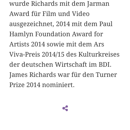
wurde Richards mit dem Jarman
Award für Film und Video
ausgezeichnet, 2014 mit dem Paul
Hamlyn Foundation Award for
Artists 2014 sowie mit dem Ars
Viva-Preis 2014/15 des Kulturkreises
der deutschen Wirtschaft im BDI.
James Richards war für den Turner
Prize 2014 nominiert.