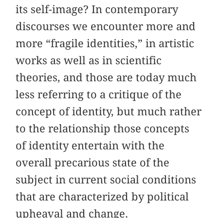
its self-image? In contemporary
discourses we encounter more and
more “fragile identities,” in artistic
works as well as in scientific
theories, and those are today much
less referring to a critique of the
concept of identity, but much rather
to the relationship those concepts
of identity entertain with the
overall precarious state of the
subject in current social conditions
that are characterized by political
upheaval and change.