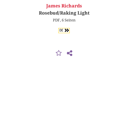
James Richards
Rosebud/Raking Light
PDF, 6 Seiten
DE