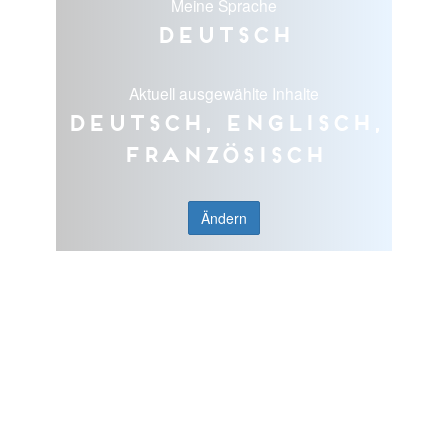
Meine Sprache
Deutsch
Aktuell ausgewählte Inhalte
Deutsch, Englisch,
Französisch
Ändern