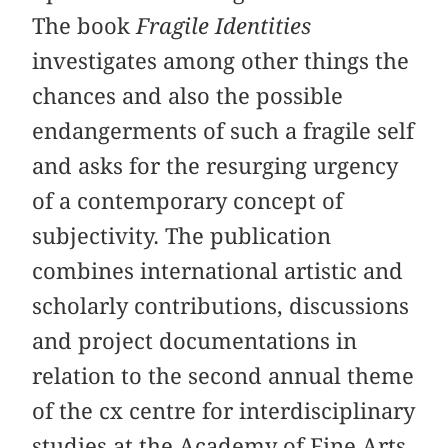
The book
Fragile Identities
investigates among other things the
chances and also the possible
endangerments of such a fragile self
and asks for the resurging urgency
of a contemporary concept of
subjectivity. The publication
combines international artistic and
scholarly contributions, discussions
and project documentations in
relation to the second annual theme
of the cx centre for interdisciplinary
studies at the Academy of Fine Arts