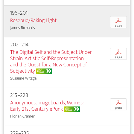
196–201
Rosebud/Raking Light
p
€ 7,95
James Richards
202–214
The Digital Self and the Subject Under
p
Strain. Artistic Self-Representation
€ 9,95
and the Quest for a New Concept of
Subjectivity
OPEN
ACCESS
Susanne Witzgall
215–228
Anonymous, Imageboards, Memes:
p
Early 21st Century ePunk
OPEN
gratis
ACCESS
Florian Cramer
229–235