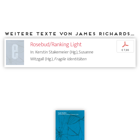
Weitere Texte von James Richards bei DIAPHANES
Rosebud/Ranking Light
p
€ 7,95
In: Kerstin Stakemeier (Hg.), Susanne
Witzgall (Hg.),
Fragile Identitäten