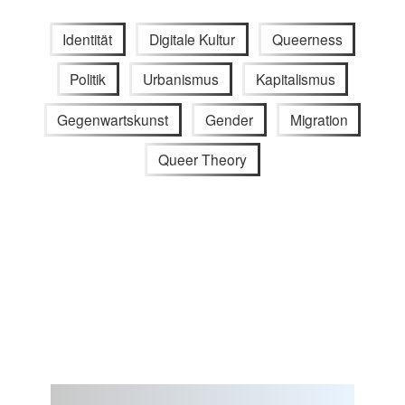
Identität
Digitale Kultur
Queerness
Politik
Urbanismus
Kapitalismus
Gegenwartskunst
Gender
Migration
Queer Theory