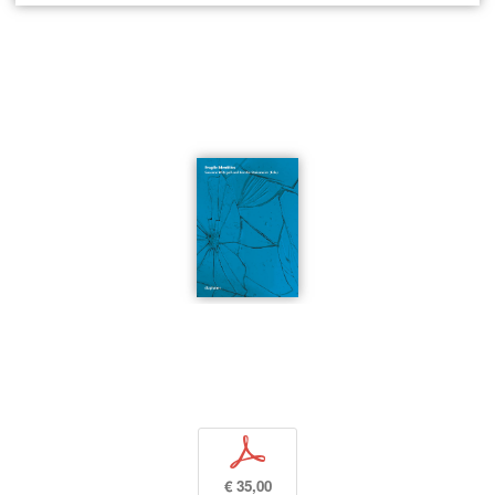
p
€ 35,00