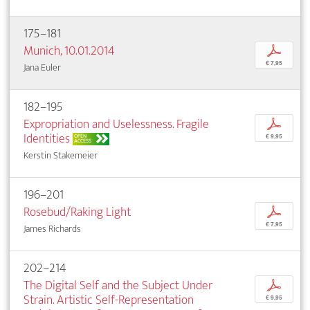
175–181
Munich, 10.01.2014
p
€ 7,95
Jana Euler
182–195
Expropriation and Uselessness. Fragile
p
Identities
OPEN
€ 9,95
ACCESS
Kerstin Stakemeier
196–201
Rosebud/Raking Light
p
€ 7,95
James Richards
202–214
The Digital Self and the Subject Under
p
Strain. Artistic Self-Representation
€ 9,95