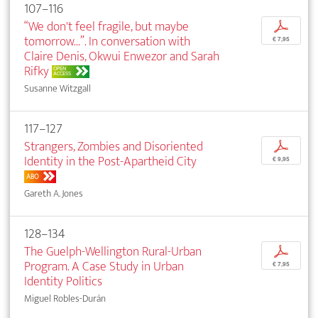
107–116
“We don't feel fragile, but maybe
p
tomorrow...”. In conversation with
€ 7,95
Claire Denis, Okwui Enwezor and Sarah
Rifky
OPEN
ACCESS
Susanne Witzgall
117–127
Strangers, Zombies and Disoriented
p
Identity in the Post-Apartheid City
€ 9,95
ABO
Gareth A. Jones
128–134
The Guelph-Wellington Rural-Urban
p
Program. A Case Study in Urban
€ 7,95
Identity Politics
Miguel Robles-Durán