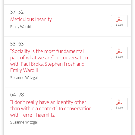
37–52
Meticulous Insanity
p
€ 9,95
Emily Wardill
53–63
“Sociality is the most fundamental
p
part of what we are”. In conversation
€ 9,95
with Paul Broks, Stephen Frosh and
Emily Wardill
Susanne Witzgall
64–78
“I don’t really have an identity other
p
than within a context”. In conversation
€ 9,95
with Terre Thaemlitz
Susanne Witzgall