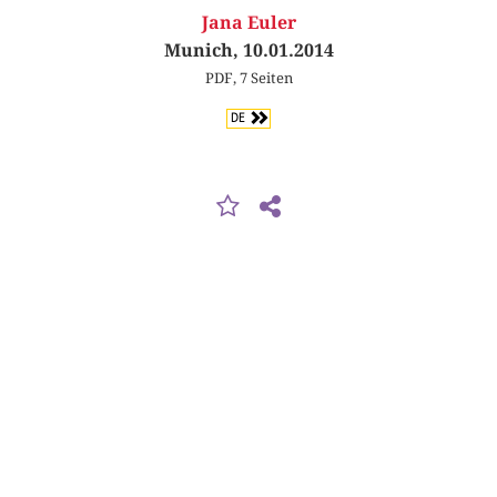
Jana Euler
Munich, 10.01.2014
PDF, 7 Seiten
DE