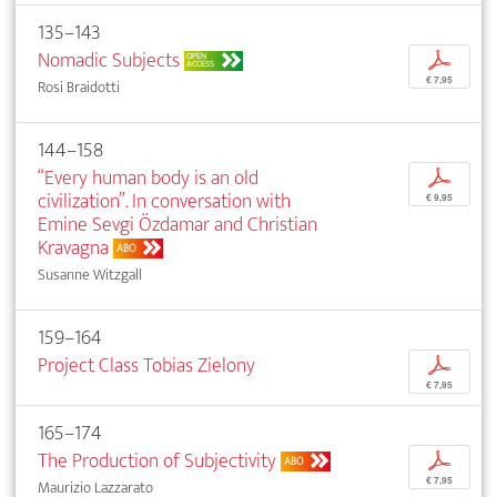
135–143
Nomadic Subjects
p
OPEN
ACCESS
€ 7,95
Rosi Braidotti
144–158
“Every human body is an old
p
civilization”. In conversation with
€ 9,95
Emine Sevgi Özdamar and Christian
Kravagna
ABO
Susanne Witzgall
159–164
Project Class Tobias Zielony
p
€ 7,95
165–174
The Production of Subjectivity
p
ABO
€ 7,95
Maurizio Lazzarato