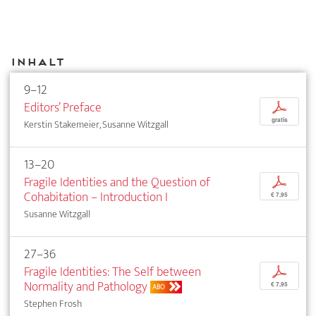
Inhalt
9–12
Editors’ Preface
p
gratis
Kerstin Stakemeier, Susanne Witzgall
13–20
Fragile Identities and the Question of
p
Cohabitation – Introduction I
€ 7,95
Susanne Witzgall
27–36
Fragile Identities: The Self between
p
Normality and Pathology
€ 7,95
ABO
Stephen Frosh