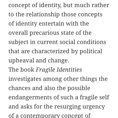
concept of identity, but much rather
to the relationship those concepts
of identity entertain with the
overall precarious state of the
subject in current social conditions
that are characterized by political
upheaval and change.
The book
Fragile Identities
investigates among other things the
chances and also the possible
endangerments of such a fragile self
and asks for the resurging urgency
of a contemporary concept of