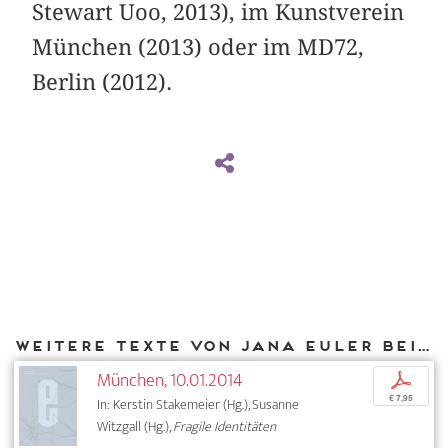
Stewart Uoo, 2013), im Kunstverein
München (2013) oder im MD72,
Berlin (2012).
Weitere Texte von Jana Euler bei DIAPHANES
München, 10.01.2014
p
€ 7,95
In: Kerstin Stakemeier (Hg.), Susanne
Witzgall (Hg.),
Fragile Identitäten