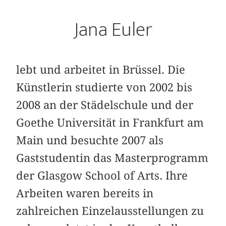
Jana Euler
lebt und arbeitet in Brüssel. Die
Künstlerin studierte von 2002 bis
2008 an der Städelschule und der
Goethe Universität in Frankfurt am
Main und besuchte 2007 als
Gaststudentin das Masterprogramm
der Glasgow School of Arts. Ihre
Arbeiten waren bereits in
zahlreichen Einzelausstellungen zu