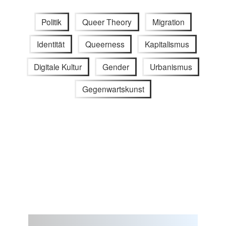
Politik
Queer Theory
Migration
Identität
Queerness
Kapitalismus
Digitale Kultur
Gender
Urbanismus
Gegenwartskunst