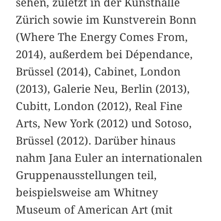
sehen, zuletzt in der Kunsthalle
Zürich sowie im Kunstverein Bonn
(Where The Energy Comes From,
2014), außerdem bei Dépendance,
Brüssel (2014), Cabinet, London
(2013), Galerie Neu, Berlin (2013),
Cubitt, London (2012), Real Fine
Arts, New York (2012) und Sotoso,
Brüssel (2012). Darüber hinaus
nahm Jana Euler an internationalen
Gruppenausstellungen teil,
beispielsweise am Whitney
Museum of American Art (mit