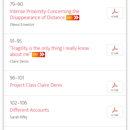
79–90
Intense Proximity: Concerning the
p
Disappearance of Distance
€ 9,95
ABO
Okwui Enwezor
91–95
“Fragility is the only thing I really know
p
about me”
€ 7,95
ABO
Claire Denis
96–101
Project Class Claire Denis
p
€ 7,95
102–106
Different Accounts
p
€ 7,95
Sarah Rifky