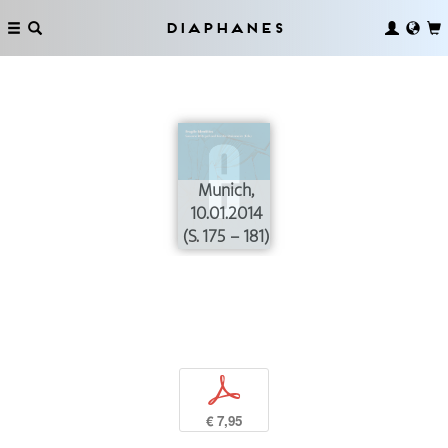
Diaphanes
Munich,
10.01.2014
(S. 175 – 181)
p
€ 7,95