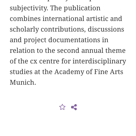
subjectivity. The publication
combines international artistic and
scholarly contributions, discussions
and project documentations in
relation to the second annual theme
of the cx centre for interdisciplinary
studies at the Academy of Fine Arts
Munich.