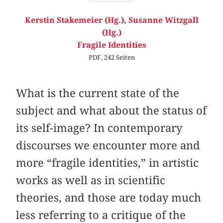
Kerstin Stakemeier (Hg.)
,
Susanne Witzgall
(Hg.)
Fragile Identities
PDF, 242 Seiten
What is the current state of the
subject and what about the status of
its self-image? In contemporary
discourses we encounter more and
more “fragile identities,” in artistic
works as well as in scientific
theories, and those are today much
less referring to a critique of the