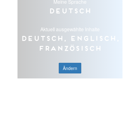
Meine Sprache
Deutsch
Aktuell ausgewählte Inhalte
Deutsch, Englisch,
Französisch
Ändern