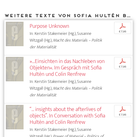
Weitere Texte von Sofia Hultén bei DIAPHANES
Purpose Unknown
p
€ 7,95
In: Kerstin Stakemeier (Hg.), Susanne
Witzgall (Hg.),
Macht des Materials – Politik
der Materialität
»...Einsichten in das Nachleben von
p
Objekten«. Im Gespräch mit Sofia
€ 7,95
Hultén und Colin Renfrew
In: Kerstin Stakemeier (Hg.), Susanne
Witzgall (Hg.),
Macht des Materials – Politik
der Materialität
“... insights about the afterlives of
p
objects”. In Conversation with Sofia
€ 7,95
Hultén and Colin Renfrew
In: Kerstin Stakemeier (Hg.), Susanne
Witzgall (Hg.),
Power of Material – Politics of