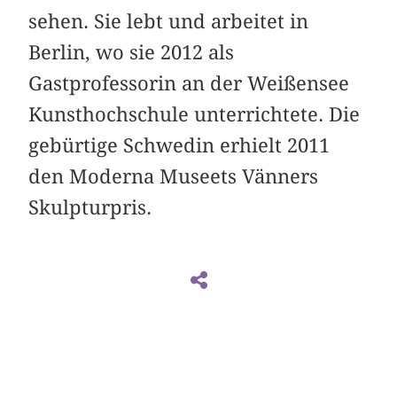
sehen. Sie lebt und arbeitet in
Berlin, wo sie 2012 als
Gastprofessorin an der Weißensee
Kunsthochschule unterrichtete. Die
gebürtige Schwedin erhielt 2011
den Moderna Museets Vänners
Skulpturpris.