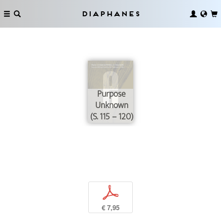
Diaphanes
Purpose
Unknown
(S. 115 – 120)
p
€ 7,95