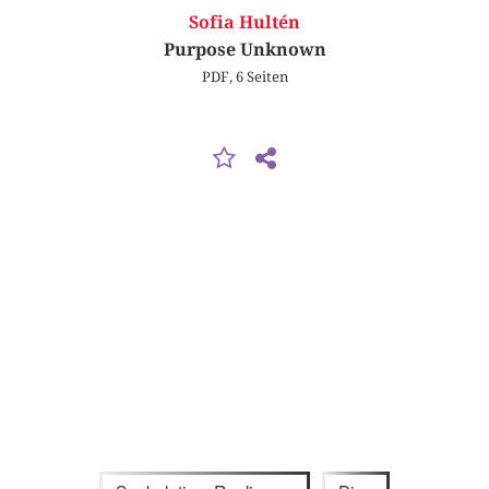
Sofia Hultén
Purpose Unknown
PDF, 6 Seiten