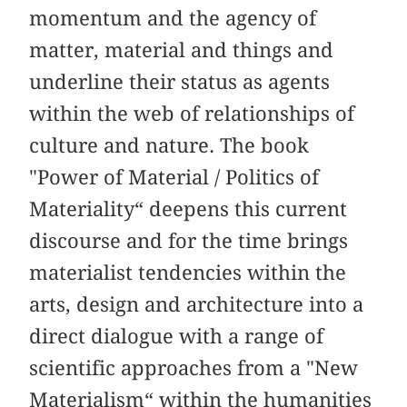
momentum and the agency of
matter, material and things and
underline their status as agents
within the web of relationships of
culture and nature. The book
"Power of Material / Politics of
Materiality“ deepens this current
discourse and for the time brings
materialist tendencies within the
arts, design and architecture into a
direct dialogue with a range of
scientific approaches from a "New
Materialism“ within the humanities