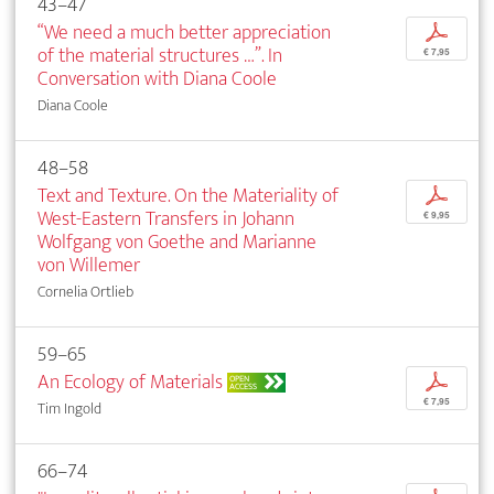
43–47
“We need a much better appreciation
p
of the material structures …”. In
€ 7,95
Conversation with Diana Coole
Diana Coole
48–58
Text and Texture. On the Materiality of
p
West-Eastern Transfers in Johann
€ 9,95
Wolfgang von Goethe and Marianne
von Willemer
Cornelia Ortlieb
59–65
An Ecology of Materials
p
OPEN
ACCESS
€ 7,95
Tim Ingold
66–74