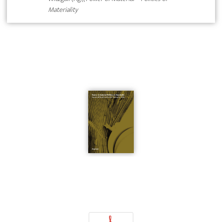
Materiality