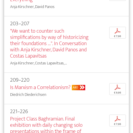
Anja Kirschner, David Panos
203–207
"We want to counter such
p
simplifications by way of historicizing
€ 7,95
their foundations …". In Conversation
with Anja Kirschner, David Panos and
Costas Lapavitsas
Anja Kirschner, Costas Lapavitsas, ...
209–220
Is Marxism a Correlationism?
p
ABO
€ 9,95
Diedrich Diederichsen
221–226
Project Class Baghramian. Final
p
exhibition with daily changing solo
€ 7,95
presentations within the frame of