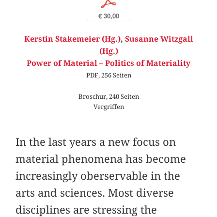
p
€ 30,00
Kerstin Stakemeier (Hg.)
,
Susanne Witzgall
(Hg.)
Power of Material – Politics of Materiality
PDF, 256 Seiten
Broschur, 240 Seiten
Vergriffen
In the last years a new focus on
material phenomena has become
increasingly oberservable in the
arts and sciences. Most diverse
disciplines are stressing the