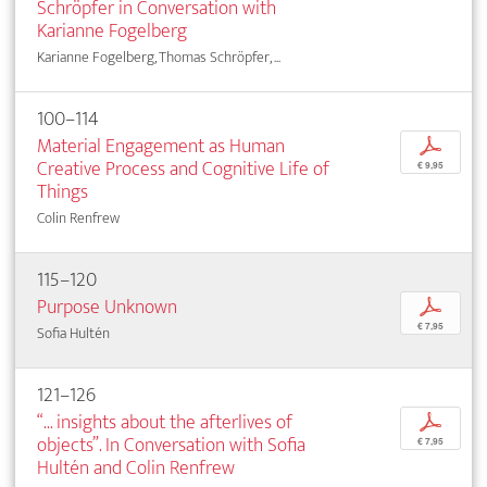
Schröpfer in Conversation with
Karianne Fogelberg
Karianne Fogelberg, Thomas Schröpfer, ...
100–114
Material Engagement as Human
p
Creative Process and Cognitive Life of
€ 9,95
Things
Colin Renfrew
115–120
Purpose Unknown
p
€ 7,95
Sofia Hultén
121–126
“... insights about the afterlives of
p
objects”. In Conversation with Sofia
€ 7,95
Hultén and Colin Renfrew