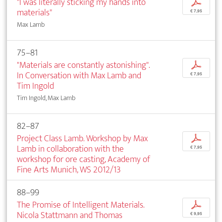
"I was literally sticking my hands into
p
materials"
€ 7,95
Max Lamb
75–81
"Materials are constantly astonishing".
p
In Conversation with Max Lamb and
€ 7,95
Tim Ingold
Tim Ingold, Max Lamb
82–87
Project Class Lamb. Workshop by Max
p
Lamb in collaboration with the
€ 7,95
workshop for ore casting, Academy of
Fine Arts Munich, WS 2012/13
88–99
The Promise of Intelligent Materials.
p
Nicola Stattmann and Thomas
€ 9,95