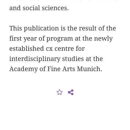
and social sciences.
This publication is the result of the
first year of program at the newly
established cx centre for
interdisciplinary studies at the
Academy of Fine Arts Munich.