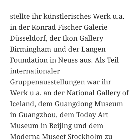
stellte ihr künstlerisches Werk u.a.
in der Konrad Fischer Galerie
Düsseldorf, der Ikon Gallery
Birmingham und der Langen
Foundation in Neuss aus. Als Teil
internationaler
Gruppenausstellungen war ihr
Werk u.a. an der National Gallery of
Iceland, dem Guangdong Museum
in Guangzhou, dem Today Art
Museum in Beijing und dem
Moderna Museet Stockholm zu