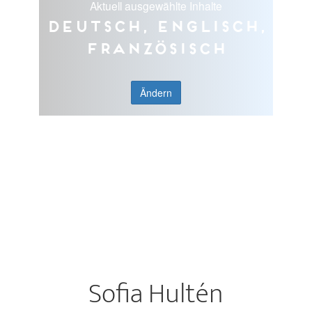
Aktuell ausgewählte Inhalte
Deutsch, Englisch,
Französisch
Ändern
Sofia Hultén