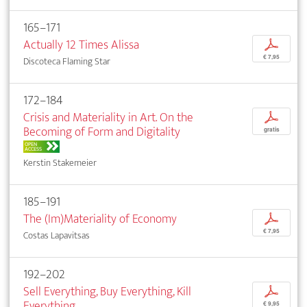
165–171
Actually 12 Times Alissa
p
€ 7,95
Discoteca Flaming Star
172–184
Crisis and Materiality in Art. On the
p
Becoming of Form and Digitality
gratis
OPEN
ACCESS
Kerstin Stakemeier
185–191
The (Im)Materiality of Economy
p
€ 7,95
Costas Lapavitsas
192–202
Sell Everything, Buy Everything, Kill
p
Everything
€ 9,95