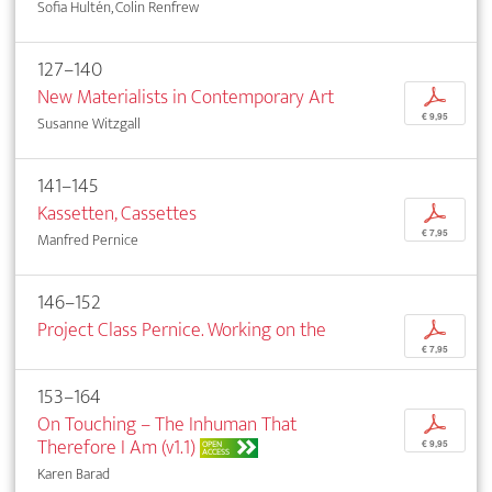
Sofia Hultén, Colin Renfrew
127–140
New Materialists in Contemporary Art
p
€ 9,95
Susanne Witzgall
141–145
Kassetten, Cassettes
p
€ 7,95
Manfred Pernice
146–152
Project Class Pernice. Working on the
p
€ 7,95
153–164
On Touching – The Inhuman That
p
Therefore I Am (v1.1)
OPEN
€ 9,95
ACCESS
Karen Barad