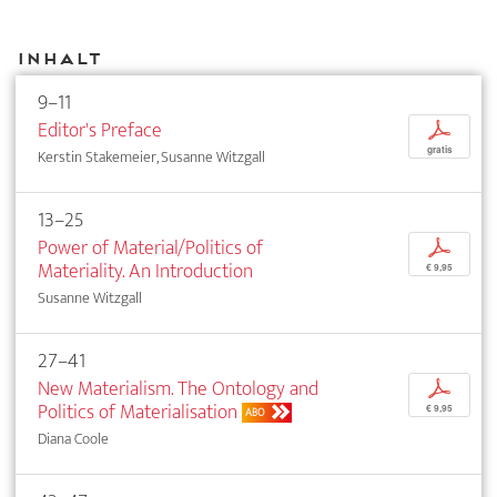
Inhalt
9–11
Editor's Preface
p
gratis
Kerstin Stakemeier, Susanne Witzgall
13–25
Power of Material/Politics of
p
Materiality. An Introduction
€ 9,95
Susanne Witzgall
27–41
New Materialism. The Ontology and
p
Politics of Materialisation
€ 9,95
ABO
Diana Coole