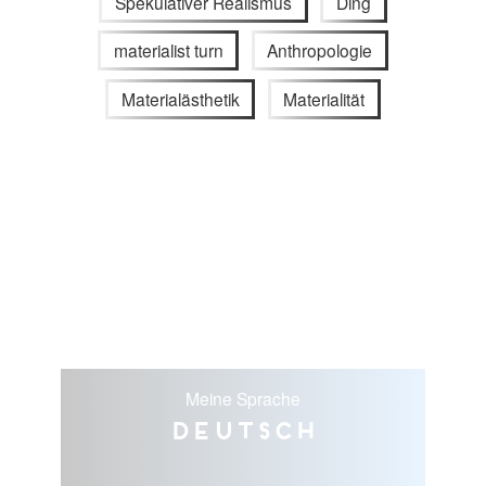
Spekulativer Realismus
Ding
materialist turn
Anthropologie
Materialästhetik
Materialität
Meine Sprache
Deutsch