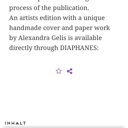
process of the publication.
An artists edition with a unique
handmade cover and paper work
by Alexandra Gelis is available
directly through DIAPHANES:
Inhalt