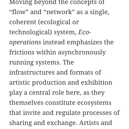
Moving beyond the concepts of
“flow” and “network” as a single,
coherent (ecological or
technological) system,
Eco-
operations
instead emphasizes the
frictions within asynchronously
running systems. The
infrastructures and formats of
artistic production and exhibition
play a central role here, as they
themselves constitute ecosystems
that invite and regulate processes of
sharing and exchange. Artists and