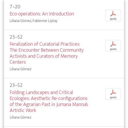
7–20
Eco-operations: An Introduction
p
gratis
Liliana Gómez, Fabienne Liptay
23–52
Feralization of Curatorial Practices:
p
The Encounter Between Community
gratis
Activists and Curators of Memory
Centers
Liliana Gómez
23–52
Folding Landscapes and Critical
p
Ecologies: Aesthetic Re-configurations
gratis
of the Agrarian Past in Jumana Manna’s
Artistic Work
Liliana Gómez