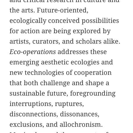
the arts. Future-oriented,
ecologically conceived possibilities
for action are being explored by
artists, curators, and scholars alike.
Eco-operations
addresses these
emerging aesthetic ecologies and
new technologies of cooperation
that both challenge and shape a
sustainable future, foregrounding
interruptions, ruptures,
disconnections, dissonances,
exclusions, and allochronism.