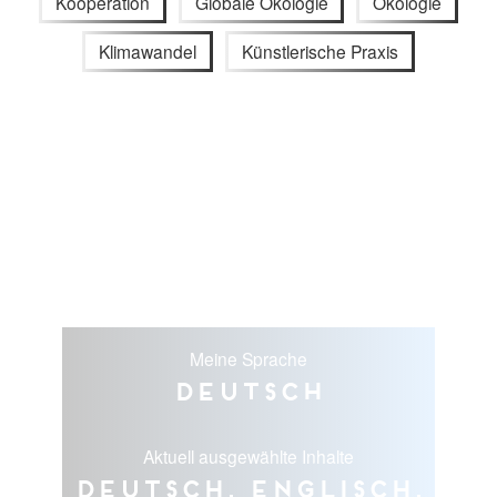
Kooperation
Globale Ökologie
Ökologie
Klimawandel
Künstlerische Praxis
Meine Sprache
Deutsch
Aktuell ausgewählte Inhalte
Deutsch, Englisch,