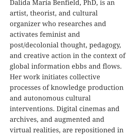
Dalida María Benfield, PhD, is an
artist, theorist, and cultural
organizer who researches and
activates feminist and
post/decolonial thought, pedagogy,
and creative action in the context of
global information ebbs and flows.
Her work initiates collective
processes of knowledge production
and autonomous cultural
interventions. Digital cinemas and
archives, and augmented and
virtual realities, are repositioned in