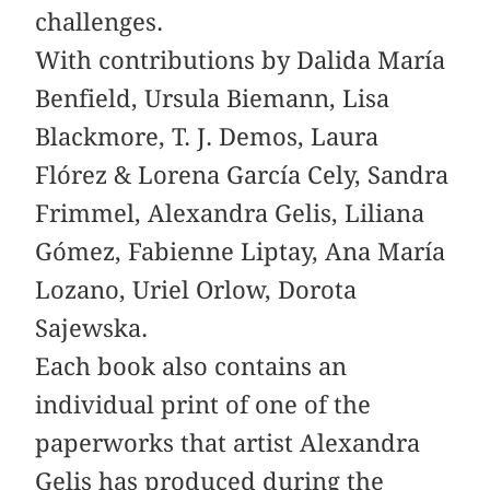
challenges.
With contributions by Dalida María
Benfield, Ursula Biemann, Lisa
Blackmore, T. J. Demos, Laura
Flórez & Lorena García Cely, Sandra
­Frimmel, Alexandra Gelis, Liliana
Gómez, ­Fabienne ­Liptay, Ana María
Lozano, Uriel Orlow, Dorota
Sajewska.
Each book also contains an
individual print of one of the
paperworks that artist Alexandra
Gelis has produced during the