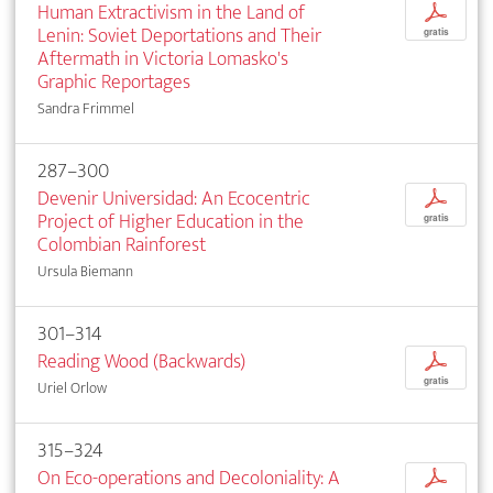
Human Extractivism in the Land of
p
Lenin: Soviet Deportations and Their
gratis
Aftermath in Victoria Lomasko's
Graphic Reportages
Sandra Frimmel
287–300
Devenir Universidad: An Ecocentric
p
Project of Higher Education in the
gratis
Colombian Rainforest
Ursula Biemann
301–314
Reading Wood (Backwards)
p
gratis
Uriel Orlow
315–324
On Eco-operations and Decoloniality: A
p