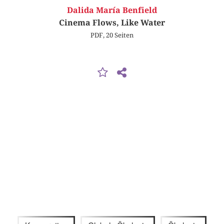
Dalida María Benfield
Cinema Flows, Like Water
PDF, 20 Seiten