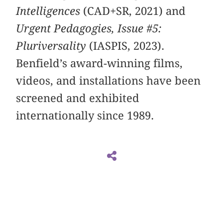
Intelligences
(CAD+SR, 2021) and
Urgent Pedagogies, Issue #5:
Pluriversality
(IASPIS, 2023).
Benfield’s award-winning films,
videos, and installations have been
screened and exhibited
internationally since 1989.