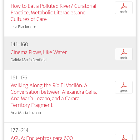
How to Eat a Polluted River? Curatorial
p
Practice, Metabolic Literacies, and
gratis
Cultures of Care
Lisa Blackmore
141–160
Cinema Flows, Like Water
p
gratis
Dalida María Benfield
161–176
Walking Along the Río El Vacilón: A
p
Conversation between Alexandra Gelis,
gratis
Ana María Lozano, and a Carara
Territory Fragment
Ana María Lozano
177–214
AGUA: Encuentros para 600
p