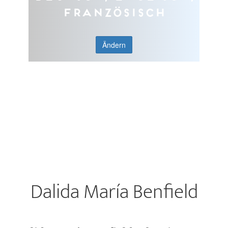
Französisch
Ändern
Dalida María Benfield