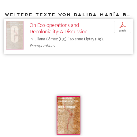
Weitere Texte von Dalida María Benfield bei DIAPHANES
On Eco-operations and
p
Decoloniality: A Discussion
gratis
In: Liliana Gómez (Hg.), Fabienne Liptay (Hg.),
Eco-operations