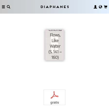
Diaphanes
Cinema
Flows,
Like
Water
(S. 141 –
160)
p
gratis