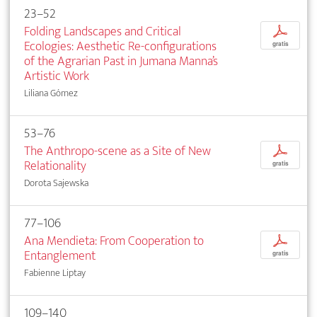
23–52
Folding Landscapes and Critical
p
Ecologies: Aesthetic Re-configurations
gratis
of the Agrarian Past in Jumana Manna’s
Artistic Work
Liliana Gómez
53–76
The Anthropo-scene as a Site of New
p
Relationality
gratis
Dorota Sajewska
77–106
Ana Mendieta: From Cooperation to
p
Entanglement
gratis
Fabienne Liptay
109–140