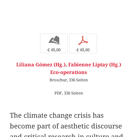
b
p
€ 45,00
€ 45,00
Liliana Gómez (Hg.)
,
Fabienne Liptay (Hg.)
Eco-operations
Broschur, 336 Seiten
PDF, 336 Seiten
The climate change crisis has
become part of aesthetic discourse
and critical research in culture and