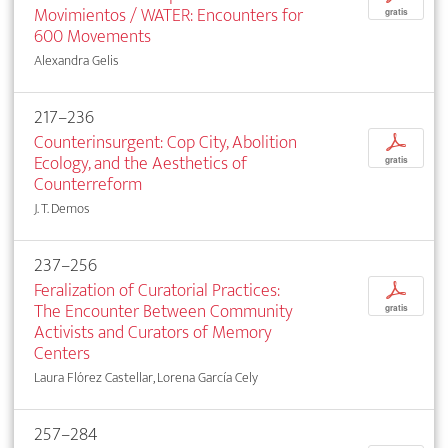
Movimientos / WATER: Encounters for
gratis
600 Movements
Alexandra Gelis
217–236
Counterinsurgent: Cop City, Abolition
p
Ecology, and the Aesthetics of
gratis
Counterreform
J. T. Demos
237–256
Feralization of Curatorial Practices:
p
The Encounter Between Community
gratis
Activists and Curators of Memory
Centers
Laura Flórez Castellar, Lorena García Cely
257–284