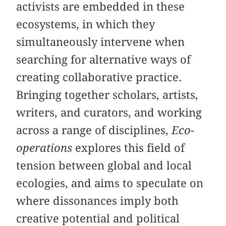
activists are embedded in these
ecosystems, in which they
simultaneously intervene when
searching for alternative ways of
creating collaborative practice.
Bringing together scholars, artists,
writers, and curators, and working
across a range of disciplines,
Eco-
operations
explores this field of
tension between global and local
ecologies, and aims to speculate on
where dissonances imply both
creative potential and political