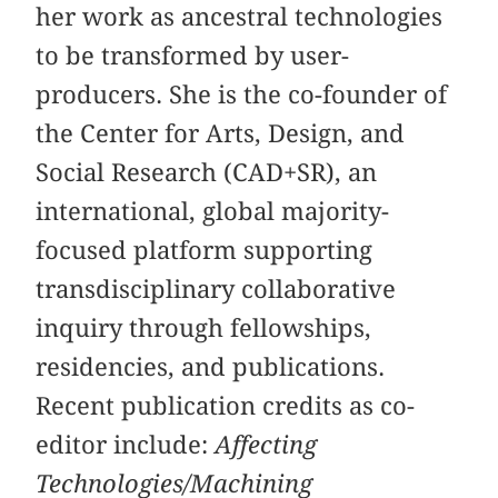
her work as ancestral technologies
to be transformed by user-
producers. She is the co-founder of
the Center for Arts, Design, and
Social Research (CAD+SR), an
international, global majority-
focused platform supporting
transdisciplinary collaborative
inquiry through fellowships,
residencies, and publications.
Recent publication credits as co-
editor include:
Affecting
Technologies/Machining