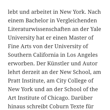
lebt und arbeitet in New York. Nach
einem Bachelor in Vergleichenden
Literaturwissenschaften an der Yale
University hat er einen Master of
Fine Arts von der University of
Southern California in Los Angeles
erworben. Der Künstler und Autor
lehrt derzeit an der New School, am
Pratt Institute, am City College of
New York und an der School of the
Art Institute of Chicago. Darüber
hinaus schreibt Coburn Texte für