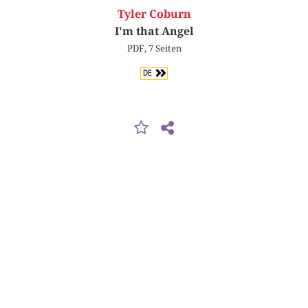
Tyler Coburn
I'm that Angel
PDF, 7 Seiten
DE