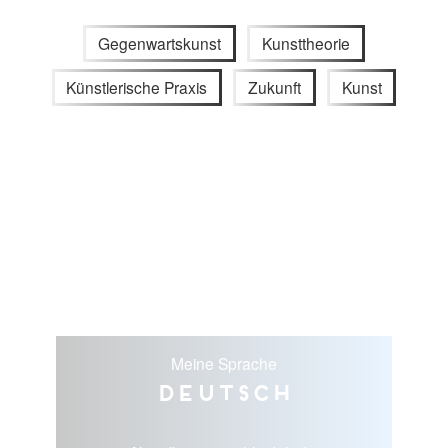
Gegenwartskunst
Kunsttheorie
Künstlerische Praxis
Zukunft
Kunst
Meine Sprache
Deutsch