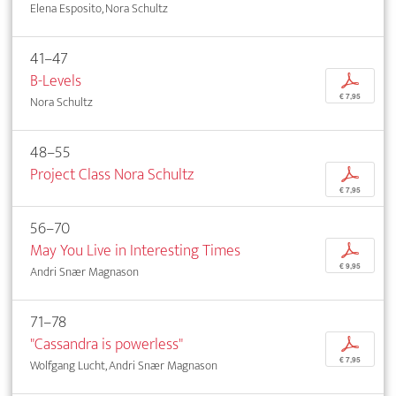
Elena Esposito, Nora Schultz
41–47
B-Levels
p
€ 7,95
Nora Schultz
48–55
Project Class Nora Schultz
p
€ 7,95
56–70
May You Live in Interesting Times
p
€ 9,95
Andri Snær Magnason
71–78
"Cassandra is powerless"
p
€ 7,95
Wolfgang Lucht, Andri Snær Magnason