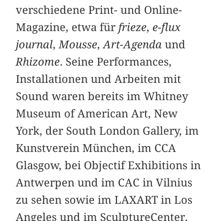
verschiedene Print- und Online-
Magazine, etwa für
frieze
,
e-flux
journal
,
Mousse
,
Art-Agenda
und
Rhizome
. Seine Performances,
Installationen und Arbeiten mit
Sound waren bereits im Whitney
Museum of American Art, New
York, der South London Gallery, im
Kunstverein München, im CCA
Glasgow, bei Objectif Exhibitions in
Antwerpen und im CAC in Vilnius
zu sehen sowie im LAXART in Los
Angeles und im SculptureCenter,