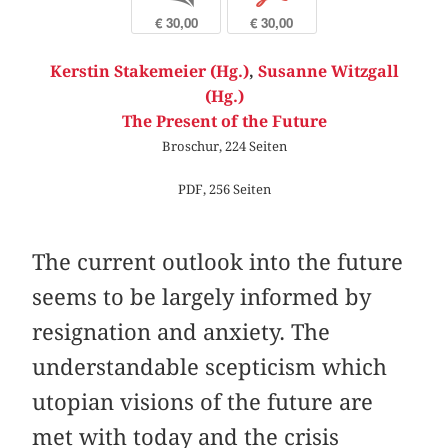
€ 30,00
€ 30,00
Kerstin Stakemeier (Hg.)
,
Susanne Witzgall
(Hg.)
The Present of the Future
Broschur, 224 Seiten
PDF, 256 Seiten
The current outlook into the future
seems to be largely informed by
resignation and anxiety. The
understandable scepticism which
utopian visions of the future are
met with today and the crisis