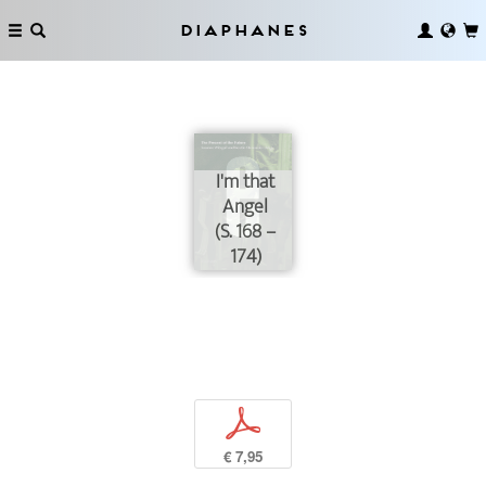
Diaphanes
I'm that
Angel
(S. 168 –
174)
p
€ 7,95