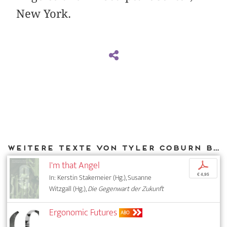
New York.
Weitere Texte von Tyler Coburn bei DIAPHANES
I'm that Angel
p
€ 4,95
In: Kerstin Stakemeier (Hg.), Susanne
Witzgall (Hg.),
Die Gegenwart der Zukunft
Ergonomic Futures
ABO