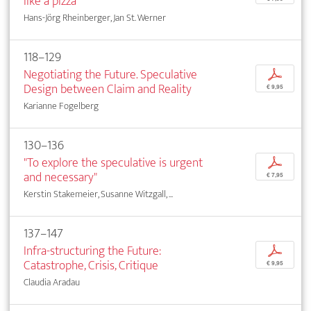
like a pizza"
Hans-Jörg Rheinberger, Jan St. Werner
118–129
Negotiating the Future. Speculative
p
Design between Claim and Reality
€ 9,95
Karianne Fogelberg
130–136
"To explore the speculative is urgent
p
and necessary"
€ 7,95
Kerstin Stakemeier, Susanne Witzgall, ...
137–147
Infra-structuring the Future:
p
Catastrophe, Crisis, Critique
€ 9,95
Claudia Aradau