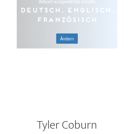
Aktuell ausgewählte Inhalte
Deutsch, Englisch,
Französisch
Ändern
Tyler Coburn