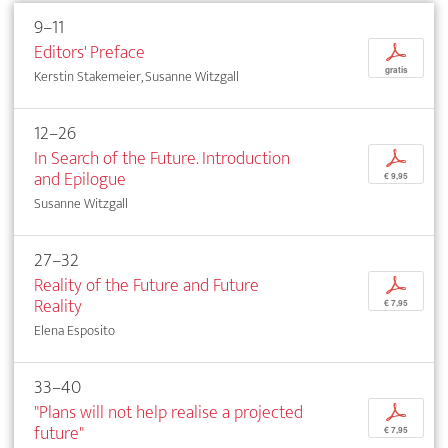
9–11
Editors' Preface
p
gratis
Kerstin Stakemeier, Susanne Witzgall
12–26
In Search of the Future. Introduction
p
and Epilogue
€ 9,95
Susanne Witzgall
27–32
Reality of the Future and Future
p
Reality
€ 7,95
Elena Esposito
33–40
"Plans will not help realise a projected
p
future"
€ 7,95