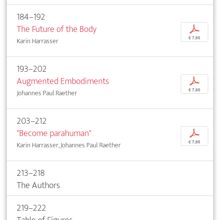
184–192
The Future of the Body
p
€ 7,95
Karin Harrasser
193–202
Augmented Embodiments
p
€ 7,95
Johannes Paul Raether
203–212
"Become parahuman"
p
€ 7,95
Karin Harrasser, Johannes Paul Raether
213–218
The Authors
219–222