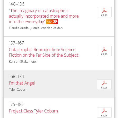
148–156
"The imaginary of catastrophe is
p
actually incorporated more and more
€ 7,95
into the evereyday"
ABO
Claudia Aradau, Daniel van der Velden
157–167
Catastrophic Reproduction: Science
p
Fiction on the Far Side of the Subject
€ 9,95
Kerstin Stakemeier
168–174
I'm that Angel
p
€ 7,95
Tyler Coburn
175–183
Project Class Tyler Coburn
p
€ 7,95