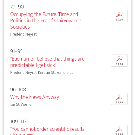
79–90
Occupying the Future. Time and
p
Politics in the Era of Clairvoyance
€ 9,95
Societies
Frédéric Neyrat
91–95
"Each time I believe that things are
p
predictable I get sick"
€ 7,95
Frédéric Neyrat, Kerstin Stakemeier, ...
96–108
Why the News Anyway
p
€ 9,95
Jan St. Werner
109–117
"You cannot order scientific results
p
€ 7,95