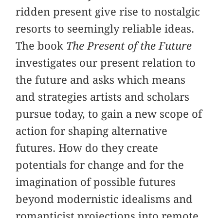
ridden present give rise to nostalgic
resorts to seemingly reliable ideas.
The book
The Present of the Future
investigates our present relation to
the future and asks which means
and strategies artists and scholars
pursue today, to gain a new scope of
action for shaping alternative
futures. How do they create
potentials for change and for the
imagination of possible futures
beyond modernistic idealisms and
romanticist projections into remote