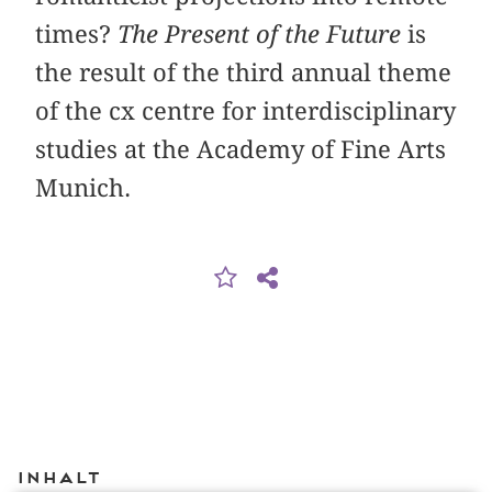
times?
The Present of the Future
is
the result of the third annual theme
of the cx centre for interdisciplinary
studies at the Academy of Fine Arts
Munich.
Inhalt