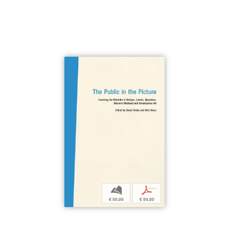
b
p
€ 50,00
€ 50,00