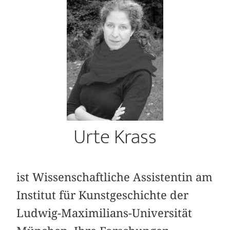
Urte Krass
ist Wissenschaftliche Assistentin am
Institut für Kunstgeschichte der
Ludwig-Maximilians-Universität