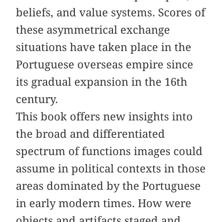
beliefs, and value systems. Scores of
these asymmetrical exchange
situations have taken place in the
Portuguese overseas empire since
its gradual expansion in the 16th
century.
This book offers new insights into
the broad and differentiated
spectrum of functions images could
assume in political contexts in those
areas dominated by the Portuguese
in early modern times. How were
objects and artifacts staged and