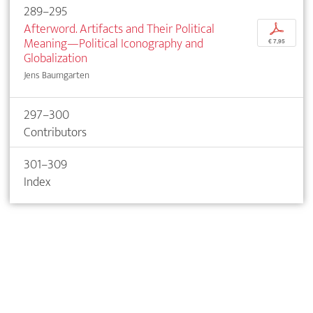
289–295
Afterword. Artifacts and Their Political
p
Meaning—Political Iconography and
€ 7,95
Globalization
Jens Baumgarten
297–300
Contributors
301–309
Index