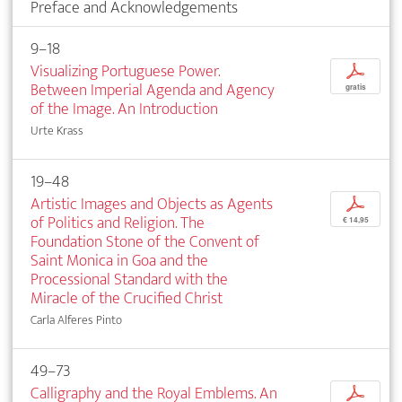
Preface and Acknowledgements
9–18
Visualizing Portuguese Power.
p
Between Imperial Agenda and Agency
gratis
of the Image. An Introduction
Urte Krass
19–48
Artistic Images and Objects as Agents
p
of Politics and Religion. The
€ 14,95
Foundation Stone of the Convent of
Saint Monica in Goa and the
Processional Standard with the
Miracle of the Crucified Christ
Carla Alferes Pinto
49–73
Calligraphy and the Royal Emblems. An
p