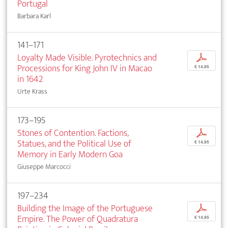
Portugal
Barbara Karl
141–171
Loyalty Made Visible. Pyrotechnics and
p
Processions for King John IV in Macao
€ 14,95
in 1642
Urte Krass
173–195
Stones of Contention. Factions,
p
Statues, and the Political Use of
€ 14,95
Memory in Early Modern Goa
Giuseppe Marcocci
197–234
Building the Image of the Portuguese
p
Empire. The Power of Quadratura
€ 14,95