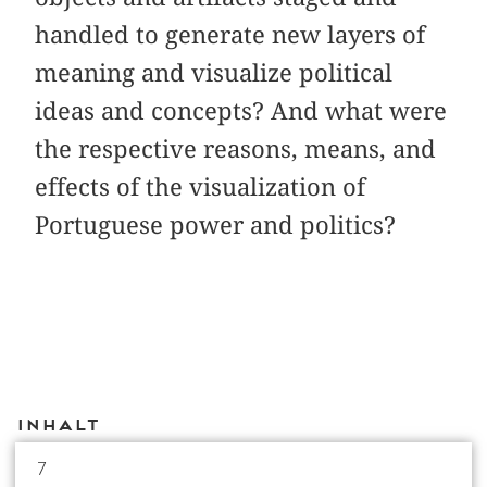
handled to generate new layers of
meaning and visualize political
ideas and concepts? And what were
the respective reasons, means, and
effects of the visualization of
Portuguese power and politics?
Inhalt
7