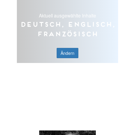
Aktuell ausgewählte Inhalte
Deutsch, Englisch,
Französisch
Ändern