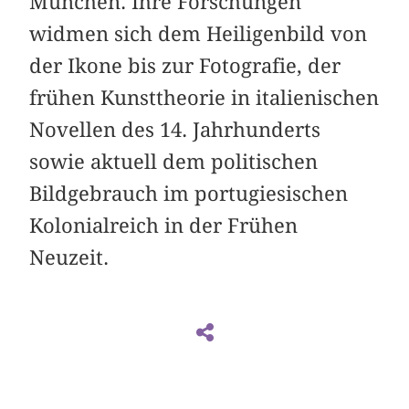
München. Ihre Forschungen
widmen sich dem Heiligenbild von
der Ikone bis zur Fotografie, der
frühen Kunsttheorie in italienischen
Novellen des 14. Jahrhunderts
sowie aktuell dem politischen
Bildgebrauch im portugiesischen
Kolonialreich in der Frühen
Neuzeit.