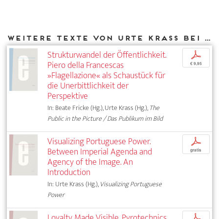
Weitere Texte von Urte Krass bei DIAPHANES
Strukturwandel der Öffentlichkeit.
p
Piero della Francescas
€ 9,95
»Flagellazione« als Schaustück für
die Unerbittlichkeit der
Perspektive
In: Beate Fricke (Hg.), Urte Krass (Hg.),
The
Public in the Picture / Das Publikum im Bild
Visualizing Portuguese Power.
p
Between Imperial Agenda and
gratis
Agency of the Image. An
Introduction
In: Urte Krass (Hg.),
Visualizing Portuguese
Power
Loyalty Made Visible. Pyrotechnics
p