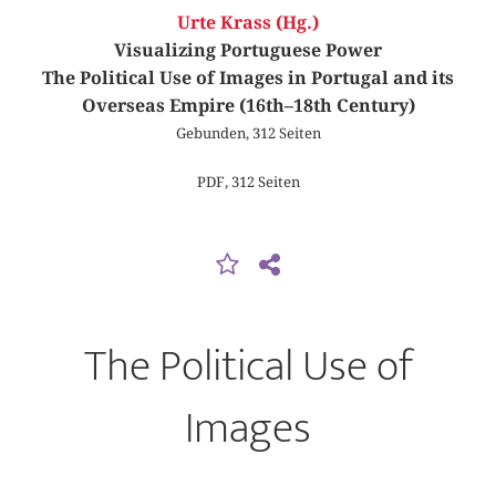
Urte Krass (Hg.)
Visualizing Portuguese Power
The Political Use of Images in Portugal and its
Overseas Empire (16th–18th Century)
Gebunden, 312 Seiten
PDF, 312 Seiten
The Political Use of
Images