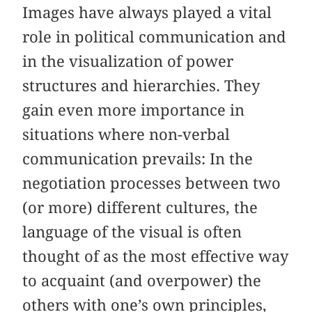
Images have always played a vital
role in political communication and
in the visualization of power
structures and hierarchies. They
gain even more importance in
situations where non-verbal
communication prevails: In the
negotiation processes between two
(or more) different cultures, the
language of the visual is often
thought of as the most effective way
to acquaint (and overpower) the
others with one’s own principles,