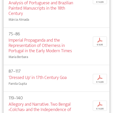
Analysis of Portuguese and Brazilian
€ 14,95
Painted Manuscripts in the 18th
Century
Márcia Almada
75–86
Imperial Propaganda and the
p
Representation of Otherness in
€ 9,95
Portugal in the Early Modern Times
Maria Berbara
87–117
'Dressed Up' in 17th Century Goa
p
€ 14,95
Pamila Gupta
119–140
Allegory and Narrative. Two Bengal
p
›Colchas‹ and the Independence of
€ 14,95