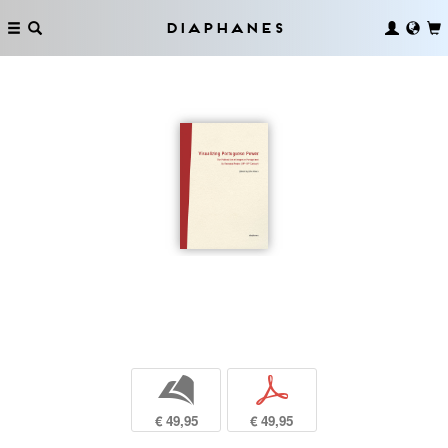
Diaphanes
b
p
€ 49,95
€ 49,95