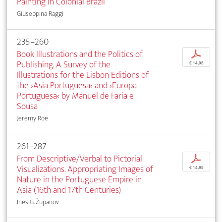
Painting in Colonial Brazil
Giuseppina Raggi
235–260
Book Illustrations and the Politics of
p
Publishing. A Survey of the
€ 14,95
Illustrations for the Lisbon Editions of
the ›Asia Portuguesa‹ and ›Europa
Portuguesa‹ by Manuel de Faria e
Sousa
Jeremy Roe
261–287
From Descriptive/Verbal to Pictorial
p
Visualizations. Appropriating Images of
€ 14,95
Nature in the Portuguese Empire in
Asia (16th and 17th Centuries)
Ines G. Županov