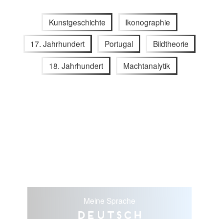
Kunstgeschichte
Ikonographie
17. Jahrhundert
Portugal
Bildtheorie
18. Jahrhundert
Machtanalytik
Meine Sprache
Deutsch