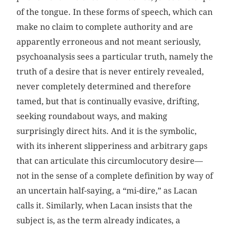
of the tongue. In these forms of speech, which can
make no claim to complete authority and are
apparently erroneous and not meant seriously,
psychoanalysis sees a particular truth, namely the
truth of a desire that is never entirely revealed,
never completely determined and therefore
tamed, but that is continually evasive, drifting,
seeking roundabout ways, and making
surprisingly direct hits. And it is the symbolic,
with its inherent slipperiness and arbitrary gaps
that can articulate this circumlocutory desire—
not in the sense of a complete definition by way of
an uncertain half-saying, a “mi-dire,” as Lacan
calls it. Similarly, when Lacan insists that the
subject is, as the term already indicates, a