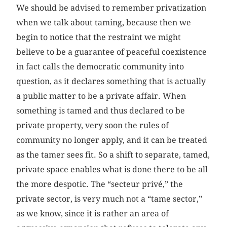
We should be advised to remember privatization
when we talk about taming, because then we
begin to notice that the restraint we might
believe to be a guarantee of peaceful coexistence
in fact calls the democratic community into
question, as it declares something that is actually
a public matter to be a private affair. When
something is tamed and thus declared to be
private property, very soon the rules of
community no longer apply, and it can be treated
as the tamer sees fit. So a shift to separate, tamed,
private space enables what is done there to be all
the more despotic. The “secteur privé,” the
private sector, is very much not a “tame sector,”
as we know, since it is rather an area of