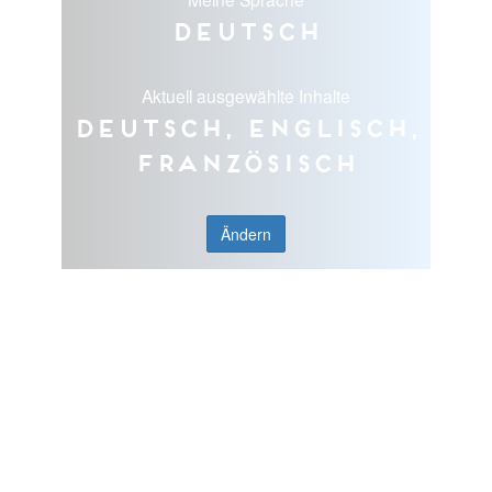
Deutsch
Aktuell ausgewählte Inhalte
Deutsch, Englisch,
Französisch
Ändern