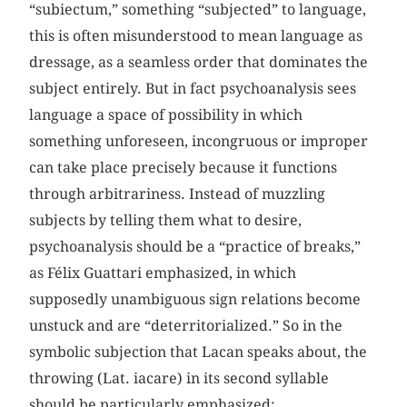
“subiectum,” something “subjected” to language,
this is often misunderstood to mean language as
dressage, as a seamless order that dominates the
subject entirely. But in fact psychoanalysis sees
language a space of possibility in which
something unforeseen, incongruous or improper
can take place precisely because it functions
through arbitrariness. Instead of muzzling
subjects by telling them what to desire,
psychoanalysis should be a “practice of breaks,”
as Félix Guattari emphasized, in which
supposedly unambiguous sign relations become
unstuck and are “deterritorialized.” So in the
symbolic subjection that Lacan speaks about, the
throwing (Lat. iacare) in its second syllable
should be particularly emphasized: