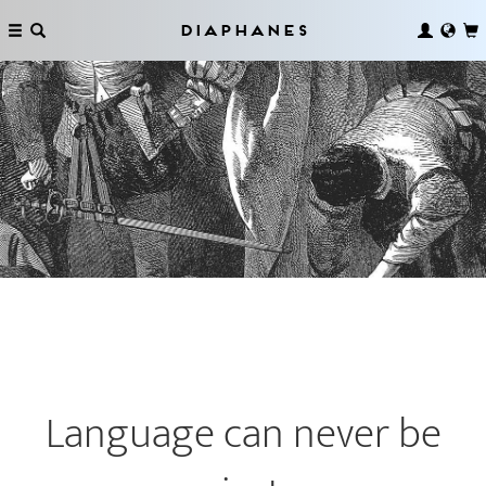
Diaphanes
Language can never be