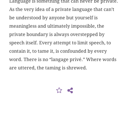
Language is something that can never be private.
As the very idea of a private language that can’t
be understood by anyone but yourself is
meaningless and ultimately impossible, the
private boundary is always overstepped by
speech itself. Every attempt to limit speech, to
contain it, to tame it, is confounded by every
word. There is no “langage privé.” Where words
are uttered, the taming is shrewed.