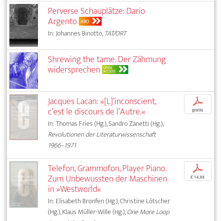
Perverse Schauplätze: Dario
Argento
ABO
In: Johannes Binotto,
TAT/ORT
Shrewing the tame. Der Zähmung
widersprechen
OPEN
ACCESS
Jacques Lacan: »[L]’inconscient,
p
c’est le discours de l’Autre.«
gratis
In: Thomas Fries (Hg.), Sandro Zanetti (Hg.),
Revolutionen der Literaturwissenschaft
1966–1971
Telefon, Grammofon, Player Piano.
p
Zum Unbewussten der Maschinen
€ 14,95
in »Westworld«
In: Elisabeth Bronfen (Hg.), Christine Lötscher
(Hg.), Klaus Müller-Wille (Hg.),
One More Loop