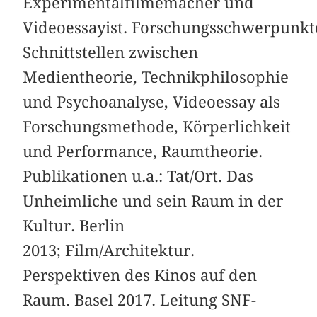
Experimentalfilmemacher und
Videoessayist. Forschungsschwerpunkt
Schnittstellen zwischen
Medientheorie, Technikphilosophie
und Psychoanalyse, Videoessay als
Forschungsmethode, Körperlichkeit
und Performance, Raumtheorie.
Publikationen u.a.: Tat/Ort. Das
Unheimliche und sein Raum in der
Kultur. Berlin
2013; Film/Architektur.
Perspektiven des Kinos auf den
Raum. Basel 2017. Leitung SNF-