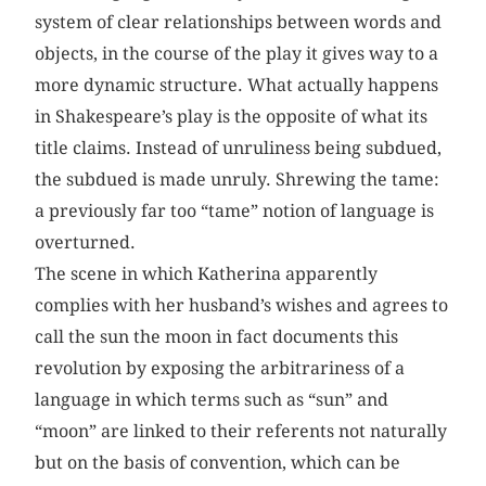
system of clear relationships between words and
objects, in the course of the play it gives way to a
more dynamic structure. What actually happens
in Shakespeare’s play is the opposite of what its
title claims. Instead of unruliness being subdued,
the subdued is made unruly. Shrewing the tame:
a previously far too “tame” notion of language is
overturned.
The scene in which Katherina apparently
complies with her husband’s wishes and agrees to
call the sun the moon in fact documents this
revolution by exposing the arbitrariness of a
language in which terms such as “sun” and
“moon” are linked to their referents not naturally
but on the basis of convention, which can be