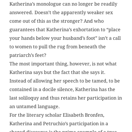
Katherina’s monologue can no longer be readily
answered. Doesn’t the apparently weaker sex
come out of this as the stronger? And who
guarantees that Katherina’s exhortation to “place
your hands below your husband’s foot” isn’t a call
to women to pull the rug from beneath the
patriarch’s feet?
The most important thing, however, is not what
Katherina says but the fact that she says it.
Instead of allowing her speech to be tamed, to be
contained in a docile silence, Katherina has the
last soliloquy and thus retains her participation in
an untamed language.
For the literary scholar Elisabeth Bronfen,
Katherina and Petruchio’s participation in a