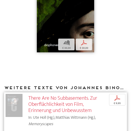
b
p
€ 30,00
€ 30,00
Weitere Texte von Johannes Binotto bei DIAPHANES
There Are No Subbasements. Zur
p
Oberflächlichkeit von Film,
€ 9,95
Erinnerung und Unbewusstem
In: Ute Holl (Hg.), Matthias Wittmann (Hg.),
Memoryscapes