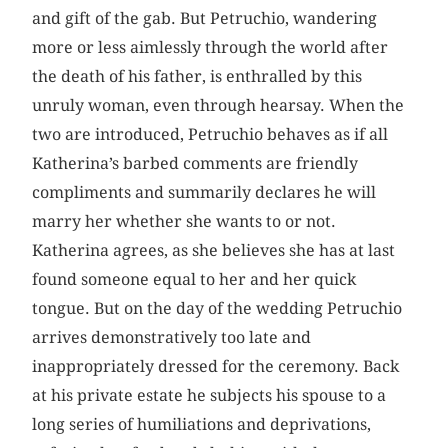
and gift of the gab. But Petruchio, wandering
more or less aimlessly through the world after
the death of his father, is enthralled by this
unruly woman, even through hearsay. When the
two are introduced, Petruchio behaves as if all
Katherina’s barbed comments are friendly
compliments and summarily declares he will
marry her whether she wants to or not.
Katherina agrees, as she believes she has at last
found someone equal to her and her quick
tongue. But on the day of the wedding Petruchio
arrives demonstratively too late and
inappropriately dressed for the ceremony. Back
at his private estate he subjects his spouse to a
long series of humiliations and deprivations,