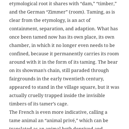
etymological root it shares with “dam,” “timber,”
and the German “Zimmer” (room). Taming, as is
clear from the etymology, is an act of
containment, separation, and adaption. What has
once been tamed now has its own place, its own
chamber, in which it no longer even needs to be
confined, because it permanently carries its room
around with it in the form of its taming. The bear
on its showman’s chain, still paraded through
fairgrounds in the early twentieth century,
appeared to stand in the village square, but it was
actually cruelly trapped inside the invisible
timbers of its tamer’s cage.
The French is even more indicative, calling a
tame animal an “animal privé,” which can be
translated as an animal both deprived and