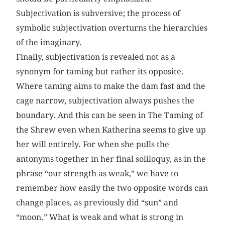
Subjectivation is subversive; the process of
symbolic subjectivation overturns the hierarchies
of the imaginary.
Finally, subjectivation is revealed not as a
synonym for taming but rather its opposite.
Where taming aims to make the dam fast and the
cage narrow, subjectivation always pushes the
boundary. And this can be seen in The Taming of
the Shrew even when Katherina seems to give up
her will entirely. For when she pulls the
antonyms together in her final soliloquy, as in the
phrase “our strength as weak,” we have to
remember how easily the two opposite words can
change places, as previously did “sun” and
“moon.” What is weak and what is strong in