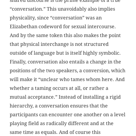
shared discourse is the prime example of a true
“conversation.” This unavoidably also implies
physicality, since “conversation” was an
Elizabethan codeword for sexual intercourse.
And by the same token this also makes the point
that physical interchange is not structured
outside of language but is itself highly symbolic.
Finally, conversation also entails a change in the
positions of the two speakers, a conversion, which
will make it “unclear who tames whom here. And
whether a taming occurs at all, or rather a
mutual acceptance.” Instead of installing a rigid
hierarchy, a conversation ensures that the
participants can encounter one another on a level
playing field as radically different and at the
same time as equals. And of course this