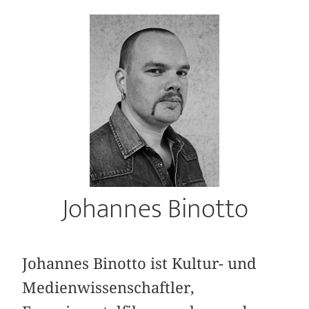
Johannes Binotto
Johannes Binotto ist Kultur- und
Medienwissenschaftler,