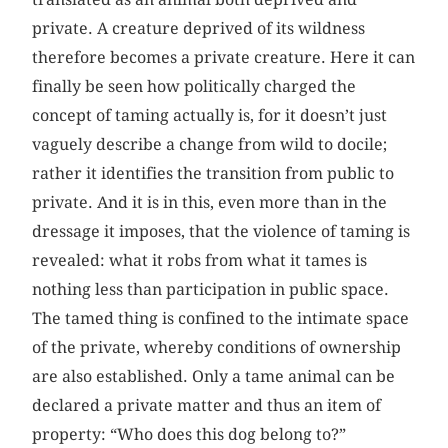
private. A creature deprived of its wildness
therefore becomes a private creature. Here it can
finally be seen how politically charged the
concept of taming actually is, for it doesn’t just
vaguely describe a change from wild to docile;
rather it identifies the transition from public to
private. And it is in this, even more than in the
dressage it imposes, that the violence of taming is
revealed: what it robs from what it tames is
nothing less than participation in public space.
The tamed thing is confined to the intimate space
of the private, whereby conditions of ownership
are also established. Only a tame animal can be
declared a private matter and thus an item of
property: “Who does this dog belong to?”