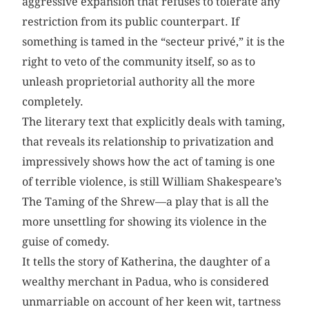
aggressive expansion that refuses to tolerate any
restriction from its public counterpart. If
something is tamed in the “secteur privé,” it is the
right to veto of the community itself, so as to
unleash proprietorial authority all the more
completely.
The literary text that explicitly deals with taming,
that reveals its relationship to privatization and
impressively shows how the act of taming is one
of terrible violence, is still William Shakespeare’s
The Taming of the Shrew—a play that is all the
more unsettling for showing its violence in the
guise of comedy.
It tells the story of Katherina, the daughter of a
wealthy merchant in Padua, who is considered
unmarriable on account of her keen wit, tartness