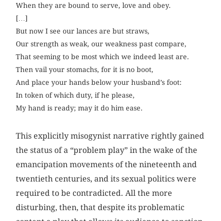
When they are bound to serve, love and obey.
[…]
But now I see our lances are but straws,
Our strength as weak, our weakness past compare,
That seeming to be most which we indeed least are.
Then vail your stomachs, for it is no boot,
And place your hands below your husband’s foot:
In token of which duty, if he please,
My hand is ready; may it do him ease.
This explicitly misogynist narrative rightly gained
the status of a “problem play” in the wake of the
emancipation movements of the nineteenth and
twentieth centuries, and its sexual politics were
required to be contradicted. All the more
disturbing, then, that despite its problematic