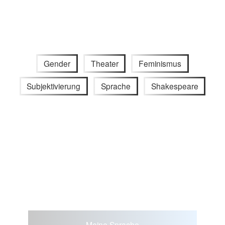
Gender
Theater
Feminismus
Subjektivierung
Sprache
Shakespeare
Meine Sprache