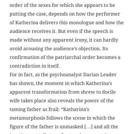
order of the sexes for which she appears to be
putting the case, depends on how the performer
of Katherina delivers this monologue and how the
audience receives it. But even if the speech is
made without any apparent irony, it can hardly
avoid arousing the audience’s objection. Its
confirmation of the patriarchal order becomes a
contradiction in itself.
For in fact, as the psychoanalyst Darian Leader
has shown, the moment in which Katherina’s
apparent transformation from shrew to docile
wife takes place also reveals the power of the
taming father as frail: “Katharina’s
metamorphosis follows the scene in which the
figure of the father is unmasked […] and all the