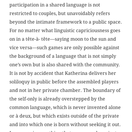
participation in a shared language is not
restricted to couples, but unavoidably refers
beyond the intimate framework to a public space.
For no matter what linguistic capriciousness goes
on in a tête-à- tête—saying moon to the sun and
vice versa—such games are only possible against
the background of a language that is not simply
one’s own but is also shared with the community.
It is not by accident that Katherina delivers her
soliloquy in public before the assembled players
and not in her private chamber. The boundary of
the self-only is already overstepped by the
common language, which is never invented alone
or à deux, but which exists outside of the private
and into which one is born without seeking it out.