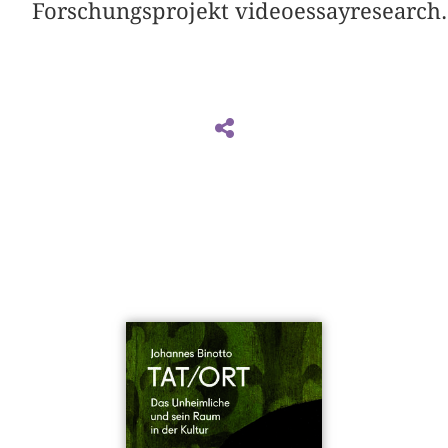
Forschungsprojekt videoessayresearch