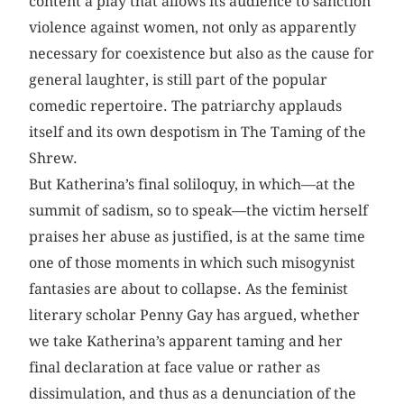
content a play that allows its audience to sanction
violence against women, not only as apparently
necessary for coexistence but also as the cause for
general laughter, is still part of the popular
comedic repertoire. The patriarchy applauds
itself and its own despotism in The Taming of the
Shrew.
But Katherina’s final soliloquy, in which—at the
summit of sadism, so to speak—the victim herself
praises her abuse as justified, is at the same time
one of those moments in which such misogynist
fantasies are about to collapse. As the feminist
literary scholar Penny Gay has argued, whether
we take Katherina’s apparent taming and her
final declaration at face value or rather as
dissimulation, and thus as a denunciation of the