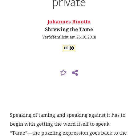
private
Johannes Binotto
Shrewing the Tame
Veröffentlicht am 26.10.2018
DE
Speaking of taming and speaking against it has to
begin with getting the word itself to speak.
“Tame”—the puzzling expression goes back to the