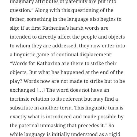
imaginary attributes of paternity are put into
question.” Along with this questioning of the
father, something in the language also begins to
slip: if at first Katherina’s harsh words are
intended to directly affect the people and objects
to whom they are addressed, they now enter into
a linguistic game of continual displacement:
“Words for Katharina are there to strike their
objects. But what has happened at the end of the
play? Words now are not made to strike but to be
exchanged […] The word does not have an
intrinsic relation to its referent but may find a
substitute in another term. This linguistic turn is
exactly what is introduced and made possible by
the paternal unmasking that precedes it.” So
while language is initially understood as a rigid