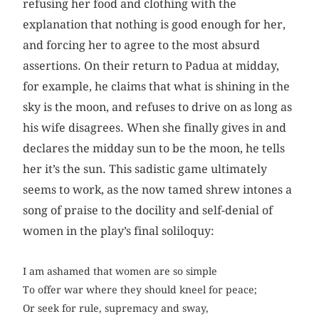
refusing her food and clothing with the
explanation that nothing is good enough for her,
and forcing her to agree to the most absurd
assertions. On their return to Padua at midday,
for example, he claims that what is shining in the
sky is the moon, and refuses to drive on as long as
his wife disagrees. When she finally gives in and
declares the midday sun to be the moon, he tells
her it’s the sun. This sadistic game ultimately
seems to work, as the now tamed shrew intones a
song of praise to the docility and self-denial of
women in the play’s final soliloquy:
I am ashamed that women are so simple
To offer war where they should kneel for peace;
Or seek for rule, supremacy and sway,