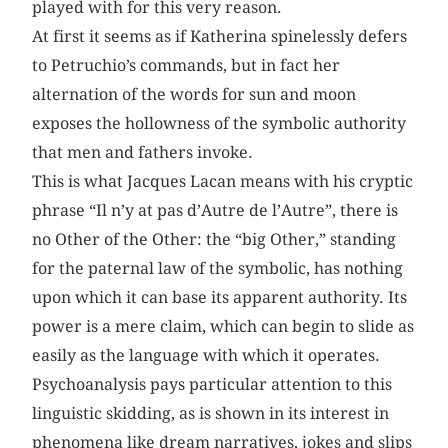
played with for this very reason.
At first it seems as if Katherina spinelessly defers
to Petruchio’s commands, but in fact her
alternation of the words for sun and moon
exposes the hollowness of the symbolic authority
that men and fathers invoke.
This is what Jacques Lacan means with his cryptic
phrase “Il n’y at pas d’Autre de l’Autre”, there is
no Other of the Other: the “big Other,” standing
for the paternal law of the symbolic, has nothing
upon which it can base its apparent authority. Its
power is a mere claim, which can begin to slide as
easily as the language with which it operates.
Psychoanalysis pays particular attention to this
linguistic skidding, as is shown in its interest in
phenomena like dream narratives, jokes and slips