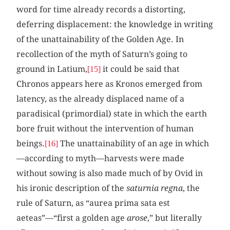
word for time already records a distorting,
deferring displacement: the knowledge in writing
of the unattainability of the Golden Age. In
recollection of the myth of Saturn’s going to
ground in Latium,
it could be said that
[15]
Chronos appears here as Kronos emerged from
latency, as the already displaced name of a
paradisical (primordial) state in which the earth
bore fruit without the intervention of human
beings.
The unattainability of an age in which
[16]
—according to myth—harvests were made
without sowing is also made much of by Ovid in
his ironic description of the
saturnia regna
, the
rule of Saturn, as “aurea prima sata est
aeteas”—“first a golden age
arose
,” but literally