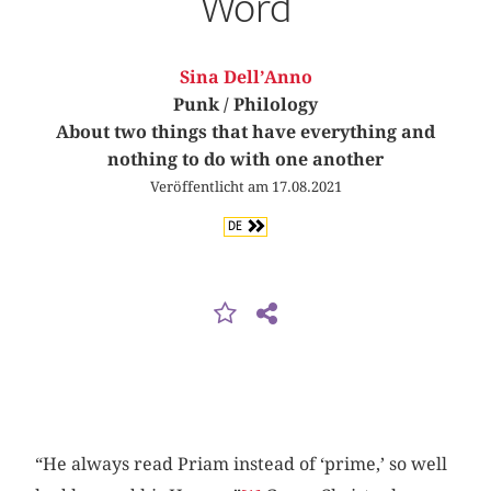
Word
Sina Dell’Anno
Punk / Philology
About two things that have everything and
nothing to do with one another
Veröffentlicht am 17.08.2021
DE
“He always read Priam instead of ‘prime,’ so well