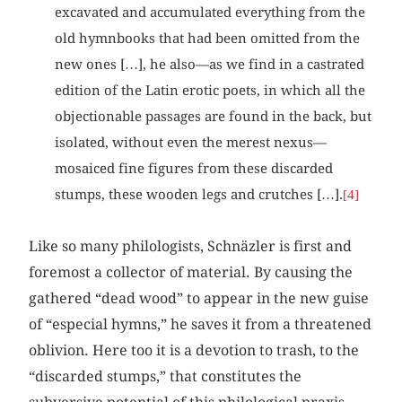
excavated and accumulated everything from the
old hymnbooks that had been omitted from the
new ones […], he also—as we find in a castrated
edition of the Latin erotic poets, in which all the
objectionable passages are found in the back, but
isolated, without even the merest nexus—
mosaiced fine figures from these discarded
stumps, these wooden legs and crutches […].
[4]
Like so many philologists, Schnäzler is first and
foremost a collector of material. By causing the
gathered “dead wood” to appear in the new guise
of “especial hymns,” he saves it from a threatened
oblivion. Here too it is a devotion to trash, to the
“discarded stumps,” that constitutes the