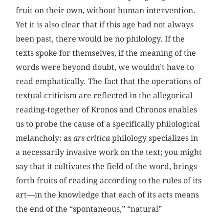
fruit on their own, without human intervention.
Yet it is also clear that if this age had not always
been past, there would be no philology. If the
texts spoke for themselves, if the meaning of the
words were beyond doubt, we wouldn’t have to
read emphatically. The fact that the operations of
textual criticism are reflected in the allegorical
reading-together of Kronos and Chronos enables
us to probe the cause of a specifically philological
melancholy: as
ars critica
philology specializes in
a necessarily invasive work on the text; you might
say that it cultivates the field of the word, brings
forth fruits of reading according to the rules of its
art—in the knowledge that each of its acts means
the end of the “spontaneous,” “natural”