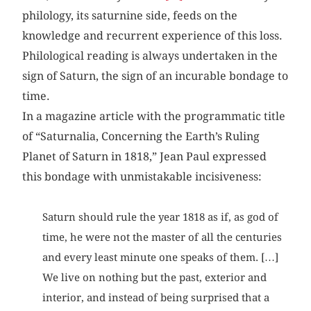
philology, its saturnine side, feeds on the
knowledge and recurrent experience of this loss.
Philological reading is always undertaken in the
sign of Saturn, the sign of an incurable bondage to
time.
In a magazine article with the programmatic title
of “Saturnalia, Concerning the Earth’s Ruling
Planet of Saturn in 1818,” Jean Paul expressed
this bondage with unmistakable incisiveness:
Saturn should rule the year 1818 as if, as god of
time, he were not the master of all the centuries
and every least minute one speaks of them. […]
We live on nothing but the past, exterior and
interior, and instead of being surprised that a