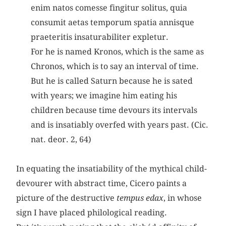
enim natos comesse fingitur solitus, quia
consumit aetas temporum spatia annisque
praeteritis insaturabiliter expletur.
For he is named Kronos, which is the same as
Chronos, which is to say an interval of time.
But he is called Saturn because he is sated
with years; we imagine him eating his
children because time devours its intervals
and is insatiably overfed with years past. (Cic.
nat. deor. 2, 64)
In equating the insatiability of the mythical child-
devourer with abstract time, Cicero paints a
picture of the destructive
tempus edax
, in whose
sign I have placed philological reading.