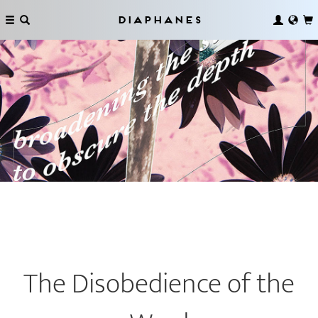
Diaphanes
The Disobedience of the