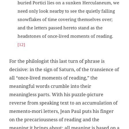
buried Portici lies on a sunken Herculaneum, we
need only look nearby to see the quietly falling
snowflakes of time covering themselves over;
and the letters passed hereto stand as the
headstones of once-lived moments of reading.
[12]
For the philologist this last turn of phrase is
decisive: in the sign of Saturn, of the transience of
all “once-lived moments of reading,” the
meaningful words crumble into their
meaningless parts. With his puzzle-picture
reverse from speaking text to an accumulation of
memento-mori letters, Jean Paul puts his finger
on the precariousness of reading and the
meaning it brings about: all meaning is based on a