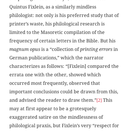
Quintus Fixlein, as a similarly mindless
philologist: not only is his preferred study that of
printer’s waste, his philological research is
limited to the Masoretic compilation of the
frequency of certain letters in the Bible. But his
magnum opus
is a “collection of
printing errors
in
German publications,” which the narrator
characterizes as follows: “[Fixlein] compared the
errata one with the other, showed which
occurred most frequently, observed that
important conclusions could be drawn from this,
and advised the reader to draw them.”
This
[2]
may at first appear to be a grotesquely
exaggerated satire on the mindlessness of
philological praxis, but Fixlein’s very “respect for