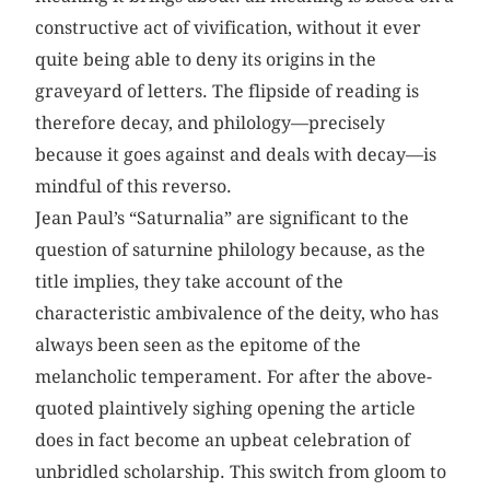
constructive act of vivification, without it ever
quite being able to deny its origins in the
graveyard of letters. The flipside of reading is
therefore decay, and philology—precisely
because it goes against and deals with decay—is
mindful of this reverso.
Jean Paul’s “Saturnalia” are significant to the
question of saturnine philology because, as the
title implies, they take account of the
characteristic ambivalence of the deity, who has
always been seen as the epitome of the
melancholic temperament. For after the above-
quoted plaintively sighing opening the article
does in fact become an upbeat celebration of
unbridled scholarship. This switch from gloom to