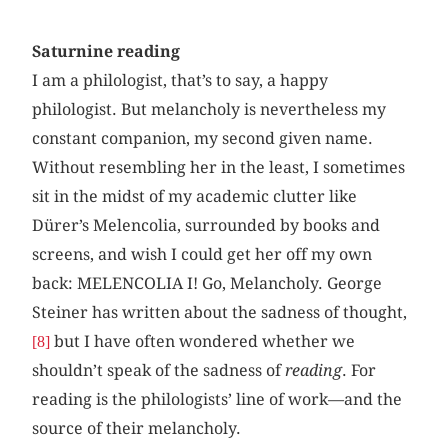
Saturnine reading
I am a philologist, that’s to say, a happy
philologist. But melancholy is nevertheless my
constant companion, my second given name.
Without resembling her in the least, I sometimes
sit in the midst of my academic clutter like
Dürer’s Melencolia, surrounded by books and
screens, and wish I could get her off my own
back: MELENCOLIA I! Go, Melancholy. George
Steiner has written about the sadness of thought,
but I have often wondered whether we
[8]
shouldn’t speak of the sadness of
reading
. For
reading is the philologists’ line of work—and the
source of their melancholy.