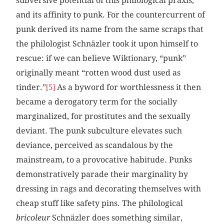
subversive potential of this philological praxis,
and its affinity to punk. For the countercurrent of
punk derived its name from the same scraps that
the philologist Schnäzler took it upon himself to
rescue: if we can believe Wiktionary, “punk”
originally meant “rotten wood dust used as
tinder.”
As a byword for worthlessness it then
[5]
became a derogatory term for the socially
marginalized, for prostitutes and the sexually
deviant. The punk subculture elevates such
deviance, perceived as scandalous by the
mainstream, to a provocative habitude. Punks
demonstratively parade their marginality by
dressing in rags and decorating themselves with
cheap stuff like safety pins. The philological
bricoleur
Schnäzler does something similar,