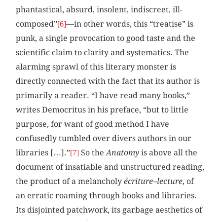
phantastical, absurd, insolent, indiscreet, ill-
composed”
—in other words, this “treatise” is
[6]
punk, a single provocation to good taste and the
scientific claim to clarity and systematics. The
alarming sprawl of this literary monster is
directly connected with the fact that its author is
primarily a reader. “I have read many books,”
writes Democritus in his preface, “but to little
purpose, for want of good method I have
confusedly tumbled over divers authors in our
libraries […].”
So the
Anatomy
is above all the
[7]
document of insatiable and unstructured reading,
the product of a melancholy
écriture–lecture
, of
an erratic roaming through books and libraries.
Its disjointed patchwork, its garbage aesthetics of