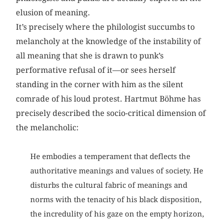
elusion of meaning.
It’s precisely where the philologist succumbs to
melancholy at the knowledge of the instability of
all meaning that she is drawn to punk’s
performative refusal of it—or sees herself
standing in the corner with him as the silent
comrade of his loud protest. Hartmut Böhme has
precisely described the socio-critical dimension of
the melancholic:
He embodies a temperament that deflects the
authoritative meanings and values of society. He
disturbs the cultural fabric of meanings and
norms with the tenacity of his black disposition,
the incredulity of his gaze on the empty horizon,