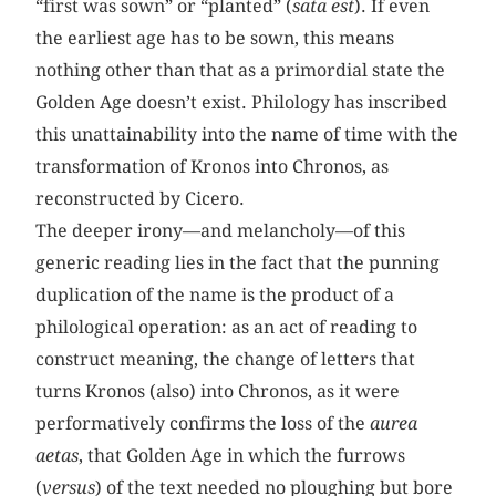
“first was sown” or “planted” (
sata est
). If even
the earliest age has to be sown, this means
nothing other than that as a primordial state the
Golden Age doesn’t exist. Philology has inscribed
this unattainability into the name of time with the
transformation of Kronos into Chronos, as
reconstructed by Cicero.
The deeper irony—and melancholy—of this
generic reading lies in the fact that the punning
duplication of the name is the product of a
philological operation: as an act of reading to
construct meaning, the change of letters that
turns Kronos (also) into Chronos, as it were
performatively confirms the loss of the
aurea
aetas
, that Golden Age in which the furrows
(
versus
) of the text needed no ploughing but bore