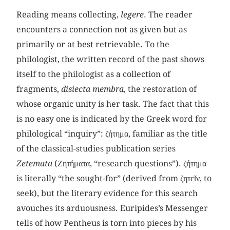
Reading means collecting,
legere
. The reader
encounters a connection not as given but as
primarily or at best retrievable. To the
philologist, the written record of the past shows
itself to the philologist as a collection of
fragments,
disiecta membra
, the restoration of
whose organic unity is her task. The fact that this
is no easy one is indicated by the Greek word for
philological “inquiry”: ζήτημα, familiar as the title
of the classical-studies publication series
Zetemata
(Ζητήματα, “research questions”). ζήτημα
is literally “the sought-for” (derived from ζητεῖν, to
seek), but the literary evidence for this search
avouches its arduousness. Euripides’s Messenger
tells of how Pentheus is torn into pieces by his