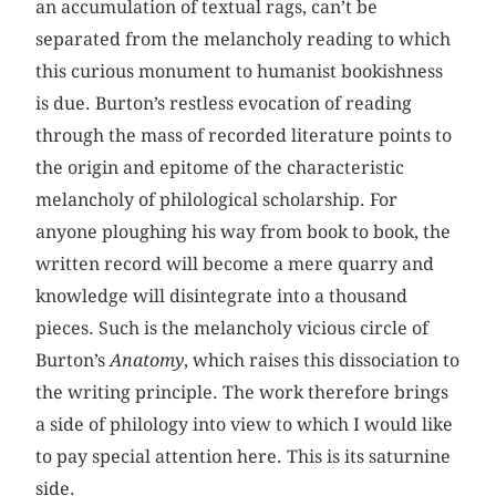
an accumulation of textual rags, can’t be
separated from the melancholy reading to which
this curious monument to humanist bookishness
is due. Burton’s restless evocation of reading
through the mass of recorded literature points to
the origin and epitome of the characteristic
melancholy of philological scholarship. For
anyone ploughing his way from book to book, the
written record will become a mere quarry and
knowledge will disintegrate into a thousand
pieces. Such is the melancholy vicious circle of
Burton’s
Anatomy
, which raises this dissociation to
the writing principle. The work therefore brings
a side of philology into view to which I would like
to pay special attention here. This is its saturnine
side.