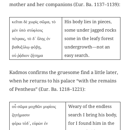
mother and her companions (Eur. Ba. 1137–1139):
κεῖται δὲ χωρὶς σῶμα, τὸ
His body lies in pieces,
μὲν ὑπὸ στύφλοις
some under jagged rocks
πέτραις, τὸ δ᾽ ὕλης ἐν
some in the leafy forest
βαθυξύλῳ φόβῃ,
undergrowth—not an
οὐ ῥᾴδιον ζήτημα
easy search.
Kadmos confirms the gruesome find a little later,
when he returns to his palace “with the remains
of Pentheus” (Eur. Ba. 1218–1221):
οὗ σῶμα μοχθῶν μυρίοις
Weary of the endless
ζητήμασιν
search I bring his body,
φέρω τόδ᾽, εὑρὼν ἐν
for I found him in the