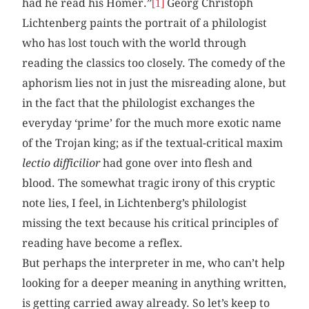
had he read his Homer.”
Georg Christoph
[1]
Lichtenberg paints the portrait of a philologist
who has lost touch with the world through
reading the classics too closely. The comedy of the
aphorism lies not in just the misreading alone, but
in the fact that the philologist exchanges the
everyday ‘prime’ for the much more exotic name
of the Trojan king; as if the textual-critical maxim
lectio difficilior
had gone over into flesh and
blood. The somewhat tragic irony of this cryptic
note lies, I feel, in Lichtenberg’s philologist
missing the text because his critical principles of
reading have become a reflex.
But perhaps the interpreter in me, who can’t help
looking for a deeper meaning in anything written,
is getting carried away already. So let’s keep to