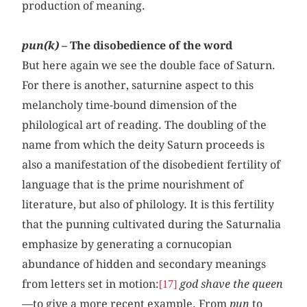
production of meaning.
pun(k)
– The disobedience of the word
But here again we see the double face of Saturn.
For there is another, saturnine aspect to this
melancholy time-bound dimension of the
philological art of reading. The doubling of the
name from which the deity Saturn proceeds is
also a manifestation of the disobedient fertility of
language that is the prime nourishment of
literature, but also of philology. It is this fertility
that the punning cultivated during the Saturnalia
emphasize by generating a cornucopian
abundance of hidden and secondary meanings
from letters set in motion:
god shave the queen
[17]
—to give a more recent example. From
pun
to