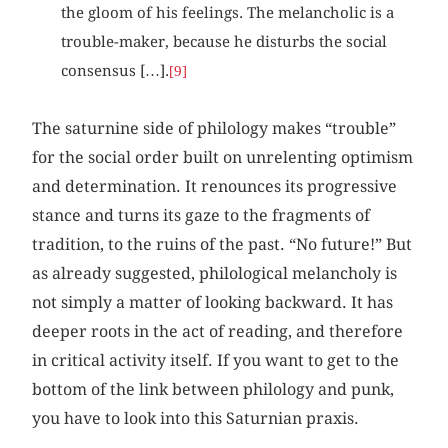
the gloom of his feelings. The melancholic is a
trouble-maker, because he disturbs the social
consensus […].
[9]
The saturnine side of philology makes “trouble”
for the social order built on unrelenting optimism
and determination. It renounces its progressive
stance and turns its gaze to the fragments of
tradition, to the ruins of the past. “No future!” But
as already suggested, philological melancholy is
not simply a matter of looking backward. It has
deeper roots in the act of reading, and therefore
in critical activity itself. If you want to get to the
bottom of the link between philology and punk,
you have to look into this Saturnian praxis.