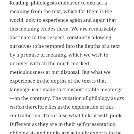
Reading, philologists endeavor to extract a
meaning from the text, which for them is the
world, only to experience again and again that
this meaning eludes them. We are remarkably
obstinate in this respect, constantly allowing
ourselves to be tempted into the depths of a text
by a promise of meaning, which we wish to
uncover with all the much-mocked
meticulousness at our disposal. But what we
experience in the depths of the text is that
language isn’t made to transport stable meanings
—on the contrary. The vocation of philology as
ars
critica
therefore lies in the exploration of this
contradiction. This is also what links it with punk.
Different as they are in their self-presentation,
philologists and punks are actually experts in the