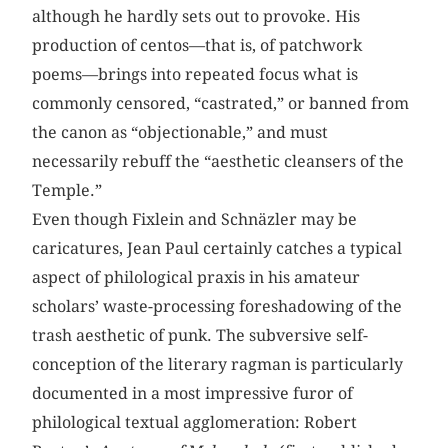
although he hardly sets out to provoke. His
production of centos—that is, of patchwork
poems—brings into repeated focus what is
commonly censored, “castrated,” or banned from
the canon as “objectionable,” and must
necessarily rebuff the “aesthetic cleansers of the
Temple.”
Even though Fixlein and Schnäzler may be
caricatures, Jean Paul certainly catches a typical
aspect of philological praxis in his amateur
scholars’ waste-processing foreshadowing of the
trash aesthetic of punk. The subversive self-
conception of the literary ragman is particularly
documented in a most impressive furor of
philological textual agglomeration: Robert