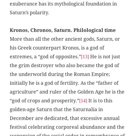
exuberance has its mythological foundation in
Saturn’s polarity.
Kronos, Chronos, Saturn. Philological time
More than all the other ancient gods, Saturn, or
his Greek counterpart Kronos, is a god of
extremes, a “god of opposites.”
He is not just
[13]
the grim destroyer who also became the god of
the underworld during the Roman Empire;
initially he is a god of fertility. As the “father of
agriculture” and ruler of the Golden Age he is the
“god of crops and prosperity.”
It is to this
[14]
golden-age Saturn that the Saturnalia in
December are dedicated, that excessive annual
festival celebrating corporeal abundance and the
suspension of the social order in remembrance of