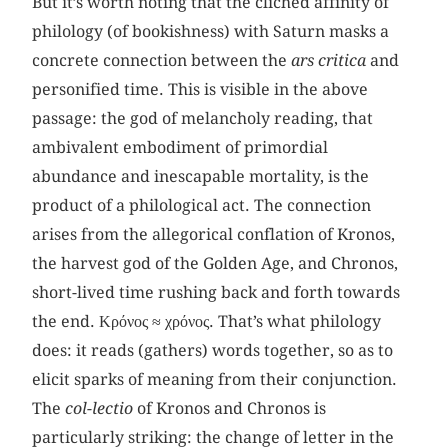
But it’s worth noting that the clichéd affinity of
philology (of bookishness) with Saturn masks a
concrete connection between the
ars critica
and
personified time. This is visible in the above
passage: the god of melancholy reading, that
ambivalent embodiment of primordial
abundance and inescapable mortality, is the
product of a philological act. The connection
arises from the allegorical conflation of Kronos,
the harvest god of the Golden Age, and Chronos,
short-lived time rushing back and forth towards
the end. Κρόνος ≈ χρόνος. That’s what philology
does: it reads (gathers) words together, so as to
elicit sparks of meaning from their conjunction.
The
col-lectio
of Kronos and Chronos is
particularly striking: the change of letter in the