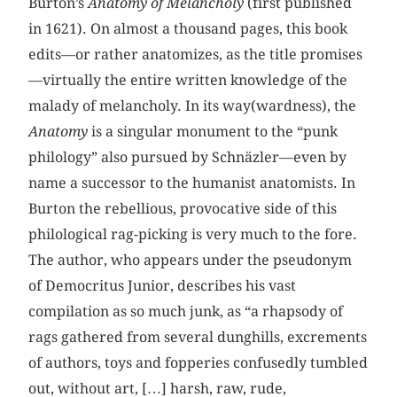
Burton’s
Anatomy of Melancholy
(first published
in 1621). On almost a thousand pages, this book
edits—or rather anatomizes, as the title promises
—virtually the entire written knowledge of the
malady of melancholy. In its way(wardness), the
Anatomy
is a singular monument to the “punk
philology” also pursued by Schnäzler—even by
name a successor to the humanist anatomists. In
Burton the rebellious, provocative side of this
philological rag-picking is very much to the fore.
The author, who appears under the pseudonym
of Democritus Junior, describes his vast
compilation as so much junk, as “a rhapsody of
rags gathered from several dunghills, excrements
of authors, toys and fopperies confusedly tumbled
out, without art, […] harsh, raw, rude,