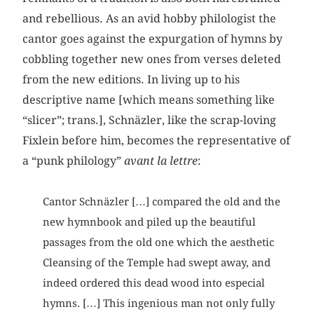
and rebellious. As an avid hobby philologist the
cantor goes against the expurgation of hymns by
cobbling together new ones from verses deleted
from the new editions. In living up to his
descriptive name [which means something like
“slicer”; trans.], Schnäzler, like the scrap-loving
Fixlein before him, becomes the representative of
a “punk philology”
avant la lettre
:
Cantor Schnäzler […] compared the old and the
new hymnbook and piled up the beautiful
passages from the old one which the aesthetic
Cleansing of the Temple had swept away, and
indeed ordered this dead wood into especial
hymns. […] This ingenious man not only fully