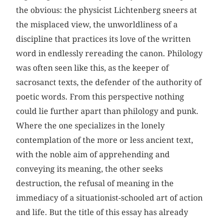
the obvious: the physicist Lichtenberg sneers at
the misplaced view, the unworldliness of a
discipline that practices its love of the written
word in endlessly rereading the canon. Philology
was often seen like this, as the keeper of
sacrosanct texts, the defender of the authority of
poetic words. From this perspective nothing
could lie further apart than philology and punk.
Where the one specializes in the lonely
contemplation of the more or less ancient text,
with the noble aim of apprehending and
conveying its meaning, the other seeks
destruction, the refusal of meaning in the
immediacy of a situationist-schooled art of action
and life. But the title of this essay has already