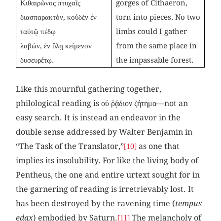
Κιθαιρῶνος πτυχαῖς
gorges of Cithaeron,
διασπαρακτόν, κοὐδὲν ἐν
torn into pieces. No two
ταὐτῷ πέδῳ
limbs could I gather
λαβών, ἐν ὕλῃ κείμενον
from the same place in
δυσευρέτῳ.
the impassable forest.
Like this mournful gathering together,
philological reading is οὐ ῥᾴδιον ζήτημα—not an
easy search. It is instead an endeavor in the
double sense addressed by Walter Benjamin in
“The Task of the Translator,”
as one that
[10]
implies its insolubility. For like the living body of
Pentheus, the one and entire urtext sought for in
the garnering of reading is irretrievably lost. It
has been destroyed by the ravening time (
tempus
edax
) embodied by Saturn.
The melancholy of
[11]