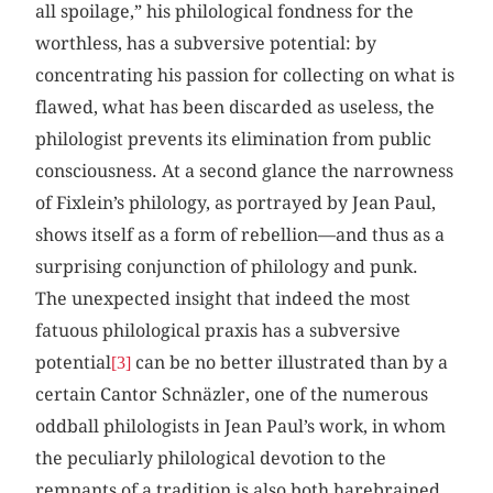
all spoilage,” his philological fondness for the
worthless, has a subversive potential: by
concentrating his passion for collecting on what is
flawed, what has been discarded as useless, the
philologist prevents its elimination from public
consciousness. At a second glance the narrowness
of Fixlein’s philology, as portrayed by Jean Paul,
shows itself as a form of rebellion—and thus as a
surprising conjunction of philology and punk.
The unexpected insight that indeed the most
fatuous philological praxis has a subversive
potential
can be no better illustrated than by a
[3]
certain Cantor Schnäzler, one of the numerous
oddball philologists in Jean Paul’s work, in whom
the peculiarly philological devotion to the
remnants of a tradition is also both harebrained