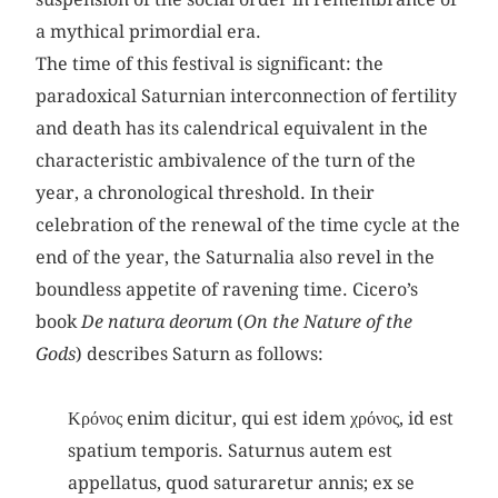
a mythical primordial era.
The time of this festival is significant: the
paradoxical Saturnian interconnection of fertility
and death has its calendrical equivalent in the
characteristic ambivalence of the turn of the
year, a chronological threshold. In their
celebration of the renewal of the time cycle at the
end of the year, the Saturnalia also revel in the
boundless appetite of ravening time. Cicero’s
book
De natura deorum
(
On the Nature of the
Gods
) describes Saturn as follows:
Κρόνος enim dicitur, qui est idem χρόνος, id est
spatium temporis. Saturnus autem est
appellatus, quod saturaretur annis; ex se