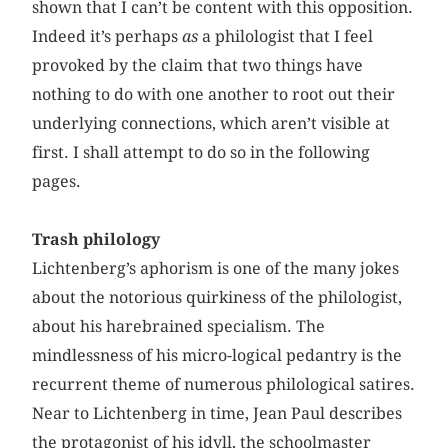
shown that I can’t be content with this opposition.
Indeed it’s perhaps
as
a philologist that I feel
provoked by the claim that two things have
nothing to do with one another to root out their
underlying connections, which aren’t visible at
first. I shall attempt to do so in the following
pages.
Trash philology
Lichtenberg’s aphorism is one of the many jokes
about the notorious quirkiness of the philologist,
about his harebrained specialism. The
mindlessness of his micro-logical pedantry is the
recurrent theme of numerous philological satires.
Near to Lichtenberg in time, Jean Paul describes
the protagonist of his idyll, the schoolmaster