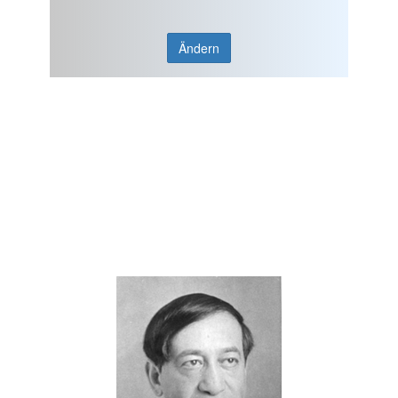
Ändern