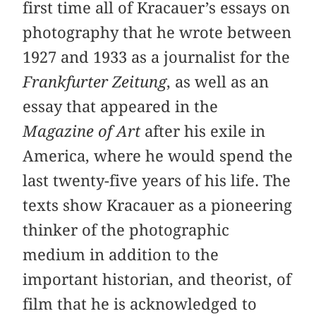
first time all of Kracauer’s essays on
photography that he wrote between
1927 and 1933 as a journalist for the
Frankfurter Zeitung
, as well as an
essay that appeared in the
Magazine of Art
after his exile in
America, where he would spend the
last twenty-five years of his life. The
texts show Kracauer as a pioneering
thinker of the photographic
medium in addition to the
important historian, and theorist, of
film that he is acknowledged to