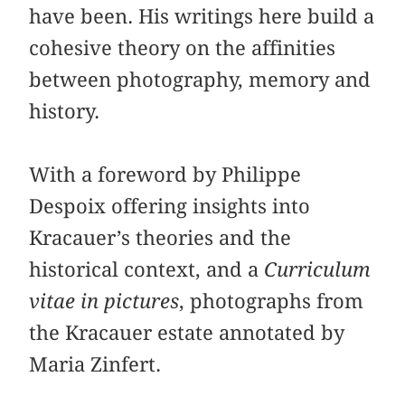
have been. His writings here build a
cohesive theory on the affinities
between photography, memory and
history.
With a foreword by Philippe
Despoix offering insights into
Kracauer’s theories and the
historical context, and a
Curriculum
vitae in pictures
, photographs from
the Kracauer estate annotated by
Maria Zinfert.