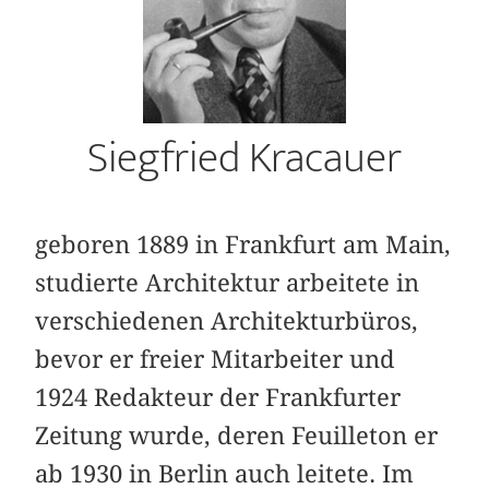
Siegfried Kracauer
geboren 1889 in Frankfurt am Main,
studierte Architektur arbeitete in
verschiedenen Architekturbüros,
bevor er freier Mitarbeiter und
1924 Redakteur der Frankfurter
Zeitung wurde, deren Feuilleton er
ab 1930 in Berlin auch leitete. Im