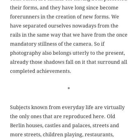
their forms, and they have long since become
forerunners in the creation of new forms. We
have separated ourselves nowadays from the
rails in the same way that we have from the once
mandatory stillness of the camera. So if
photography also belongs utterly to the present,
already those shadows fall on it that surround all
completed achievements.
*
Subjects known from everyday life are virtually
the only ones that are reproduced here. Old
Berlin houses, castles and palaces, streets and
more streets, children playing, restaurants,