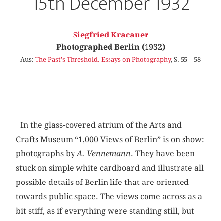
15th December 1932
Siegfried Kracauer
Photographed Berlin (1932)
Aus:
The Past's Threshold. Essays on Photography
, S. 55 – 58
In the glass-covered atrium of the Arts and
Crafts Museum “1,000 Views of Berlin” is on show:
photographs by
A. Vennemann
. They have been
stuck on simple white cardboard and illustrate all
possible details of Berlin life that are oriented
towards public space. The views come across as a
bit stiff, as if everything were standing still, but