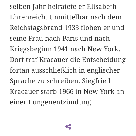
selben Jahr heiratete er Elisabeth
Ehrenreich. Unmittelbar nach dem
Reichstagsbrand 1933 flohen er und
seine Frau nach Paris und nach
Kriegsbeginn 1941 nach New York.
Dort traf Kracauer die Entscheidung
fortan ausschließlich in englischer
Sprache zu schreiben. Siegfried
Kracauer starb 1966 in New York an
einer Lungenentzündung.