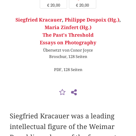
€ 20,00
€ 20,00
Siegfried Kracauer
,
Philippe Despoix (Hg.)
,
Maria Zinfert (Hg.)
The Past's Threshold
Essays on Photography
Übersetzt von Conor Joyce
Broschur, 128 Seiten
PDF, 128 Seiten
Siegfried Kracauer was a leading
intellectual figure of the Weimar