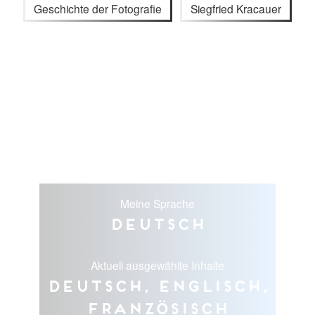
Geschichte der Fotografie
Siegfried Kracauer
Meine Sprache
Deutsch
Aktuell ausgewählte Inhalte
Deutsch, Englisch,
Französisch