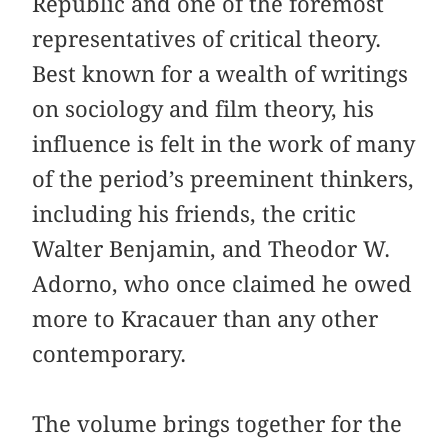
Republic and one of the foremost
representatives of critical theory.
Best known for a wealth of writings
on sociology and film theory, his
influence is felt in the work of many
of the period’s preeminent thinkers,
including his friends, the critic
Walter Benjamin, and Theodor W.
Adorno, who once claimed he owed
more to Kracauer than any other
contemporary.
The volume brings together for the