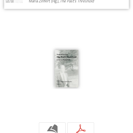
Maria Zinfert (Hg.),
The Past's Threshold
b
p