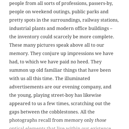
people from all sorts of professions, passers-by,
people on weekend outings, public parks and
pretty spots in the surroundings, railway stations,
industrial plants and modern office buildings –
the inventory could scarcely be more complete.
These many pictures speak above all to our
memory. They conjure up impressions we have
had, to which we have paid no heed. They
summon up old familiar things that have been
with us all this time. The illuminated
advertisements are our evening company, and
the young, playing street-boy has likewise
appeared to us a few times, scratching out the
gaps between the cobblestones. All the
photographs recall from memory only
those
optical elements that live within our existence.