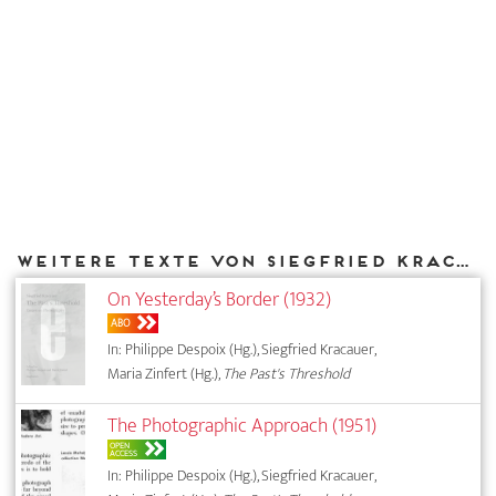
Weitere Texte von Siegfried Kracauer bei DIAPHANES
On Yesterday’s Border (1932)
ABO
In: Philippe Despoix (Hg.), Siegfried Kracauer,
Maria Zinfert (Hg.),
The Past's Threshold
The Photographic Approach (1951)
OPEN
ACCESS
In: Philippe Despoix (Hg.), Siegfried Kracauer,