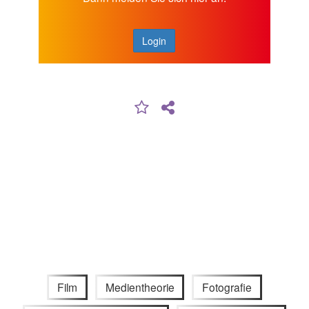
Login
Film
Medientheorie
Fotografie