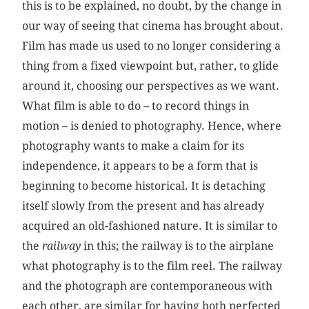
this is to be explained, no doubt, by the change in
our way of seeing that cinema has brought about.
Film has made us used to no longer considering a
thing from a fixed viewpoint but, rather, to glide
around it, choosing our perspectives as we want.
What film is able to do – to record things in
motion – is denied to photography. Hence, where
photography wants to make a claim for its
independence, it appears to be a form that is
beginning to become historical. It is detaching
itself slowly from the present and has already
acquired an old-fashioned nature. It is similar to
the
railway
in this; the railway is to the airplane
what photography is to the film reel. The railway
and the photograph are contemporaneous with
each other, are similar for having both perfected