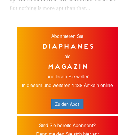
But nothing is more apt than that...
Abonnieren Sie
diaphanes
als
Magazin
und lesen Sie weiter
in diesem und weiteren 1438 Artikeln online
Zu den Abos
Sind Sie bereits Abonnent?
Dann melden Sie sich hier an: