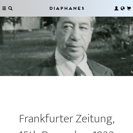
Diaphanes
Frankfurter Zeitung,