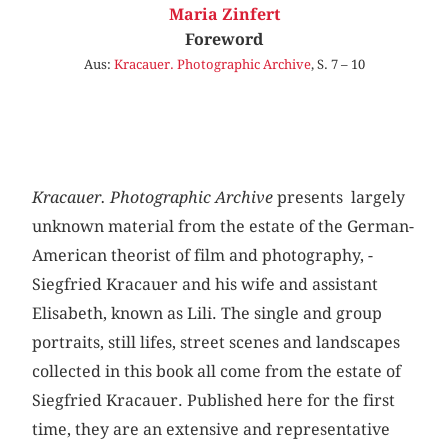
Maria Zinfert
Foreword
Aus:
Kracauer. Photographic Archive
, S. 7 – 10
Kracauer. Photographic Archive
presents largely
unknown material from the estate of the German-
American theorist of film and photography, ­
Siegfried Kracauer and his wife and assistant
Elisabeth, known as Lili. The single and group
portraits, still lifes, street scenes and landscapes
collected in this book all come from the estate of
Siegfried Kracauer. Published here for the first
time, they are an extensive and representative