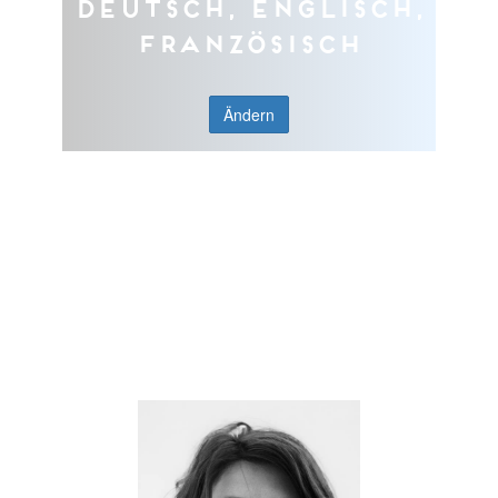
Deutsch, Englisch,
Französisch
Ändern