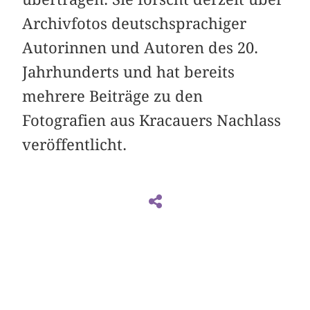
Archivfotos deutschsprachiger
Autorinnen und Autoren des 20.
Jahrhunderts und hat bereits
mehrere Beiträge zu den
Fotografien aus Kracauers Nachlass
veröffentlicht.