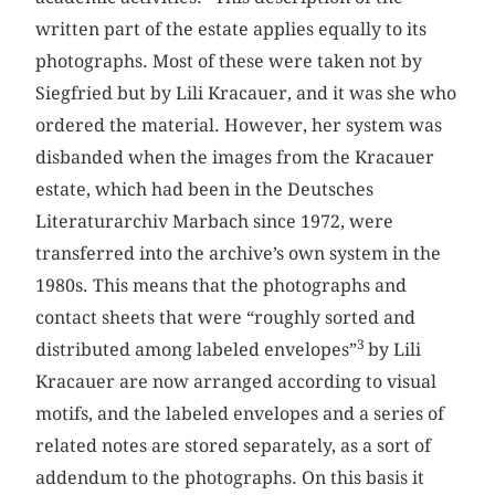
written part of the estate applies equally to its
photographs. Most of these were taken not by
Siegfried but by Lili Kracauer, and it was she who
ordered the material. However, her system was
disbanded when the images from the Kracauer
estate, which had been in the Deutsches
Literaturarchiv Marbach since 1972, were
transferred into the archive’s own system in the
1980s. This means that the photographs and
contact sheets that were “roughly sorted and
3
distributed among labeled envelopes”
by Lili
Kracauer are now arranged according to visual
motifs, and the labeled envelopes and a series of
related notes are stored separately, as a sort of
addendum to the photographs. On this basis it