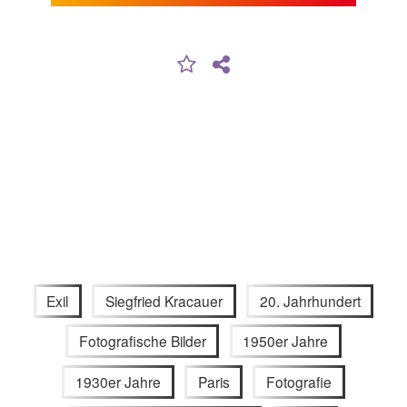
Exil
Siegfried Kracauer
20. Jahrhundert
Fotografische Bilder
1950er Jahre
1930er Jahre
Paris
Fotografie