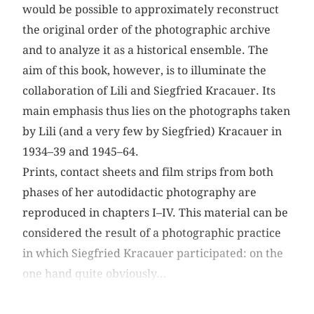
would be possible to approximately reconstruct
the original order of the photographic archive
and to analyze it as a historical ensemble. The
aim of this book, however, is to illuminate the
collaboration of Lili and Siegfried Kracauer. Its
main emphasis thus lies on the photographs taken
by Lili (and a very few by Siegfried) Kracauer in
1934–39 and 1945–64.
Prints, contact sheets and film strips from both
phases of her autodidactic photography are
reproduced in chapters I–IV. This material can be
considered the result of a photographic practice
in which Siegfried Kracauer participated: on the
one hand quite obviously...