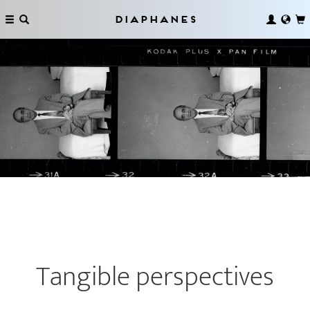
Diaphanes
Tangible perspectives