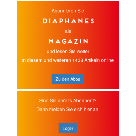
Abonnieren Sie
diaphanes
als
Magazin
und lesen Sie weiter
in diesem und weiteren 1438 Artikeln online
Zu den Abos
Sind Sie bereits Abonnent?
Dann melden Sie sich hier an:
Login