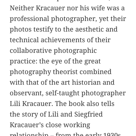
Neither Kracauer nor his wife was a
professional photographer, yet their
photos testify to the aesthetic and
technical achievements of their
collaborative photographic
practice: the eye of the great
photography theorist combined
with that of the art historian and
observant, self-taught photographer
Lili Kracauer. The book also tells
the story of Lili and Siegfried
Kracauer’s close working
relationship – from the early 1930s