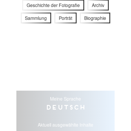
Geschichte der Fotografie
Archiv
Sammlung
Porträt
Biographie
Meine Sprache
Deutsch
Aktuell ausgewählte Inhalte