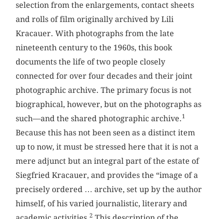
selection from the enlargements, contact sheets
and rolls of film originally archived by Lili
Kracauer. With photographs from the late
nineteenth century to the 1960s, this book
documents the life of two people closely
connected for over four decades and their joint
photographic archive. The primary focus is not
biographical, however, but on the photographs as
1
such—and the shared photographic archive.
Because this has not been seen as a distinct item
up to now, it must be stressed here that it is not a
mere adjunct but an integral part of the estate of
Siegfried Kracauer, and provides the “image of a
precisely ordered … archive, set up by the author
himself, of his varied journalistic, literary and
2
academic activities.
This description of the