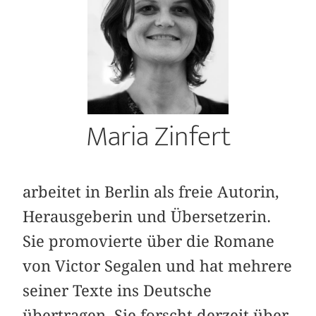
Maria Zinfert
arbeitet in Berlin als freie Autorin,
Herausgeberin und Übersetzerin.
Sie promovierte über die Romane
von Victor Segalen und hat mehrere
seiner Texte ins Deutsche
übertragen. Sie forscht derzeit über