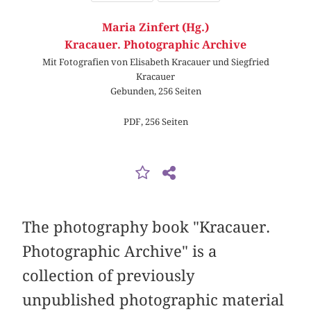
Maria Zinfert (Hg.)
Kracauer. Photographic Archive
Mit Fotografien von Elisabeth Kracauer und Siegfried
Kracauer
Gebunden, 256 Seiten
PDF, 256 Seiten
The photography book "Kracauer.
Photographic Archive" is a
collection of previously
unpublished photographic material