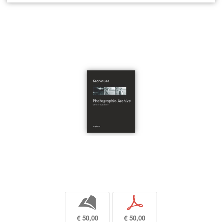
b
p
€ 50,00
€ 50,00