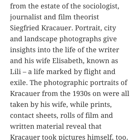
from the estate of the sociologist,
journalist and film theorist
Siegfried Kracauer. Portrait, city
and landscape photographs give
insights into the life of the writer
and his wife Elisabeth, known as
Lili – a life marked by flight and
exile. The photographic portraits of
Kracauer from the 1930s on were all
taken by his wife, while prints,
contact sheets, rolls of film and
written material reveal that
Kracauer took pictures himself, too.