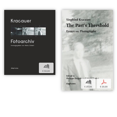
b
€ 50,00
b
p
€ 20,00
€ 20,00