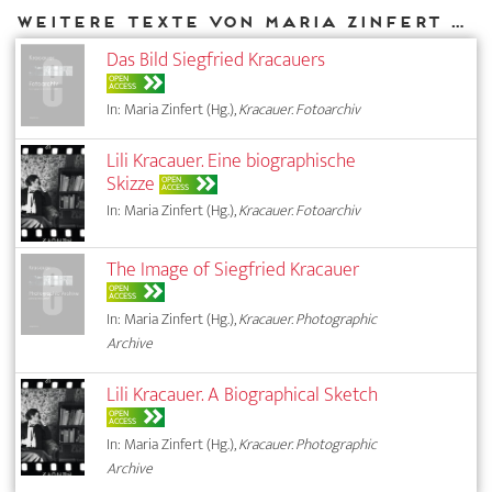
Weitere Texte von Maria Zinfert bei DIAPHANES
Das Bild Siegfried Kracauers
OPEN
ACCESS
In: Maria Zinfert (Hg.),
Kracauer. Fotoarchiv
Lili Kracauer. Eine biographische
Skizze
OPEN
ACCESS
In: Maria Zinfert (Hg.),
Kracauer. Fotoarchiv
The Image of Siegfried Kracauer
OPEN
ACCESS
In: Maria Zinfert (Hg.),
Kracauer. Photographic
Archive
Lili Kracauer. A Biographical Sketch
OPEN
ACCESS
In: Maria Zinfert (Hg.),
Kracauer. Photographic
Archive