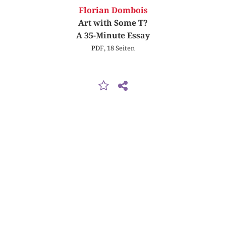
Florian Dombois
Art with Some T?
A 35-Minute Essay
PDF, 18 Seiten