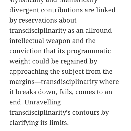
divergent contributions are linked
by reservations about
transdisciplinarity as an allround
intellectual weapon and the
conviction that its programmatic
weight could be regained by
approaching the subject from the
margins—transdisciplinarity where
it breaks down, fails, comes to an
end. Unravelling
transdisciplinarity’s contours by
clarifying its limits.