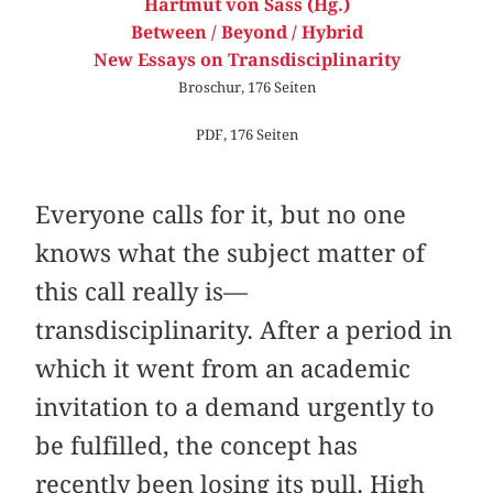
Hartmut von Sass (Hg.)
Between / Beyond / Hybrid
New Essays on Transdisciplinarity
Broschur, 176 Seiten
PDF, 176 Seiten
Everyone calls for it, but no one
knows what the subject matter of
this call really is—
transdisciplinarity. After a period in
which it went from an academic
invitation to a demand urgently to
be fulfilled, the concept has
recently been losing its pull. High