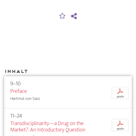
Inhalt
9–10
Preface
p
gratis
Hartmut von Sass
11–24
Transdisciplinarity—a Drug on the
p
Market?. An Introductory Question
gratis