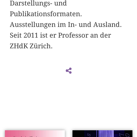
Darstellungs- und
Publikationsformaten.
Ausstellungen im In- und Ausland.
Seit 2011 ist er Professor an der
ZHdK Zürich.