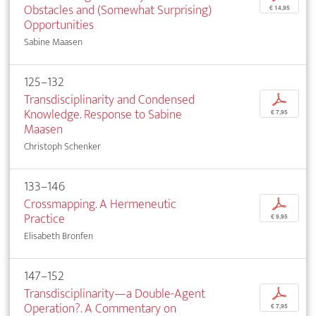
Obstacles and (Somewhat Surprising)
€ 14,95
Opportunities
Sabine Maasen
125–132
Transdisciplinarity and Condensed
p
Knowledge. Response to Sabine
€ 7,95
Maasen
Christoph Schenker
133–146
Crossmapping. A Hermeneutic
p
Practice
€ 9,95
Elisabeth Bronfen
147–152
Transdisciplinarity—a Double-Agent
p
Operation?. A Commentary on
€ 7,95