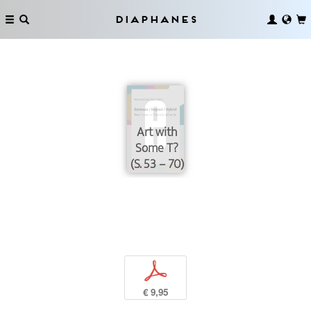
Diaphanes
Art with
Some T?
(S. 53 – 70)
p
€ 9,95