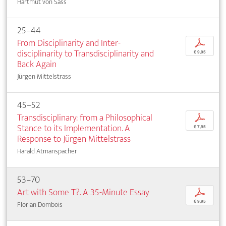
Hartmut von Sass
25–44
From Disciplinarity and Inter­
p
disciplinarity to Transdisciplinarity and
€ 9,95
Back Again
Jürgen Mittelstrass
45–52
Transdisciplinary: from a Philosophical
p
Stance to its Implementation. A
€ 7,95
Response to Jürgen Mittelstrass
Harald Atmanspacher
53–70
Art with Some T?. A 35-Minute Essay
p
€ 9,95
Florian Dombois