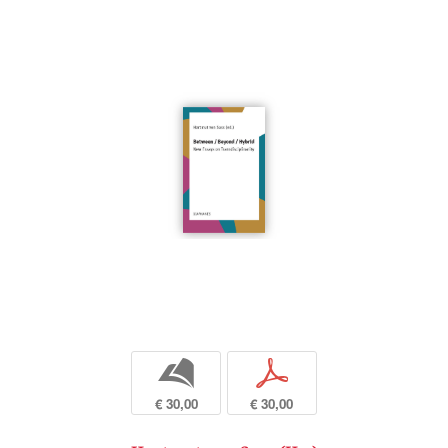
b
p
€ 30,00
€ 30,00