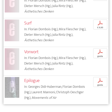
In: Florian Dombois (Hg.), Mira Fliescher (Hg.),
Dieter Mersch (Hg.), Julia Rintz (Hg.),
Ästhetisches Denken
Surf
p
€ 9,95
In: Florian Dombois (Hg.), Mira Fliescher (Hg.),
Dieter Mersch (Hg.), Julia Rintz (Hg.),
Ästhetisches Denken
Vorwort
p
gratis
In: Florian Dombois (Hg.), Mira Fliescher (Hg.),
Dieter Mersch (Hg.), Julia Rintz (Hg.),
Ästhetisches Denken
Epilogue
p
gratis
In: Georges Didi-Huberman, Florian Dombois
(Hg.), Laurent Mannoni, Christoph Oeschger
(Hg.),
Movements of Air