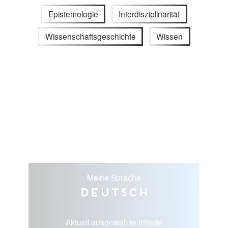
Epistemologie
Interdisziplinarität
Wissenschaftsgeschichte
Wissen
Meine Sprache
Deutsch
Aktuell ausgewählte Inhalte