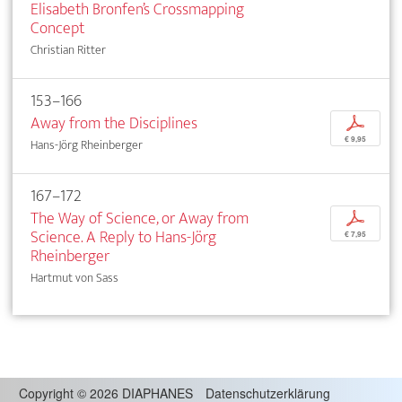
Elisabeth Bronfen’s Crossmapping
Concept
Christian Ritter
153–166
Away from the Disciplines
p
€ 9,95
Hans-Jörg Rheinberger
167–172
The Way of Science, or Away from
p
Science. A Reply to Hans-Jörg
€ 7,95
Rheinberger
Hartmut von Sass
Copyright
©
2026 DIAPHANES
Datenschutzerklärung