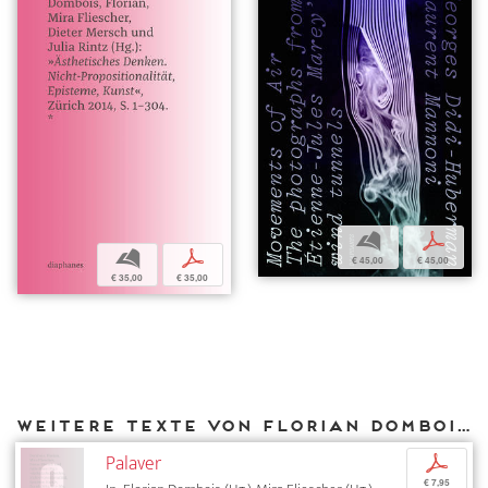
b
p
b
p
€ 45,00
€ 45,00
€ 35,00
€ 35,00
Weitere Texte von Florian Dombois bei DIAPHANES
Palaver
p
€ 7,95