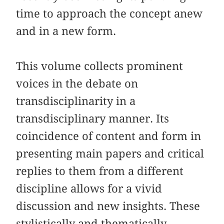
time to approach the concept anew
and in a new form.
This volume collects prominent
voices in the debate on
transdisciplinarity in a
transdisciplinary manner. Its
coincidence of content and form in
presenting main papers and critical
replies to them from a different
discipline allows for a vivid
discussion and new insights. These
stylistically and thematically