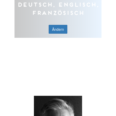
Deutsch, Englisch,
Französisch
Ändern