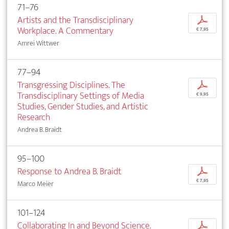
71–76
Artists and the Transdisciplinary
p
Workplace. A Commentary
€ 7,95
Amrei Wittwer
77–94
Transgressing Disciplines. The
p
Transdisciplinary Settings of Media
€ 9,95
Studies, Gender Studies, and Artistic
Research
Andrea B. Braidt
95–100
Response to Andrea B. Braidt
p
€ 7,95
Marco Meier
101–124
Collaborating In and Beyond Science.
p