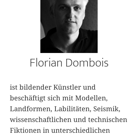
Florian Dombois
ist bildender Künstler und
beschäftigt sich mit Modellen,
Landformen, Labilitäten, Seismik,
wissenschaftlichen und technischen
Fiktionen in unterschiedlichen